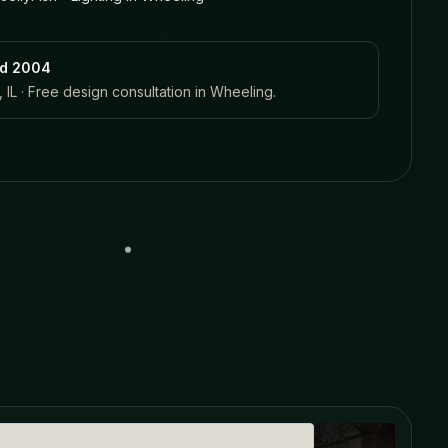
ed 2004
 IL · Free design consultation in
Wheeling
.