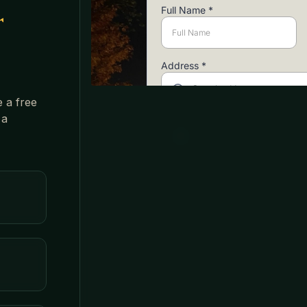
r
e a free
 a