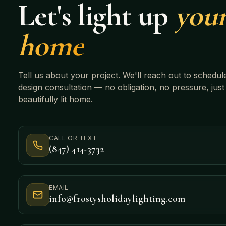
Let's light up
you
home
Tell us about your project. We'll reach out to schedul
design consultation — no obligation, no pressure, just
beautifully lit home.
CALL OR TEXT
(847) 414-3732
EMAIL
info@frostysholidaylighting.com