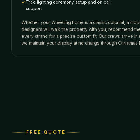
Tree lighting ceremony setup and on call
support
Whether your
Wheeling
home is a classic colonial, a mode
designers will walk the property with you, recommend the
every strand for a precise custom fit. Our crews arrive i
we maintain your display at no charge through Christmas 
FREE QUOTE