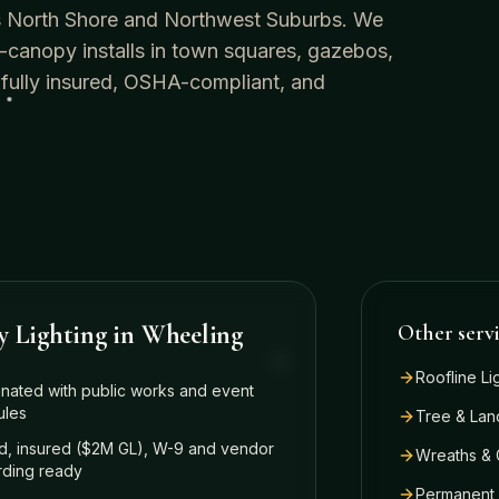
o's North Shore and Northwest Suburbs. We
-canopy installs in town squares, gazebos,
 fully insured, OSHA-compliant, and
y Lighting
in
Wheeling
Other serv
Roofline Li
nated with public works and event
ules
Tree & Lan
, insured ($2M GL), W-9 and vendor
Wreaths & 
ding ready
Permanent 