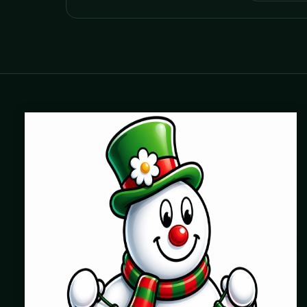
Where beautiful homes become unforgettable for the
holidays. Professionally installed Christmas lighting across
Chicago’s North Shore, Northwest Suburbs & North Side.
Creating holiday magic since 2004.