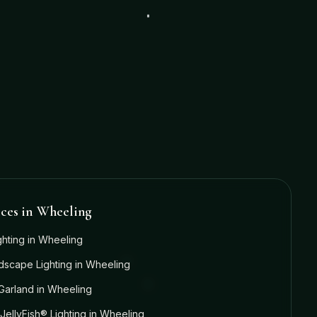
ices in
Wheeling
ghting
in
Wheeling
dscape Lighting
in
Wheeling
Garland
in
Wheeling
JellyFish® Lighting
in
Wheeling