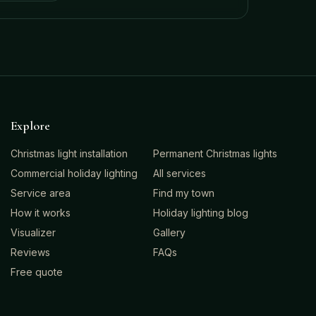
Explore
Christmas light installation
Permanent Christmas lights
Commercial holiday lighting
All services
Service area
Find my town
How it works
Holiday lighting blog
Visualizer
Gallery
Reviews
FAQs
Free quote