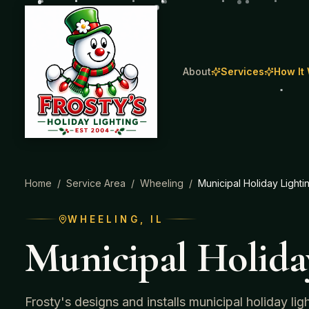
About
Services
How It
Home
/
Service Area
/
Wheeling
/
Municipal Holiday Lighti
WHEELING
, IL
Municipal Holida
Frosty's designs and installs municipal holiday li