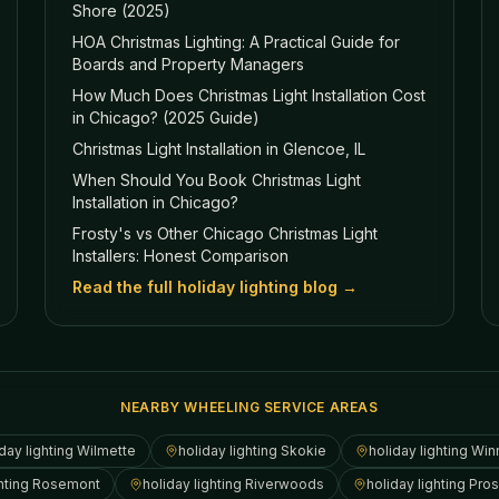
Shore (2025)
HOA Christmas Lighting: A Practical Guide for
Boards and Property Managers
How Much Does Christmas Light Installation Cost
in Chicago? (2025 Guide)
Christmas Light Installation in Glencoe, IL
When Should You Book Christmas Light
Installation in Chicago?
Frosty's vs Other Chicago Christmas Light
Installers: Honest Comparison
Read the full holiday lighting blog →
NEARBY WHEELING SERVICE AREAS
day lighting
Wilmette
holiday lighting
Skokie
holiday lighting
Win
hting
Rosemont
holiday lighting
Riverwoods
holiday lighting
Pros