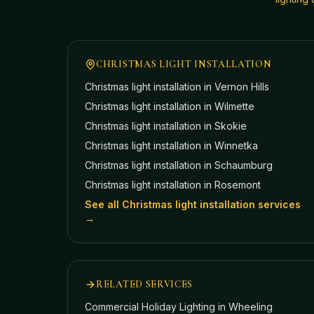
CHRISTMAS LIGHT INSTALLATION
Christmas light installation in
Vernon Hills
Christmas light installation in
Wilmette
Christmas light installation in
Skokie
Christmas light installation in
Winnetka
Christmas light installation in
Schaumburg
Christmas light installation in
Rosemont
See all Christmas light installation services
→
RELATED SERVICES
Commercial Holiday Lighting
in Wheeling