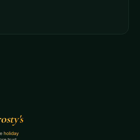
osty's
he
holiday
e trust.