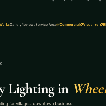
 Works
Gallery
Reviews
Service Area
Commercial
Visualizer
B
ng
y Lighting
in
Wheel
ghting for villages, downtown business