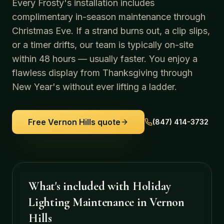
Every Frosty's installation includes
complimentary in-season maintenance through
Christmas Eve. If a strand burns out, a clip slips,
or a timer drifts, our team is typically on-site
within 48 hours — usually faster. You enjoy a
flawless display from Thanksgiving through
New Year's without ever lifting a ladder.
Free
Vernon Hills
quote
(847) 414-3732
What's included with
Holiday
Lighting Maintenance
in
Vernon
Hills