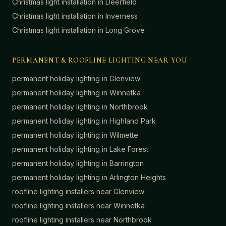
Christmas light installation in
Deerfield
Christmas light installation in
Inverness
Christmas light installation in
Long Grove
PERMANENT & ROOFLINE LIGHTING NEAR YOU
permanent holiday lighting in
Glenview
permanent holiday lighting in
Winnetka
permanent holiday lighting in
Northbrook
permanent holiday lighting in
Highland Park
permanent holiday lighting in
Wilmette
permanent holiday lighting in
Lake Forest
permanent holiday lighting in
Barrington
permanent holiday lighting in
Arlington Heights
roofline lighting installers near
Glenview
roofline lighting installers near
Winnetka
roofline lighting installers near
Northbrook