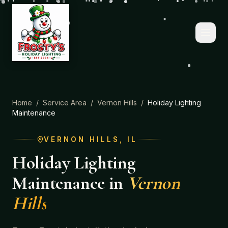
Home
/
Service Area
/
Vernon Hills
/
Holiday Lighting
Maintenance
VERNON HILLS
, IL
Holiday Lighting
Maintenance
in
Vernon
Hills