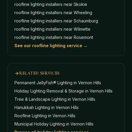
roofline lighting installers near
Skokie
roofline lighting installers near
Wheeling
roofline lighting installers near
Schaumburg
roofline lighting installers near
Wilmette
roofline lighting installers near
Rosemont
See our roofline lighting service →
RELATED SERVICES
Permanent JellyFish® Lighting
in Vernon Hills
Holiday Lighting Removal & Storage
in Vernon Hills
Tree & Landscape Lighting
in Vernon Hills
Hanukkah Lighting
in Vernon Hills
Roofline Lighting
in Vernon Hills
Municipal Holiday Lighting
in Vernon Hills