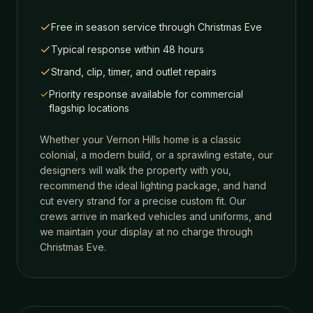
Free in season service through Christmas Eve
Typical response within 48 hours
Strand, clip, timer, and outlet repairs
Priority response available for commercial
flagship locations
Whether your
Vernon Hills
home is a classic
colonial, a modern build, or a sprawling estate, our
designers will walk the property with you,
recommend the ideal lighting package, and hand
cut every strand for a precise custom fit. Our
crews arrive in marked vehicles and uniforms, and
we maintain your display at no charge through
Christmas Eve.