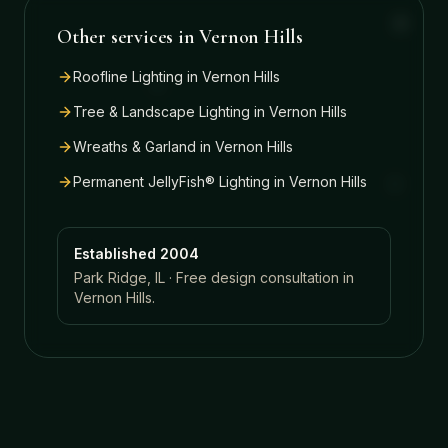
Other services in
Vernon Hills
Roofline Lighting
in
Vernon Hills
Tree & Landscape Lighting
in
Vernon Hills
Wreaths & Garland
in
Vernon Hills
Permanent JellyFish® Lighting
in
Vernon Hills
Established 2004
Park Ridge, IL · Free design consultation in
Vernon Hills
.