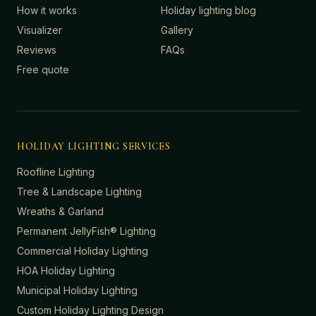
How it works
Holiday lighting blog
Visualizer
Gallery
Reviews
FAQs
Free quote
HOLIDAY LIGHTING SERVICES
Roofline Lighting
Tree & Landscape Lighting
Wreaths & Garland
Permanent JellyFish® Lighting
Commercial Holiday Lighting
HOA Holiday Lighting
Municipal Holiday Lighting
Custom Holiday Lighting Design