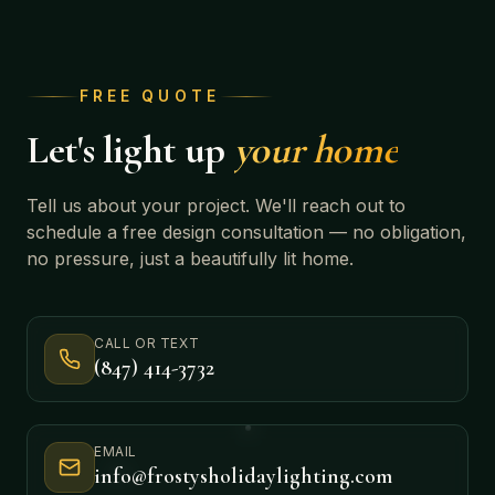
FREE QUOTE
Let's light up
your home
Tell us about your project. We'll reach out to
schedule a free design consultation — no obligation,
no pressure, just a beautifully lit home.
CALL OR TEXT
(847) 414-3732
EMAIL
info@frostysholidaylighting.com