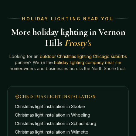
HOLIDAY LIGHTING NEAR YOU
More holiday lighting in Vernon
Hills
Frosty's
Looking for an
outdoor Christmas lighting Chicago suburbs
partner? We're the
holiday lighting company near me
homeowners and businesses across the North Shore trust.
CHRISTMAS LIGHT INSTALLATION
Christmas light installation in
Skokie
Christmas light installation in
Wheeling
Christmas light installation in
Schaumburg
Christmas light installation in
Wilmette