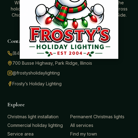
Where beautiful homes become unforgettable for the
holidays. Professionally installed Christmas lighting across
Chicago’s North Shore, Northwest Suburbs & North Side.
Creating holiday magic since 2004.
Contact
(847) 414-3732
700 Busse Highway, Park Ridge, Illinois
@frostysholidaylighting
Frosty’s Holiday Lighting
Explore
Christmas light installation
Permanent Christmas lights
Commercial holiday lighting
All services
Service area
Find my town