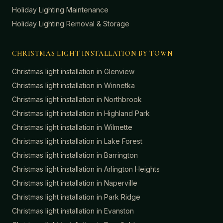
Holiday Lighting Maintenance
Holiday Lighting Removal & Storage
CHRISTMAS LIGHT INSTALLATION BY TOWN
Christmas light installation in
Glenview
Christmas light installation in
Winnetka
Christmas light installation in
Northbrook
Christmas light installation in
Highland Park
Christmas light installation in
Wilmette
Christmas light installation in
Lake Forest
Christmas light installation in
Barrington
Christmas light installation in
Arlington Heights
Christmas light installation in
Naperville
Christmas light installation in
Park Ridge
Christmas light installation in
Evanston