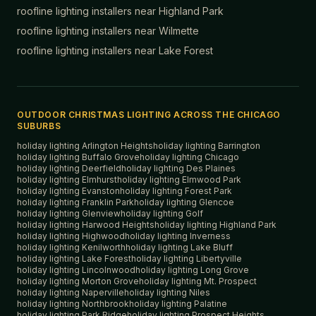
roofline lighting installers near
Highland Park
roofline lighting installers near
Wilmette
roofline lighting installers near
Lake Forest
OUTDOOR CHRISTMAS LIGHTING ACROSS THE CHICAGO
SUBURBS
holiday lighting
Arlington Heights
holiday lighting
Barrington
holiday lighting
Buffalo Grove
holiday lighting
Chicago
holiday lighting
Deerfield
holiday lighting
Des Plaines
holiday lighting
Elmhurst
holiday lighting
Elmwood Park
holiday lighting
Evanston
holiday lighting
Forest Park
holiday lighting
Franklin Park
holiday lighting
Glencoe
holiday lighting
Glenview
holiday lighting
Golf
holiday lighting
Harwood Heights
holiday lighting
Highland Park
holiday lighting
Highwood
holiday lighting
Inverness
holiday lighting
Kenilworth
holiday lighting
Lake Bluff
holiday lighting
Lake Forest
holiday lighting
Libertyville
holiday lighting
Lincolnwood
holiday lighting
Long Grove
holiday lighting
Morton Grove
holiday lighting
Mt. Prospect
holiday lighting
Naperville
holiday lighting
Niles
holiday lighting
Northbrook
holiday lighting
Palatine
holiday lighting
Park Ridge
holiday lighting
Prospect Heights