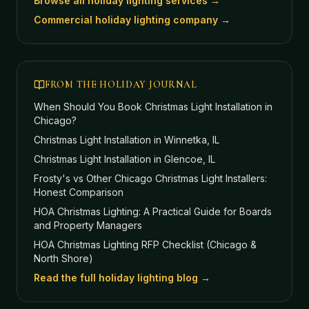
Browse all holiday lighting services →
Commercial holiday lighting company →
FROM THE HOLIDAY JOURNAL
When Should You Book Christmas Light Installation in
Chicago?
Christmas Light Installation in Winnetka, IL
Christmas Light Installation in Glencoe, IL
Frosty's vs Other Chicago Christmas Light Installers:
Honest Comparison
HOA Christmas Lighting: A Practical Guide for Boards
and Property Managers
HOA Christmas Lighting RFP Checklist (Chicago &
North Shore)
Read the full holiday lighting blog →