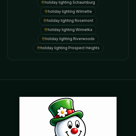
holiday lighting
Schaumburg
holiday lighting
Wilmette
holiday lighting
Rosemont
holiday lighting
Winnetka
holiday lighting
Riverwoods
holiday lighting
Prospect Heights