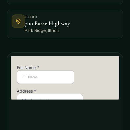
OFFICE
700 Busse Highway
Park Ridge, Illinois