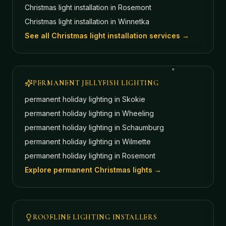
Christmas light installation in
Rosemont
Christmas light installation in
Winnetka
See all Christmas light installation services →
PERMANENT JELLYFISH LIGHTING
permanent holiday lighting in
Skokie
permanent holiday lighting in
Wheeling
permanent holiday lighting in
Schaumburg
permanent holiday lighting in
Wilmette
permanent holiday lighting in
Rosemont
Explore permanent Christmas lights →
ROOFLINE LIGHTING INSTALLERS