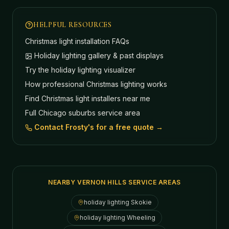
HELPFUL RESOURCES
Christmas light installation FAQs
Holiday lighting gallery & past displays
Try the holiday lighting visualizer
How professional Christmas lighting works
Find Christmas light installers near me
Full Chicago suburbs service area
Contact Frosty's for a free quote →
NEARBY VERNON HILLS SERVICE AREAS
holiday lighting
Skokie
holiday lighting
Wheeling