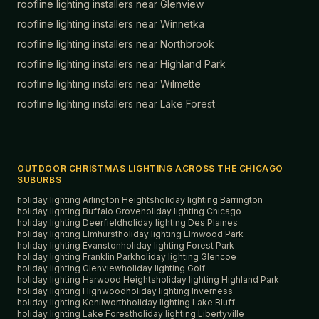
roofline lighting installers near
Glenview
roofline lighting installers near
Winnetka
roofline lighting installers near
Northbrook
roofline lighting installers near
Highland Park
roofline lighting installers near
Wilmette
roofline lighting installers near
Lake Forest
OUTDOOR CHRISTMAS LIGHTING ACROSS THE CHICAGO
SUBURBS
holiday lighting
Arlington Heights
holiday lighting
Barrington
holiday lighting
Buffalo Grove
holiday lighting
Chicago
holiday lighting
Deerfield
holiday lighting
Des Plaines
holiday lighting
Elmhurst
holiday lighting
Elmwood Park
holiday lighting
Evanston
holiday lighting
Forest Park
holiday lighting
Franklin Park
holiday lighting
Glencoe
holiday lighting
Glenview
holiday lighting
Golf
holiday lighting
Harwood Heights
holiday lighting
Highland Park
holiday lighting
Highwood
holiday lighting
Inverness
holiday lighting
Kenilworth
holiday lighting
Lake Bluff
holiday lighting
Lake Forest
holiday lighting
Libertyville