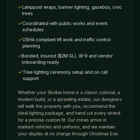
Lamppost wraps, banner lighting, gazebos, civic
trees
Coordinated with public works and event
schedules
OSHA compliant lift work and traffic control
planning
Bonded, insured ($2M GL), W-9 and vendor
onboarding ready
Tree lighting ceremony setup and on call
support
Whether your
Skokie
home is a classic colonial, a
modern build, or a sprawling estate, our designers
will walk the property with you, recommend the
ideal lighting package, and hand cut every strand
for a precise custom fit. Our crews arrive in
marked vehicles and uniforms, and we maintain
your display at no charge through Christmas Eve.