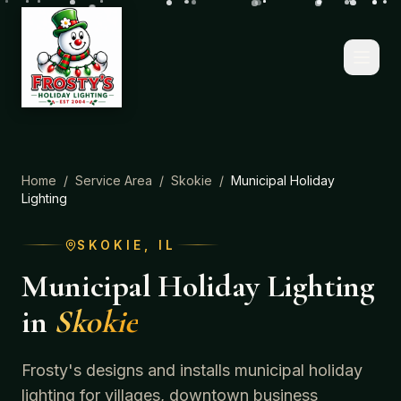
Home
/
Service Area
/
Skokie
/
Municipal Holiday
Lighting
SKOKIE
, IL
Municipal Holiday Lighting
in
Skokie
Frosty's designs and installs municipal holiday
lighting for villages, downtown business