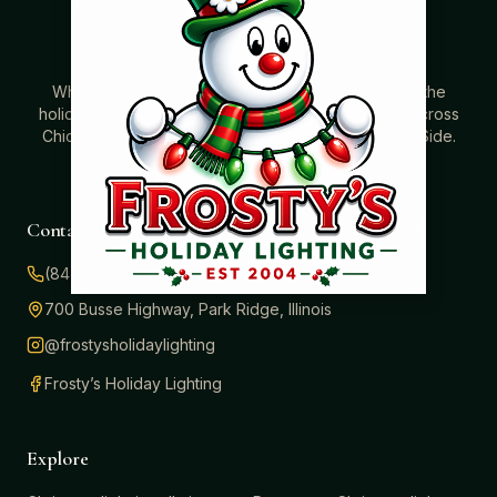
Where beautiful homes become unforgettable for the
holidays. Professionally installed Christmas lighting across
Chicago’s North Shore, Northwest Suburbs & North Side.
Creating holiday magic since 2004.
Contact
(847) 414-3732
700 Busse Highway, Park Ridge, Illinois
@frostysholidaylighting
Frosty’s Holiday Lighting
Explore