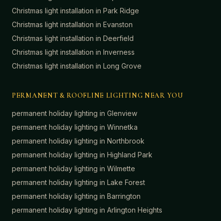
Christmas light installation in
Park Ridge
Christmas light installation in
Evanston
Christmas light installation in
Deerfield
Christmas light installation in
Inverness
Christmas light installation in
Long Grove
PERMANENT & ROOFLINE LIGHTING NEAR YOU
permanent holiday lighting in
Glenview
permanent holiday lighting in
Winnetka
permanent holiday lighting in
Northbrook
permanent holiday lighting in
Highland Park
permanent holiday lighting in
Wilmette
permanent holiday lighting in
Lake Forest
permanent holiday lighting in
Barrington
permanent holiday lighting in
Arlington Heights