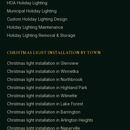
HOA Holiday Lighting
Municipal Holiday Lighting
Custom Holiday Lighting Design
Holiday Lighting Maintenance
Holiday Lighting Removal & Storage
CHRISTMAS LIGHT INSTALLATION BY TOWN
Christmas light installation in
Glenview
Christmas light installation in
Winnetka
Christmas light installation in
Northbrook
Christmas light installation in
Highland Park
Christmas light installation in
Wilmette
Christmas light installation in
Lake Forest
Christmas light installation in
Barrington
Christmas light installation in
Arlington Heights
Christmas light installation in
Naperville