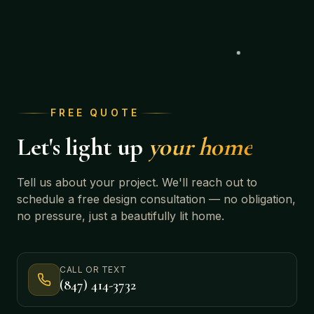
FREE QUOTE
Let's light up
your home
Tell us about your project. We'll reach out to
schedule a free design consultation — no obligation,
no pressure, just a beautifully lit home.
CALL OR TEXT
(847) 414-3732