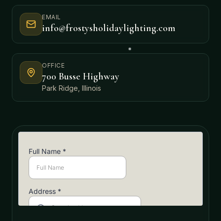
EMAIL
info@frostysholidaylighting.com
OFFICE
700 Busse Highway
Park Ridge, Illinois