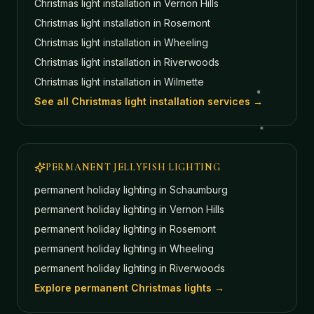
Christmas light installation in
Vernon Hills
Christmas light installation in
Rosemont
Christmas light installation in
Wheeling
Christmas light installation in
Riverwoods
Christmas light installation in
Wilmette
See all Christmas light installation services →
PERMANENT JELLYFISH LIGHTING
permanent holiday lighting in
Schaumburg
permanent holiday lighting in
Vernon Hills
permanent holiday lighting in
Rosemont
permanent holiday lighting in
Wheeling
permanent holiday lighting in
Riverwoods
Explore permanent Christmas lights →