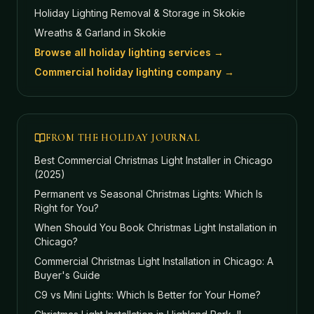
Holiday Lighting Removal & Storage
in Skokie
Wreaths & Garland
in Skokie
Browse all holiday lighting services →
Commercial holiday lighting company →
FROM THE HOLIDAY JOURNAL
Best Commercial Christmas Light Installer in Chicago
(2025)
Permanent vs Seasonal Christmas Lights: Which Is
Right for You?
When Should You Book Christmas Light Installation in
Chicago?
Commercial Christmas Light Installation in Chicago: A
Buyer's Guide
C9 vs Mini Lights: Which Is Better for Your Home?