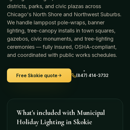
districts, parks, and civic plazas across
Chicago's North Shore and Northwest Suburbs.
We handle lamppost pole-wraps, banner
lighting, tree-canopy installs in town squares,
gazebos, civic monuments, and tree-lighting
ceremonies — fully insured, OSHA-compliant,
and coordinated with public works schedules.
Free
Skokie
quote
(847) 414-3732
What's included with
Municipal
Holiday Lighting
in
Skokie