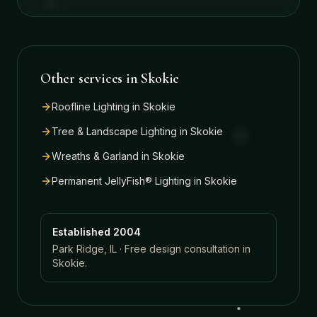
Other services in
Skokie
Roofline Lighting
in
Skokie
Tree & Landscape Lighting
in
Skokie
Wreaths & Garland
in
Skokie
Permanent JellyFish® Lighting
in
Skokie
Established 2004
Park Ridge, IL · Free design consultation in
Skokie
.