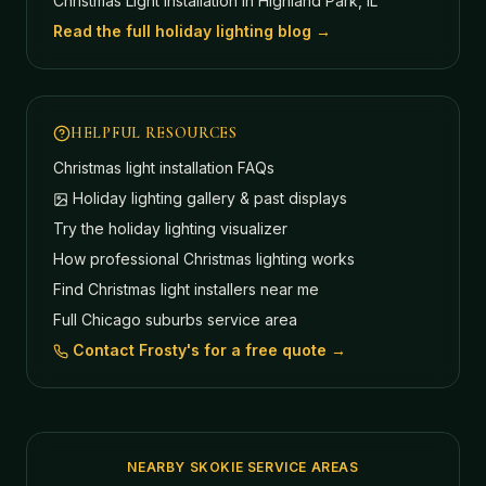
Christmas Light Installation in Highland Park, IL
Read the full holiday lighting blog →
HELPFUL RESOURCES
Christmas light installation FAQs
Holiday lighting gallery & past displays
Try the holiday lighting visualizer
How professional Christmas lighting works
Find Christmas light installers near me
Full Chicago suburbs service area
Contact Frosty's for a free quote →
NEARBY SKOKIE SERVICE AREAS