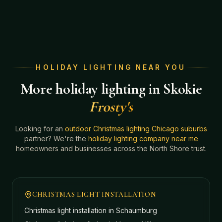
HOLIDAY LIGHTING NEAR YOU
More holiday lighting in Skokie
Frosty's
Looking for an
outdoor Christmas lighting Chicago suburbs
partner? We're the
holiday lighting company near me
homeowners and businesses across the North Shore trust.
CHRISTMAS LIGHT INSTALLATION
Christmas light installation in
Schaumburg