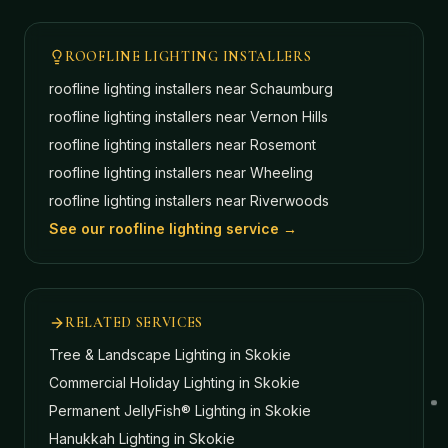
ROOFLINE LIGHTING INSTALLERS
roofline lighting installers near
Schaumburg
roofline lighting installers near
Vernon Hills
roofline lighting installers near
Rosemont
roofline lighting installers near
Wheeling
roofline lighting installers near
Riverwoods
See our roofline lighting service →
RELATED SERVICES
Tree & Landscape Lighting
in Skokie
Commercial Holiday Lighting
in Skokie
Permanent JellyFish® Lighting
in Skokie
Hanukkah Lighting
in Skokie