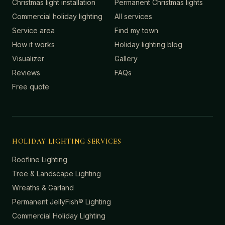
Christmas light installation
Permanent Christmas lights
Commercial holiday lighting
All services
Service area
Find my town
How it works
Holiday lighting blog
Visualizer
Gallery
Reviews
FAQs
Free quote
HOLIDAY LIGHTING SERVICES
Roofline Lighting
Tree & Landscape Lighting
Wreaths & Garland
Permanent JellyFish® Lighting
Commercial Holiday Lighting