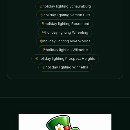
holiday lighting
Schaumburg
holiday lighting
Vernon Hills
holiday lighting
Rosemont
holiday lighting
Wheeling
holiday lighting
Riverwoods
holiday lighting
Wilmette
holiday lighting
Prospect Heights
holiday lighting
Winnetka