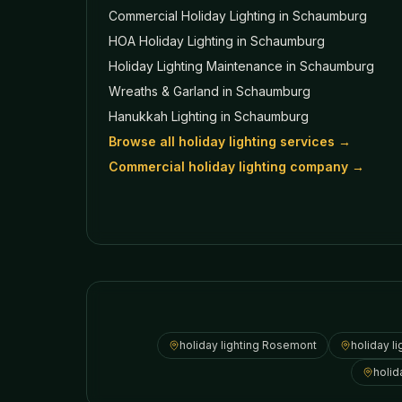
Commercial Holiday Lighting
in Schaumburg
HOA Holiday Lighting
in Schaumburg
Holiday Lighting Maintenance
in Schaumburg
Wreaths & Garland
in Schaumburg
Hanukkah Lighting
in Schaumburg
Browse all holiday lighting services →
Commercial holiday lighting company →
holiday lighting
Rosemont
holiday li
holid