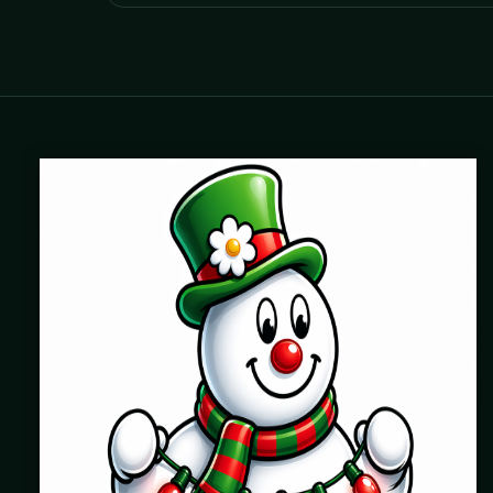
Where beautiful homes become unforgettable for the
holidays. Professionally installed Christmas lighting across
Chicago’s North Shore, Northwest Suburbs & North Side.
Creating holiday magic since 2004.