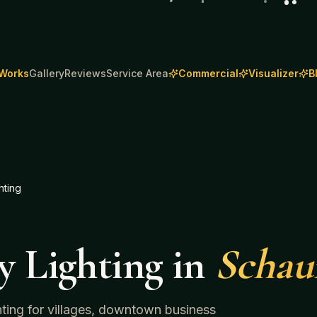
 Works
Gallery
Reviews
Service Area
Commercial
Visualizer
B
hting
y Lighting
in
Scha
ghting for villages, downtown business