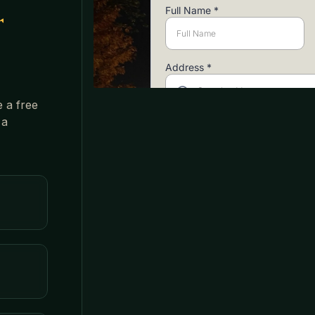
r
e a free
 a