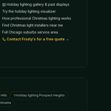
Holiday lighting gallery & past displays
Try the holiday lighting visualizer
How professional Christmas lighting works
Find Christmas light installers near me
Full Chicago suburbs service area
Contact Frosty's for a free quote →
Hills
holiday lighting
Prospect Heights
ilmette