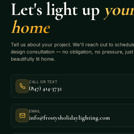
Let's light up
you
home
Tell us about your project. We'll reach out to schedul
design consultation — no obligation, no pressure, just
beautifully lit home.
CALL OR TEXT
(847) 414-3732
EMAIL
info@frostysholidaylighting.com