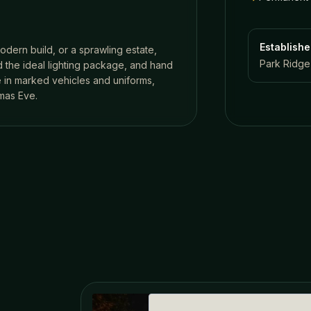
Establish
odern build, or a sprawling estate,
Park Ridge,
 the ideal lighting package, and hand
ve in marked vehicles and uniforms,
mas Eve.