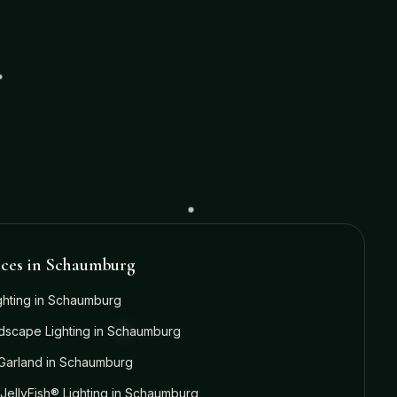
ices in
Schaumburg
ghting
in
Schaumburg
dscape Lighting
in
Schaumburg
Garland
in
Schaumburg
JellyFish® Lighting
in
Schaumburg