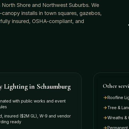
o's North Shore and Northwest Suburbs. We
-canopy installs in town squares, gazebos,
 fully insured, OSHA-compliant, and
y Lighting
in
Schaumburg
Other serv
Roofline Li
nated with public works and event
ules
Tree & Lan
, insured ($2M GL), W-9 and vendor
Wreaths & 
ding ready
Permanent 