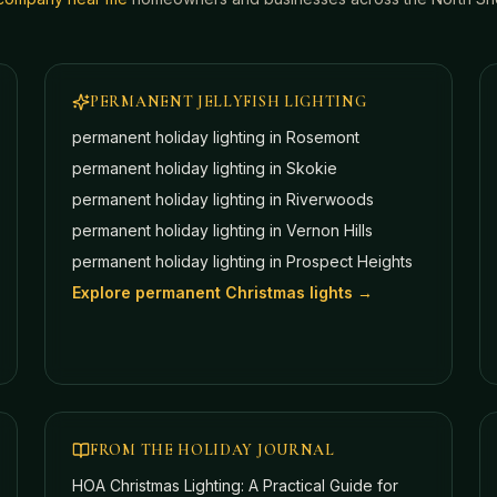
PERMANENT JELLYFISH LIGHTING
permanent holiday lighting in
Rosemont
permanent holiday lighting in
Skokie
permanent holiday lighting in
Riverwoods
permanent holiday lighting in
Vernon Hills
permanent holiday lighting in
Prospect Heights
Explore permanent Christmas lights →
FROM THE HOLIDAY JOURNAL
HOA Christmas Lighting: A Practical Guide for