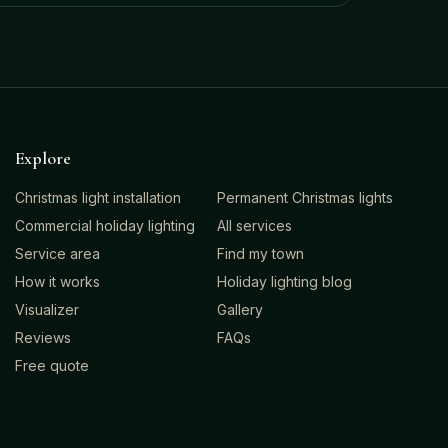
Explore
Christmas light installation
Permanent Christmas lights
Commercial holiday lighting
All services
Service area
Find my town
How it works
Holiday lighting blog
Visualizer
Gallery
Reviews
FAQs
Free quote