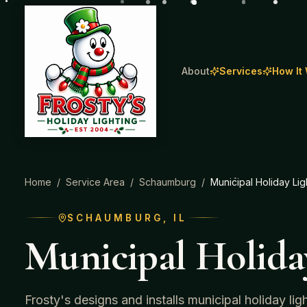
About
Services
How It
Home
/
Service Area
/
Schaumburg
/
Municipal Holiday Lig
SCHAUMBURG
, IL
Municipal Holida
Frosty's designs and installs municipal holiday li