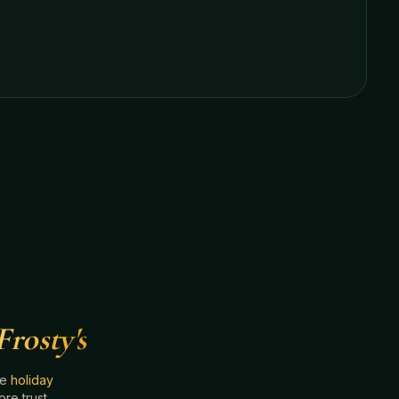
Frosty's
he
holiday
e trust.