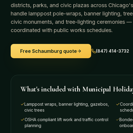
districts, parks, and civic plazas across Chicag
handle lamppost pole-wraps, banner lighting, tree
civic monuments, and tree-lighting ceremonies —
coordinated with public works schedules.
Free
Schaumburg
quote
(847) 414-3732
What's included with
Municipal Holida
Lamppost wraps, banner lighting, gazebos,
Coordi
civic trees
sched
OSHA compliant lift work and traffic control
Bonded
planning
onboar