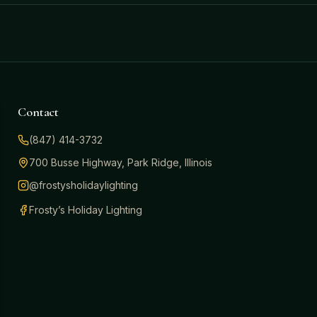
Contact
(847) 414-3732
700 Busse Highway, Park Ridge, Illinois
@frostysholidaylighting
Frosty’s Holiday Lighting