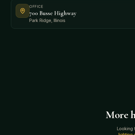
OFFICE
700 Busse Highway
Park Ridge, Illinois
More h
Looking 
lightin