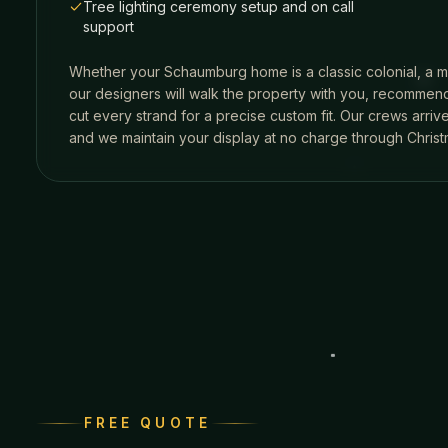
Tree lighting ceremony setup and on call
support
Whether your
Schaumburg
home is a classic colonial, a m
our designers will walk the property with you, recommend
cut every strand for a precise custom fit. Our crews arri
and we maintain your display at no charge through Christ
FREE QUOTE