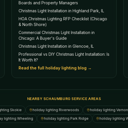
Boards and Property Managers
Christmas Light Installation in Highland Park, IL
HOA Christmas Lighting RFP Checklist (Chicago
& North Shore)
Commercial Christmas Light Installation in
Chicago: A Buyer's Guide
Christmas Light Installation in Glencoe, IL
Professional vs DIY Christmas Light Installation: Is
It Worth It?
Read the full holiday lighting blog →
NEARBY SCHAUMBURG SERVICE AREAS
ghting
Skokie
holiday lighting
Riverwoods
holiday lighting
Vernon 
ay lighting
Wheeling
holiday lighting
Park Ridge
holiday lighting
W