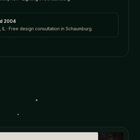
ed 2004
 IL · Free design consultation in
Schaumburg
.