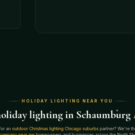
HOLIDAY LIGHTING NEAR YOU
oliday lighting in Schaumburg
for an
outdoor Christmas lighting Chicago suburbs
partner? We're t
g company near me
homeowners and businesses across the North Shor