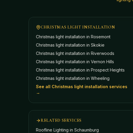
CHRISTMAS LIGHT INSTALLATION
Christmas light installation in
Rosemont
Christmas light installation in
Skokie
Christmas light installation in
Riverwoods
Christmas light installation in
Vernon Hills
Christmas light installation in
Prospect Heights
Christmas light installation in
Wheeling
See all Christmas light installation services
→
RELATED SERVICES
Roofline Lighting
in Schaumburg