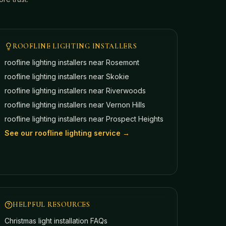
ROOFLINE LIGHTING INSTALLERS
roofline lighting installers near
Rosemont
roofline lighting installers near
Skokie
roofline lighting installers near
Riverwoods
roofline lighting installers near
Vernon Hills
roofline lighting installers near
Prospect Heights
See our roofline lighting service →
HELPFUL RESOURCES
Christmas light installation FAQs