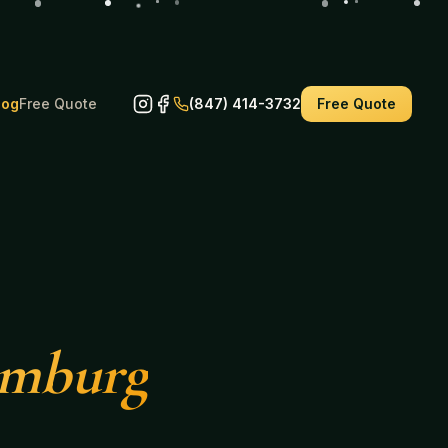
log
Free Quote
(847) 414-3732
Free Quote
umburg