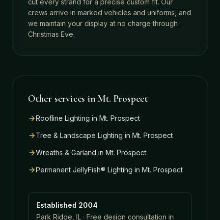
cut every strand for a precise custom fit. Our
crews arrive in marked vehicles and uniforms, and
we maintain your display at no charge through
Christmas Eve.
Other services in
Mt. Prospect
Roofline Lighting
in
Mt. Prospect
Tree & Landscape Lighting
in
Mt. Prospect
Wreaths & Garland
in
Mt. Prospect
Permanent JellyFish® Lighting
in
Mt. Prospect
Established 2004
Park Ridge, IL · Free design consultation in