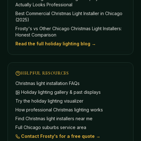
Actually Looks Professional
Best Commercial Christmas Light Installer in Chicago
(2025)
Frosty's vs Other Chicago Christmas Light Installers:
Honest Comparison
Read the full holiday lighting blog →
HELPFUL RESOURCES
Christmas light installation FAQs
Holiday lighting gallery & past displays
Try the holiday lighting visualizer
How professional Christmas lighting works
Find Christmas light installers near me
Full Chicago suburbs service area
Contact Frosty's for a free quote →