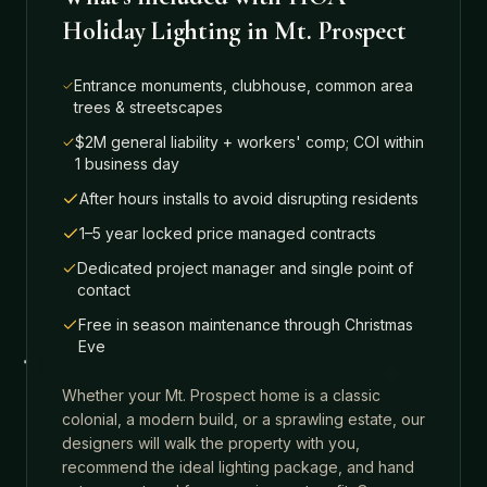
Holiday Lighting
in
Mt. Prospect
Entrance monuments, clubhouse, common area
trees & streetscapes
$2M general liability + workers' comp; COI within
1 business day
After hours installs to avoid disrupting residents
1–5 year locked price managed contracts
Dedicated project manager and single point of
contact
Free in season maintenance through Christmas
Eve
Whether your
Mt. Prospect
home is a classic
colonial, a modern build, or a sprawling estate, our
designers will walk the property with you,
recommend the ideal lighting package, and hand