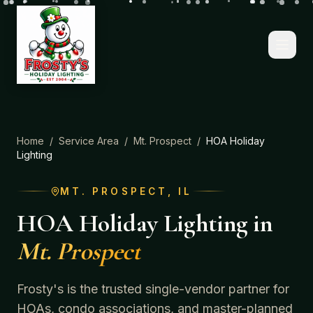
Home
/
Service Area
/
Mt. Prospect
/
HOA Holiday
Lighting
MT. PROSPECT
, IL
HOA Holiday Lighting
in
Mt. Prospect
Frosty's is the trusted single-vendor partner for
HOAs, condo associations, and master-planned