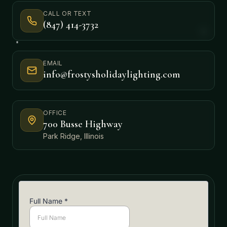
CALL OR TEXT
(847) 414-3732
EMAIL
info@frostysholidaylighting.com
OFFICE
700 Busse Highway
Park Ridge, Illinois