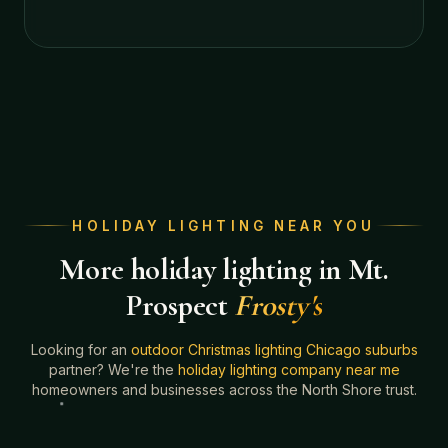
HOLIDAY LIGHTING NEAR YOU
More holiday lighting in Mt.
Prospect
Frosty's
Looking for an
outdoor Christmas lighting Chicago suburbs
partner? We're the
holiday lighting company near me
homeowners and businesses across the North Shore trust.