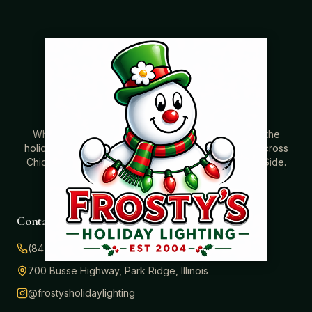
Where beautiful homes become unforgettable for the
holidays. Professionally installed Christmas lighting across
Chicago’s North Shore, Northwest Suburbs & North Side.
Creating holiday magic since 2004.
Contact
(847) 414-3732
700 Busse Highway, Park Ridge, Illinois
@frostysholidaylighting