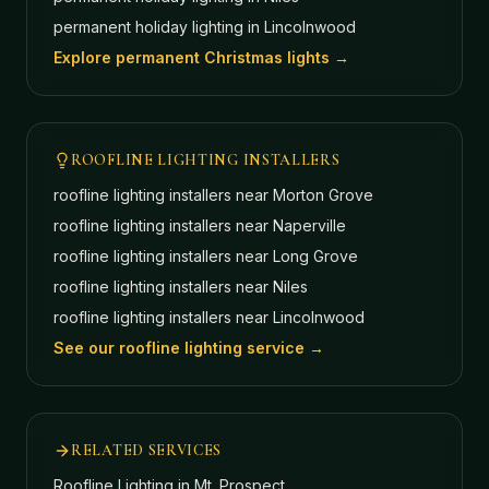
permanent holiday lighting in
Lincolnwood
Explore permanent Christmas lights →
ROOFLINE LIGHTING INSTALLERS
roofline lighting installers near
Morton Grove
roofline lighting installers near
Naperville
roofline lighting installers near
Long Grove
roofline lighting installers near
Niles
roofline lighting installers near
Lincolnwood
See our roofline lighting service →
RELATED SERVICES
Roofline Lighting
in Mt. Prospect