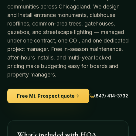
communities across Chicagoland. We design
and install entrance monuments, clubhouse
rooflines, common-area trees, gatehouses,
gazebos, and streetscape lighting — managed
under one contract, one COI, and one dedicated
project manager. Free in-season maintenance,
after-hours installs, and multi-year locked
pricing make budgeting easy for boards and
property managers.
Free
Mt. Prospect
quote
(847) 414-3732
What's included with
HOA