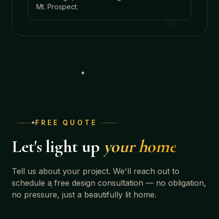
Mt. Prospect
.
FREE QUOTE
Let's light up
your home
Tell us about your project. We'll reach out to
schedule a free design consultation — no obligation,
no pressure, just a beautifully lit home.