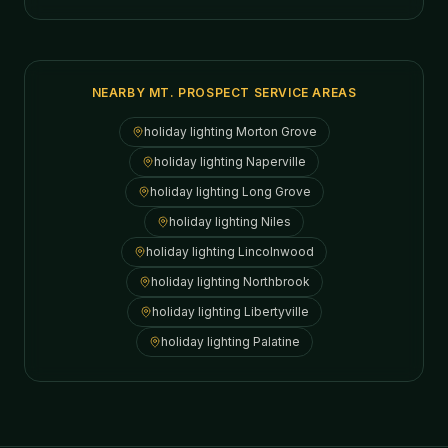
NEARBY MT. PROSPECT SERVICE AREAS
holiday lighting
Morton Grove
holiday lighting
Naperville
holiday lighting
Long Grove
holiday lighting
Niles
holiday lighting
Lincolnwood
holiday lighting
Northbrook
holiday lighting
Libertyville
holiday lighting
Palatine