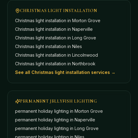
CHRISTMAS LIGHT INSTALLATION
Christmas light installation in
Morton Grove
Christmas light installation in
Naperville
Christmas light installation in
Long Grove
Christmas light installation in
Niles
Christmas light installation in
Lincolnwood
Christmas light installation in
Northbrook
See all Christmas light installation services →
PERMANENT JELLYFISH LIGHTING
permanent holiday lighting in
Morton Grove
permanent holiday lighting in
Naperville
permanent holiday lighting in
Long Grove
permanent holiday lighting in
Niles