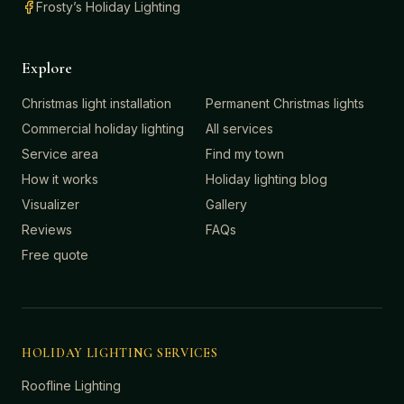
Frosty’s Holiday Lighting
Explore
Christmas light installation
Permanent Christmas lights
Commercial holiday lighting
All services
Service area
Find my town
How it works
Holiday lighting blog
Visualizer
Gallery
Reviews
FAQs
Free quote
HOLIDAY LIGHTING SERVICES
Roofline Lighting