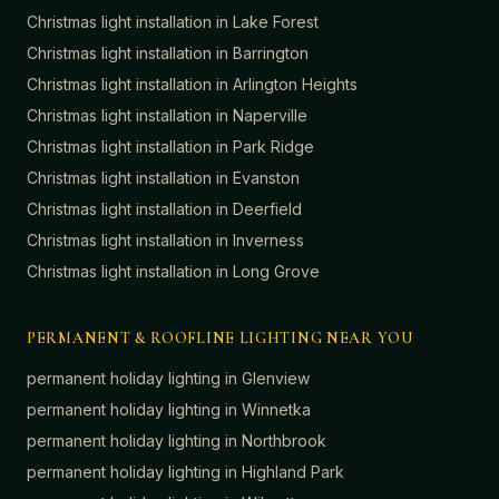
Christmas light installation in
Lake Forest
Christmas light installation in
Barrington
Christmas light installation in
Arlington Heights
Christmas light installation in
Naperville
Christmas light installation in
Park Ridge
Christmas light installation in
Evanston
Christmas light installation in
Deerfield
Christmas light installation in
Inverness
Christmas light installation in
Long Grove
PERMANENT & ROOFLINE LIGHTING NEAR YOU
permanent holiday lighting in
Glenview
permanent holiday lighting in
Winnetka
permanent holiday lighting in
Northbrook
permanent holiday lighting in
Highland Park