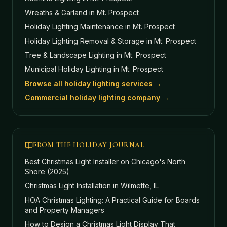
Wreaths & Garland
in Mt. Prospect
Holiday Lighting Maintenance
in Mt. Prospect
Holiday Lighting Removal & Storage
in Mt. Prospect
Tree & Landscape Lighting
in Mt. Prospect
Municipal Holiday Lighting
in Mt. Prospect
Browse all holiday lighting services →
Commercial holiday lighting company →
FROM THE HOLIDAY JOURNAL
Best Christmas Light Installer on Chicago's North
Shore (2025)
Christmas Light Installation in Wilmette, IL
HOA Christmas Lighting: A Practical Guide for Boards
and Property Managers
How to Design a Christmas Light Display That