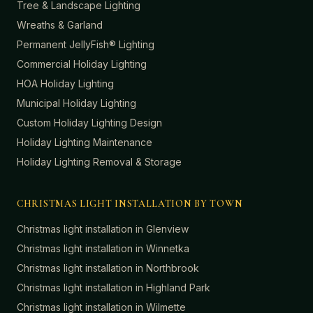
Tree & Landscape Lighting
Wreaths & Garland
Permanent JellyFish® Lighting
Commercial Holiday Lighting
HOA Holiday Lighting
Municipal Holiday Lighting
Custom Holiday Lighting Design
Holiday Lighting Maintenance
Holiday Lighting Removal & Storage
CHRISTMAS LIGHT INSTALLATION BY TOWN
Christmas light installation in
Glenview
Christmas light installation in
Winnetka
Christmas light installation in
Northbrook
Christmas light installation in
Highland Park
Christmas light installation in
Wilmette