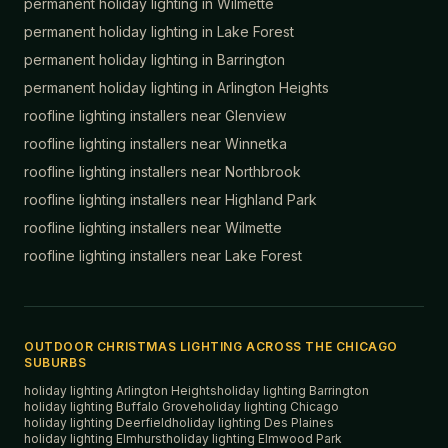
permanent holiday lighting in
Wilmette
permanent holiday lighting in
Lake Forest
permanent holiday lighting in
Barrington
permanent holiday lighting in
Arlington Heights
roofline lighting installers near
Glenview
roofline lighting installers near
Winnetka
roofline lighting installers near
Northbrook
roofline lighting installers near
Highland Park
roofline lighting installers near
Wilmette
roofline lighting installers near
Lake Forest
OUTDOOR CHRISTMAS LIGHTING ACROSS THE CHICAGO
SUBURBS
holiday lighting
Arlington Heights
holiday lighting
Barrington
holiday lighting
Buffalo Grove
holiday lighting
Chicago
holiday lighting
Deerfield
holiday lighting
Des Plaines
holiday lighting
Elmhurst
holiday lighting
Elmwood Park