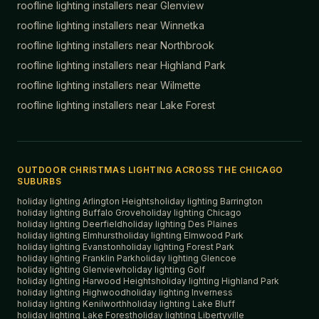
roofline lighting installers near
Glenview
roofline lighting installers near
Winnetka
roofline lighting installers near
Northbrook
roofline lighting installers near
Highland Park
roofline lighting installers near
Wilmette
roofline lighting installers near
Lake Forest
OUTDOOR CHRISTMAS LIGHTING ACROSS THE CHICAGO
SUBURBS
holiday lighting
Arlington Heights
holiday lighting
Barrington
holiday lighting
Buffalo Grove
holiday lighting
Chicago
holiday lighting
Deerfield
holiday lighting
Des Plaines
holiday lighting
Elmhurst
holiday lighting
Elmwood Park
holiday lighting
Evanston
holiday lighting
Forest Park
holiday lighting
Franklin Park
holiday lighting
Glencoe
holiday lighting
Glenview
holiday lighting
Golf
holiday lighting
Harwood Heights
holiday lighting
Highland Park
holiday lighting
Highwood
holiday lighting
Inverness
holiday lighting
Kenilworth
holiday lighting
Lake Bluff
holiday lighting
Lake Forest
holiday lighting
Libertyville