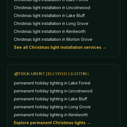
Christmas light installation in
Lincolnwood
Christmas light installation in
Lake Bluff
Christmas light installation in
Long Grove
Christmas light installation in
Kenilworth
Christmas light installation in
Morton Grove
See all Christmas light installation services →
PERMANENT JELLYFISH LIGHTING
permanent holiday lighting in
Lake Forest
permanent holiday lighting in
Lincolnwood
permanent holiday lighting in
Lake Bluff
permanent holiday lighting in
Long Grove
permanent holiday lighting in
Kenilworth
Explore permanent Christmas lights →