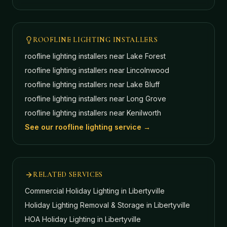
ROOFLINE LIGHTING INSTALLERS
roofline lighting installers near
Lake Forest
roofline lighting installers near
Lincolnwood
roofline lighting installers near
Lake Bluff
roofline lighting installers near
Long Grove
roofline lighting installers near
Kenilworth
See our roofline lighting service →
RELATED SERVICES
Commercial Holiday Lighting
in Libertyville
Holiday Lighting Removal & Storage
in Libertyville
HOA Holiday Lighting
in Libertyville