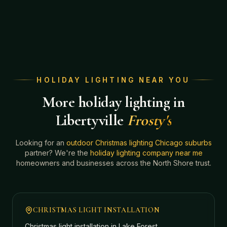
HOLIDAY LIGHTING NEAR YOU
More holiday lighting in
Libertyville
Frosty's
Looking for an
outdoor Christmas lighting Chicago suburbs
partner? We're the
holiday lighting company near me
homeowners and businesses across the North Shore trust.
CHRISTMAS LIGHT INSTALLATION
Christmas light installation in
Lake Forest