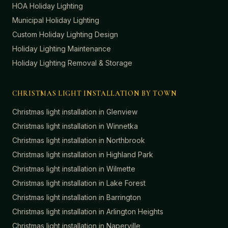
HOA Holiday Lighting
Municipal Holiday Lighting
Custom Holiday Lighting Design
Holiday Lighting Maintenance
Holiday Lighting Removal & Storage
CHRISTMAS LIGHT INSTALLATION BY TOWN
Christmas light installation in
Glenview
Christmas light installation in
Winnetka
Christmas light installation in
Northbrook
Christmas light installation in
Highland Park
Christmas light installation in
Wilmette
Christmas light installation in
Lake Forest
Christmas light installation in
Barrington
Christmas light installation in
Arlington Heights
Christmas light installation in
Naperville