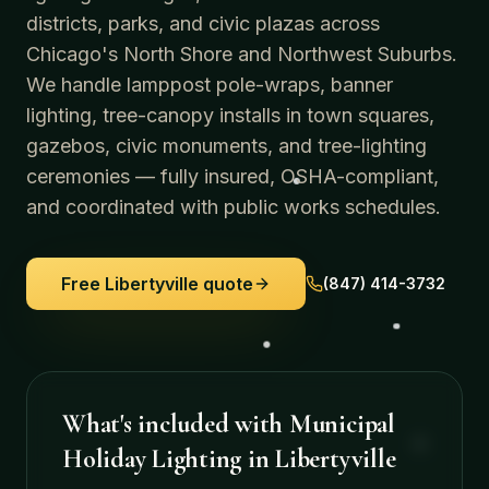
districts, parks, and civic plazas across
Chicago's North Shore and Northwest Suburbs.
We handle lamppost pole-wraps, banner
lighting, tree-canopy installs in town squares,
gazebos, civic monuments, and tree-lighting
ceremonies — fully insured, OSHA-compliant,
and coordinated with public works schedules.
Free
Libertyville
quote
(847) 414-3732
What's included with
Municipal
Holiday Lighting
in
Libertyville