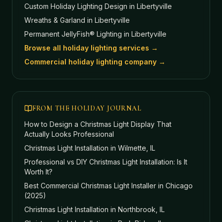
Custom Holiday Lighting Design
in Libertyville
Wreaths & Garland
in Libertyville
Permanent JellyFish® Lighting
in Libertyville
Browse all holiday lighting services →
Commercial holiday lighting company →
FROM THE HOLIDAY JOURNAL
How to Design a Christmas Light Display That
Actually Looks Professional
Christmas Light Installation in Wilmette, IL
Professional vs DIY Christmas Light Installation: Is It
Worth It?
Best Commercial Christmas Light Installer in Chicago
(2025)
Christmas Light Installation in Northbrook, IL