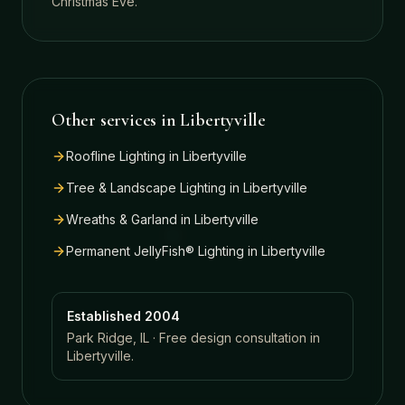
Christmas Eve.
Other services in
Libertyville
Roofline Lighting
in
Libertyville
Tree & Landscape Lighting
in
Libertyville
Wreaths & Garland
in
Libertyville
Permanent JellyFish® Lighting
in
Libertyville
Established 2004
Park Ridge, IL · Free design consultation in
Libertyville
.