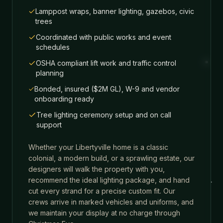
Lamppost wraps, banner lighting, gazebos, civic
trees
Coordinated with public works and event
schedules
OSHA compliant lift work and traffic control
planning
Bonded, insured ($2M GL), W-9 and vendor
onboarding ready
Tree lighting ceremony setup and on call
support
Whether your
Libertyville
home is a classic
colonial, a modern build, or a sprawling estate, our
designers will walk the property with you,
recommend the ideal lighting package, and hand
cut every strand for a precise custom fit. Our
crews arrive in marked vehicles and uniforms, and
we maintain your display at no charge through