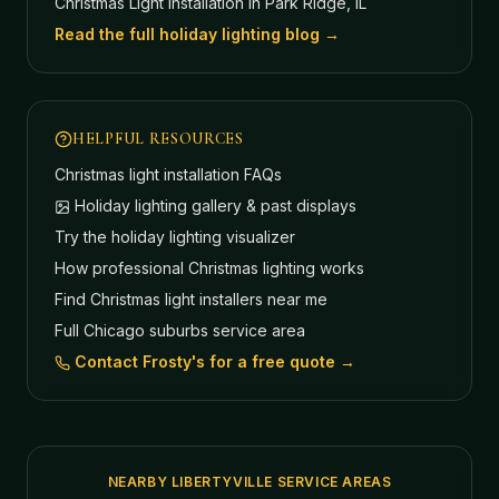
Christmas Light Installation in Park Ridge, IL
Read the full holiday lighting blog →
HELPFUL RESOURCES
Christmas light installation FAQs
Holiday lighting gallery & past displays
Try the holiday lighting visualizer
How professional Christmas lighting works
Find Christmas light installers near me
Full Chicago suburbs service area
Contact Frosty's for a free quote →
NEARBY LIBERTYVILLE SERVICE AREAS