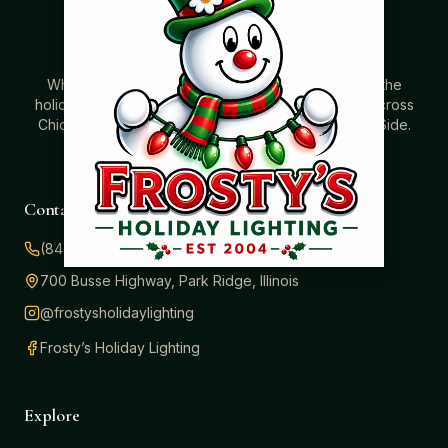
Where beautiful homes become unforgettable for the
holidays. Professionally installed Christmas lighting across
Chicago’s North Shore, Northwest Suburbs & North Side.
Creating holiday magic since 2004.
Contact
(847) 414-3732
700 Busse Highway, Park Ridge, Illinois
@frostysholidaylighting
Frosty’s Holiday Lighting
Explore