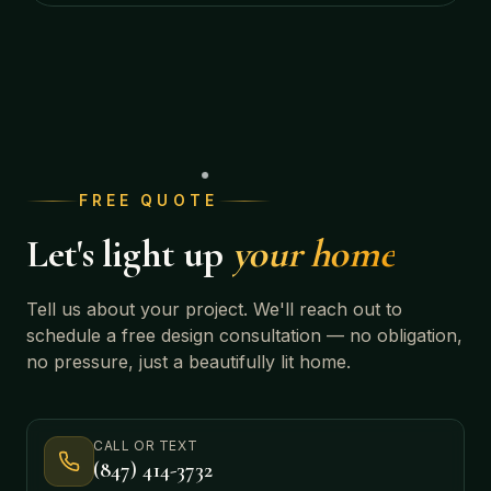
FREE QUOTE
Let's light up
your home
Tell us about your project. We'll reach out to
schedule a free design consultation — no obligation,
no pressure, just a beautifully lit home.
CALL OR TEXT
(847) 414-3732