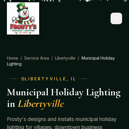
Home
/
Service Area
/
Libertyville
/
Municipal Holiday
Lighting
LIBERTYVILLE
, IL
Municipal Holiday Lighting
in
Libertyville
Frosty's designs and installs municipal holiday
lighting for villages, downtown business