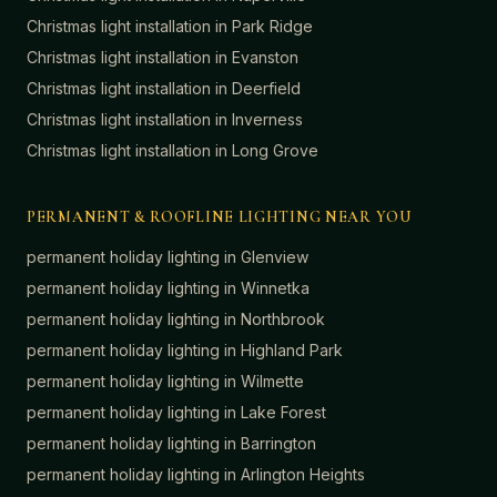
Christmas light installation in
Park Ridge
Christmas light installation in
Evanston
Christmas light installation in
Deerfield
Christmas light installation in
Inverness
Christmas light installation in
Long Grove
PERMANENT & ROOFLINE LIGHTING NEAR YOU
permanent holiday lighting in
Glenview
permanent holiday lighting in
Winnetka
permanent holiday lighting in
Northbrook
permanent holiday lighting in
Highland Park
permanent holiday lighting in
Wilmette
permanent holiday lighting in
Lake Forest
permanent holiday lighting in
Barrington
permanent holiday lighting in
Arlington Heights