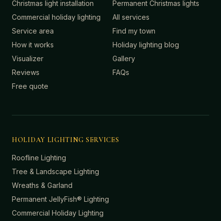
Christmas light installation
Permanent Christmas lights
Commercial holiday lighting
All services
Service area
Find my town
How it works
Holiday lighting blog
Visualizer
Gallery
Reviews
FAQs
Free quote
HOLIDAY LIGHTING SERVICES
Roofline Lighting
Tree & Landscape Lighting
Wreaths & Garland
Permanent JellyFish® Lighting
Commercial Holiday Lighting