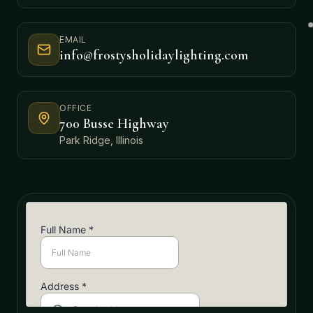
EMAIL
info@frostysholidaylighting.com
OFFICE
700 Busse Highway
Park Ridge, Illinois