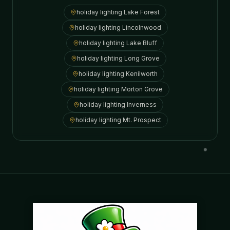
holiday lighting
Lake Forest
holiday lighting
Lincolnwood
holiday lighting
Lake Bluff
holiday lighting
Long Grove
holiday lighting
Kenilworth
holiday lighting
Morton Grove
holiday lighting
Inverness
holiday lighting
Mt. Prospect