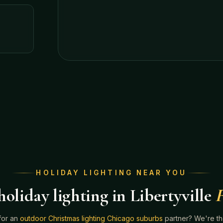
HOLIDAY LIGHTING NEAR YOU
oliday lighting in Libertyville
F
for an
outdoor Christmas lighting Chicago suburbs
partner? We're t