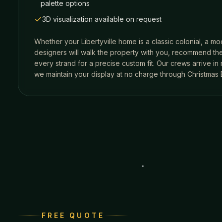
palette options
3D visualization available on request
Whether your
Libertyville
home is a classic colonial, a mo
designers will walk the property with you, recommend the
every strand for a precise custom fit. Our crews arrive i
we maintain your display at no charge through Christmas 
FREE QUOTE