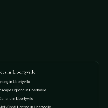
ices in
Libertyville
ghting
in
Libertyville
dscape Lighting
in
Libertyville
Garland
in
Libertyville
JellyFish® Lighting
in
Libertyville