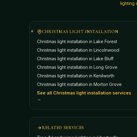
lightin
CHRISTMAS LIGHT INSTALLATION
Christmas light installation in
Lake Forest
Christmas light installation in
Lincolnwood
Christmas light installation in
Lake Bluff
Christmas light installation in
Long Grove
Christmas light installation in
Kenilworth
Christmas light installation in
Morton Grove
See all Christmas light installation services
→
RELATED SERVICES