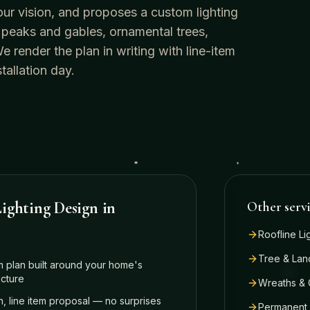
our vision, and proposes a custom lighting
 peaks and gables, ornamental trees,
render the plan in writing with line-item
tallation day.
ighting Design
in
Other serv
Roofline Li
Tree & Lan
 plan built around your home's
ecture
Wreaths & 
n, line item proposal — no surprises
Permanent 