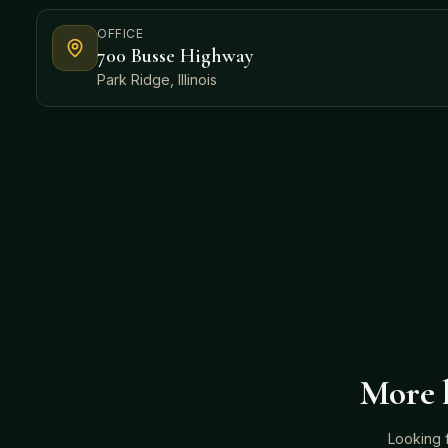
OFFICE
700 Busse Highway
Park Ridge, Illinois
More h
Looking 