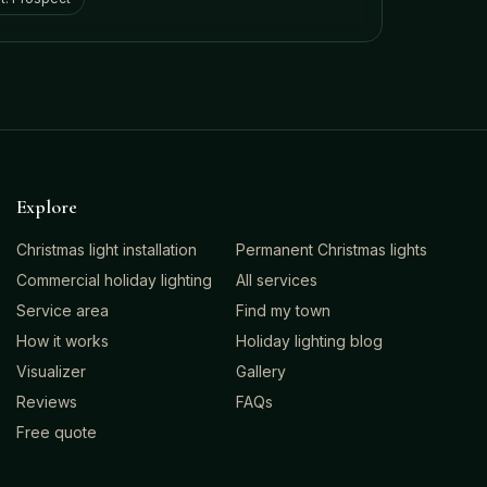
Explore
Christmas light installation
Permanent Christmas lights
Commercial holiday lighting
All services
Service area
Find my town
How it works
Holiday lighting blog
Visualizer
Gallery
Reviews
FAQs
Free quote