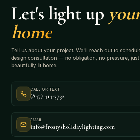
Let's light up
you
home
Tell us about your project. We'll reach out to schedul
design consultation — no obligation, no pressure, just
beautifully lit home.
CALL OR TEXT
(847) 414-3732
EMAIL
info@frostysholidaylighting.com