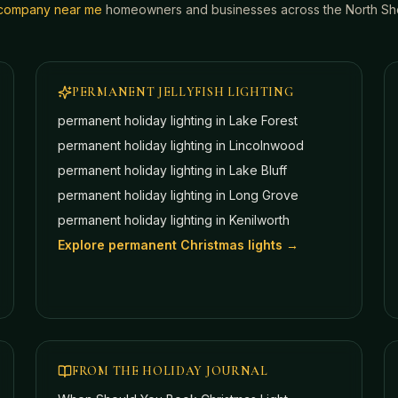
g company near me
homeowners and businesses across the North Shor
PERMANENT JELLYFISH LIGHTING
permanent holiday lighting in
Lake Forest
permanent holiday lighting in
Lincolnwood
permanent holiday lighting in
Lake Bluff
permanent holiday lighting in
Long Grove
permanent holiday lighting in
Kenilworth
Explore permanent Christmas lights →
FROM THE HOLIDAY JOURNAL