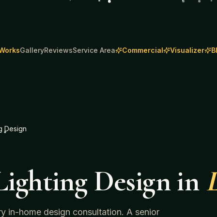
 Works
Gallery
Reviews
Service Area
Commercial
Visualizer
B
g Design
ighting Design
in
L
ry in-home design consultation. A senior