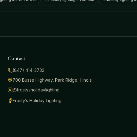
Contact
(847) 414-3732
700 Busse Highway, Park Ridge, Illinois
@frostysholidaylighting
Frosty’s Holiday Lighting