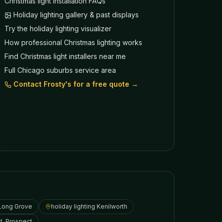
Christmas light installation FAQs
Holiday lighting gallery & past displays
Try the holiday lighting visualizer
How professional Christmas lighting works
Find Christmas light installers near me
Full Chicago suburbs service area
Contact Frosty's for a free quote →
Long Grove
holiday lighting
Kenilworth
t. Prospect