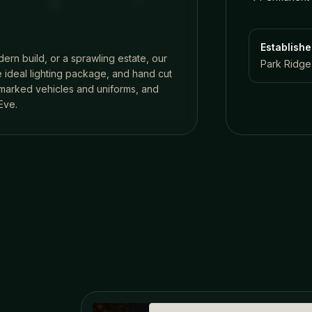
Establish
dern build, or a sprawling estate, our
Park Ridge,
 ideal lighting package, and hand cut
n marked vehicles and uniforms, and
Eve.