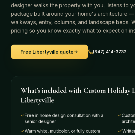
designer walks the property with you, listens to y
package built around your home's architecture —
walkways, entry, columns, and landscape beds. We 
pricing so you know exactly what to expect on ins
Free
Libertyville
quote
(847) 414-3732
What's included with
Custom Holiday L
Libertyville
Free in home design consultation with a
Custom
senior designer
archit
Warm white, multicolor, or fully custom
Writte