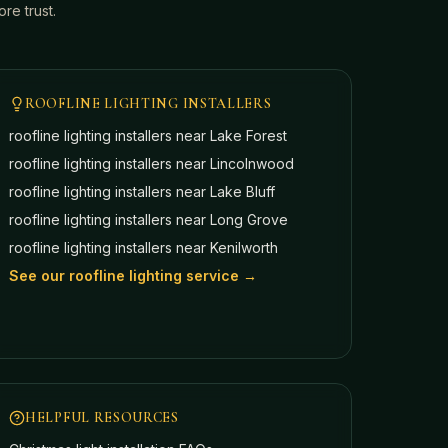
e trust.
ROOFLINE LIGHTING INSTALLERS
roofline lighting installers near
Lake Forest
roofline lighting installers near
Lincolnwood
roofline lighting installers near
Lake Bluff
roofline lighting installers near
Long Grove
roofline lighting installers near
Kenilworth
See our roofline lighting service →
HELPFUL RESOURCES