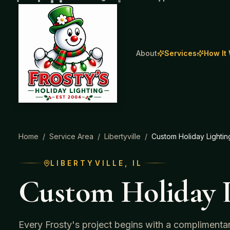
About
Services
How It
Home
/
Service Area
/
Libertyville
/
Custom Holiday Lightin
LIBERTYVILLE
, IL
Custom Holiday L
Every Frosty's project begins with a complimenta