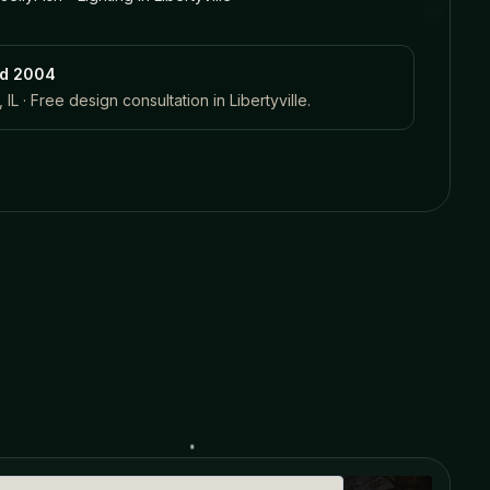
ed 2004
 IL · Free design consultation in
Libertyville
.