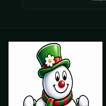
Where beautiful homes become unforgettable for the
holidays. Professionally installed Christmas lighting across
Chicago’s North Shore, Northwest Suburbs & North Side.