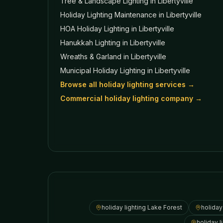
Tree & Landscape Lighting
in Libertyville
Holiday Lighting Maintenance
in Libertyville
HOA Holiday Lighting
in Libertyville
Hanukkah Lighting
in Libertyville
Wreaths & Garland
in Libertyville
Municipal Holiday Lighting
in Libertyville
Browse all holiday lighting services →
Commercial holiday lighting company →
holiday lighting
Lake Forest
holiday
holiday l