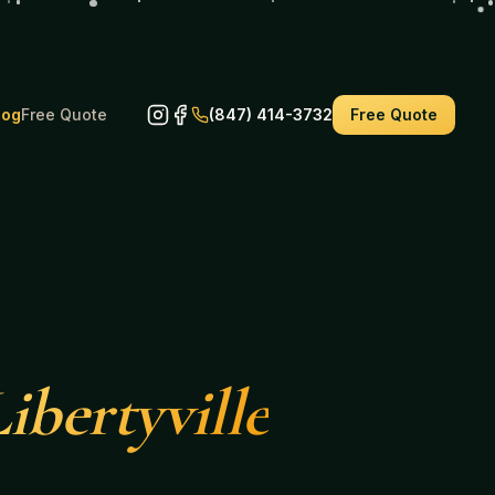
log
Free Quote
(847) 414-3732
Free Quote
ibertyville