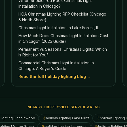
When Should You Book Christmas Light
Installation in Chicago?
HOA Christmas Lighting RFP Checklist (Chicago
& North Shore)
Christmas Light Installation in Lake Forest, IL
How Much Does Christmas Light Installation Cost
in Chicago? (2025 Guide)
Permanent vs Seasonal Christmas Lights: Which
Is Right for You?
Commercial Christmas Light Installation in
Chicago: A Buyer's Guide
Read the full holiday lighting blog →
NEARBY LIBERTYVILLE SERVICE AREAS
 lighting
Lincolnwood
holiday lighting
Lake Bluff
holiday lighting
ighting
Morton Grove
holiday lighting
Inverness
holiday lighting
M