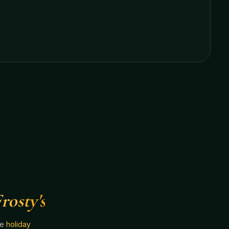
rosty's
he
holiday