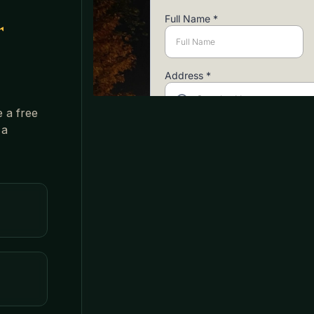
r
e a free
 a