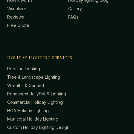
How it works
Holiday lighting blog
Visualizer
Gallery
Reviews
FAQs
Free quote
HOLIDAY LIGHTING SERVICES
Roofline Lighting
Tree & Landscape Lighting
Wreaths & Garland
Permanent JellyFish® Lighting
Commercial Holiday Lighting
HOA Holiday Lighting
Municipal Holiday Lighting
Custom Holiday Lighting Design