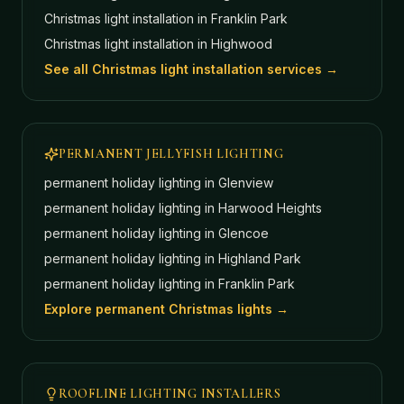
Christmas light installation in
Franklin Park
Christmas light installation in
Highwood
See all Christmas light installation services →
PERMANENT JELLYFISH LIGHTING
permanent holiday lighting in
Glenview
permanent holiday lighting in
Harwood Heights
permanent holiday lighting in
Glencoe
permanent holiday lighting in
Highland Park
permanent holiday lighting in
Franklin Park
Explore permanent Christmas lights →
ROOFLINE LIGHTING INSTALLERS