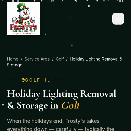
Home
/
Service Area
/
Golf
/
Holiday Lighting Removal &
Storage
GOLF
, IL
Holiday Lighting Removal
& Storage
in
Golf
When the holidays end, Frosty's takes
everything down — carefully — typically the