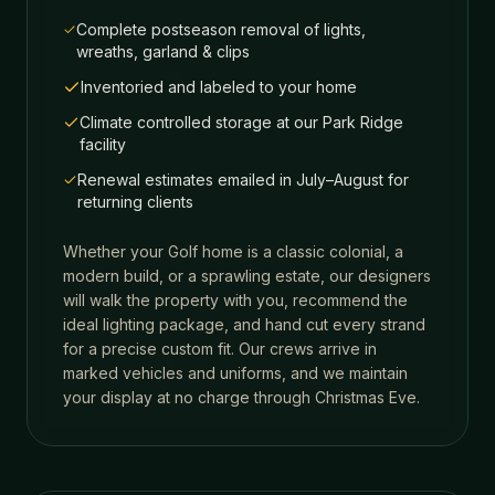
Complete postseason removal of lights,
wreaths, garland & clips
Inventoried and labeled to your home
Climate controlled storage at our Park Ridge
facility
Renewal estimates emailed in July–August for
returning clients
Whether your
Golf
home is a classic colonial, a
modern build, or a sprawling estate, our designers
will walk the property with you, recommend the
ideal lighting package, and hand cut every strand
for a precise custom fit. Our crews arrive in
marked vehicles and uniforms, and we maintain
your display at no charge through Christmas Eve.