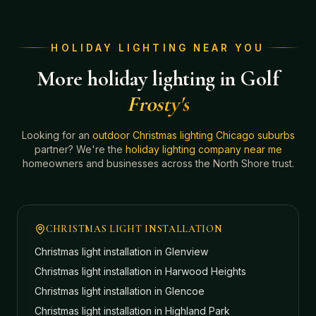
HOLIDAY LIGHTING NEAR YOU
More holiday lighting in Golf
Frosty's
Looking for an
outdoor Christmas lighting Chicago suburbs
partner? We're the
holiday lighting company near me
homeowners and businesses across the North Shore trust.
CHRISTMAS LIGHT INSTALLATION
Christmas light installation in
Glenview
Christmas light installation in
Harwood Heights
Christmas light installation in
Glencoe
Christmas light installation in
Highland Park