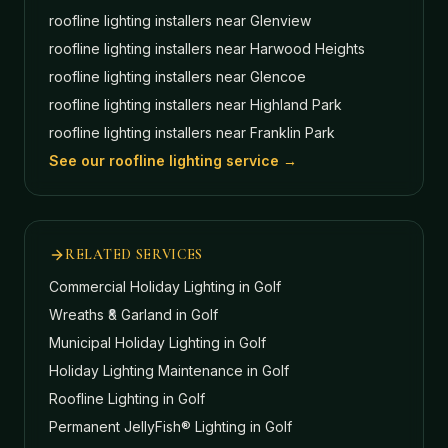
roofline lighting installers near
Glenview
roofline lighting installers near
Harwood Heights
roofline lighting installers near
Glencoe
roofline lighting installers near
Highland Park
roofline lighting installers near
Franklin Park
See our roofline lighting service →
RELATED SERVICES
Commercial Holiday Lighting
in Golf
Wreaths & Garland
in Golf
Municipal Holiday Lighting
in Golf
Holiday Lighting Maintenance
in Golf
Roofline Lighting
in Golf
Permanent JellyFish® Lighting
in Golf