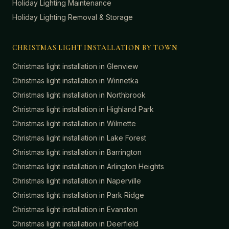
Holiday Lighting Maintenance
Holiday Lighting Removal & Storage
CHRISTMAS LIGHT INSTALLATION BY TOWN
Christmas light installation in
Glenview
Christmas light installation in
Winnetka
Christmas light installation in
Northbrook
Christmas light installation in
Highland Park
Christmas light installation in
Wilmette
Christmas light installation in
Lake Forest
Christmas light installation in
Barrington
Christmas light installation in
Arlington Heights
Christmas light installation in
Naperville
Christmas light installation in
Park Ridge
Christmas light installation in
Evanston
Christmas light installation in
Deerfield