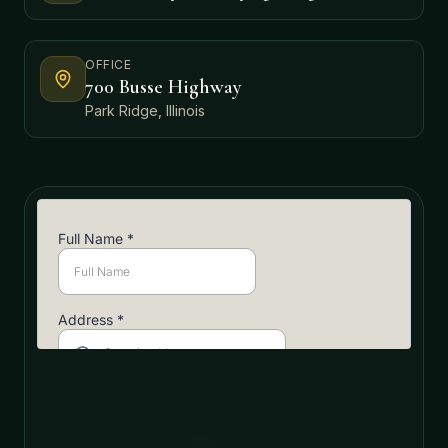
OFFICE
700 Busse Highway
Park Ridge, Illinois