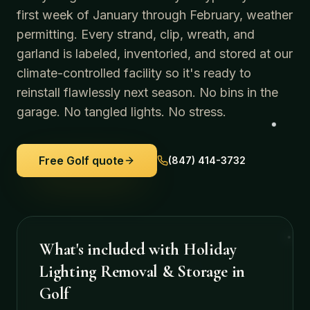
first week of January through February, weather
permitting. Every strand, clip, wreath, and
garland is labeled, inventoried, and stored at our
climate-controlled facility so it's ready to
reinstall flawlessly next season. No bins in the
garage. No tangled lights. No stress.
Free
Golf
quote
(847) 414-3732
What's included with
Holiday
Lighting Removal & Storage
in
Golf