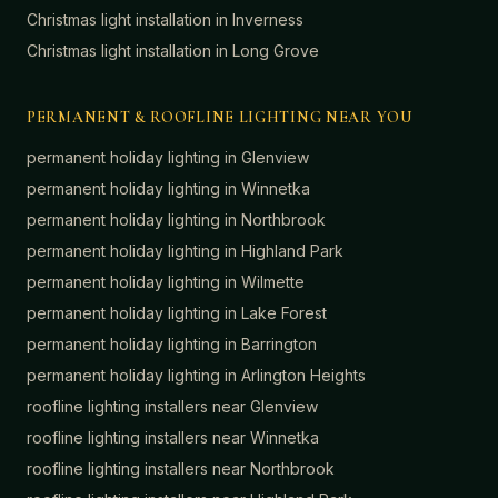
Christmas light installation in
Inverness
Christmas light installation in
Long Grove
PERMANENT & ROOFLINE LIGHTING NEAR YOU
permanent holiday lighting in
Glenview
permanent holiday lighting in
Winnetka
permanent holiday lighting in
Northbrook
permanent holiday lighting in
Highland Park
permanent holiday lighting in
Wilmette
permanent holiday lighting in
Lake Forest
permanent holiday lighting in
Barrington
permanent holiday lighting in
Arlington Heights
roofline lighting installers near
Glenview
roofline lighting installers near
Winnetka
roofline lighting installers near
Northbrook