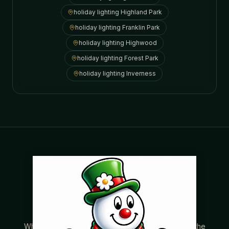
holiday lighting
Highland Park
holiday lighting
Franklin Park
holiday lighting
Highwood
holiday lighting
Forest Park
holiday lighting
Inverness
Where beautiful homes become unforgettable for the