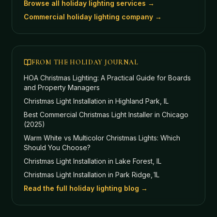
Browse all holiday lighting services →
Commercial holiday lighting company →
FROM THE HOLIDAY JOURNAL
HOA Christmas Lighting: A Practical Guide for Boards
and Property Managers
Christmas Light Installation in Highland Park, IL
Best Commercial Christmas Light Installer in Chicago
(2025)
Warm White vs Multicolor Christmas Lights: Which
Should You Choose?
Christmas Light Installation in Lake Forest, IL
Christmas Light Installation in Park Ridge, IL
Read the full holiday lighting blog →