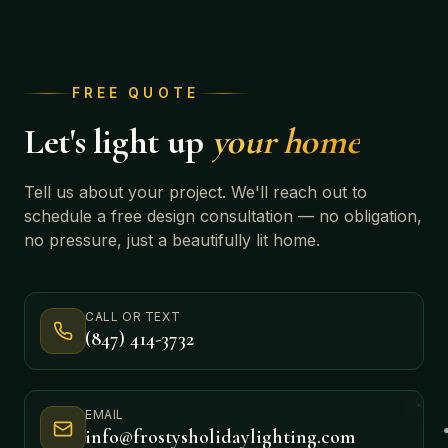
FREE QUOTE
Let's light up
your home
Tell us about your project. We'll reach out to
schedule a free design consultation — no obligation,
no pressure, just a beautifully lit home.
CALL OR TEXT
(847) 414-3732
EMAIL
info@frostysholidaylighting.com