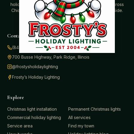
holidays. Professionally installed Christmas lighting across
Chicago’s North Shore, Northwest Suburbs & North Side.
Creating holiday magic since 2004.
Contact
(847) 414-3732
700 Busse Highway, Park Ridge, Illinois
@frostysholidaylighting
Frosty’s Holiday Lighting
Explore
Christmas light installation
Permanent Christmas lights
Commercial holiday lighting
All services
Service area
Find my town