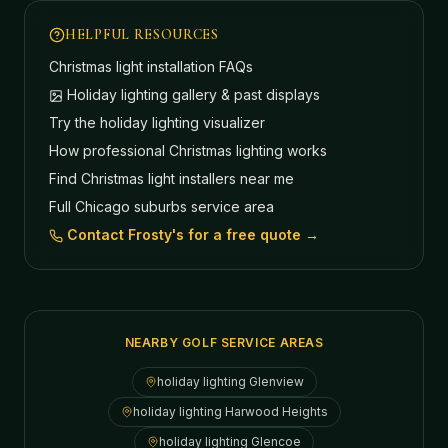
HELPFUL RESOURCES
Christmas light installation FAQs
Holiday lighting gallery & past displays
Try the holiday lighting visualizer
How professional Christmas lighting works
Find Christmas light installers near me
Full Chicago suburbs service area
Contact Frosty's for a free quote →
NEARBY GOLF SERVICE AREAS
holiday lighting
Glenview
holiday lighting
Harwood Heights
holiday lighting
Glencoe