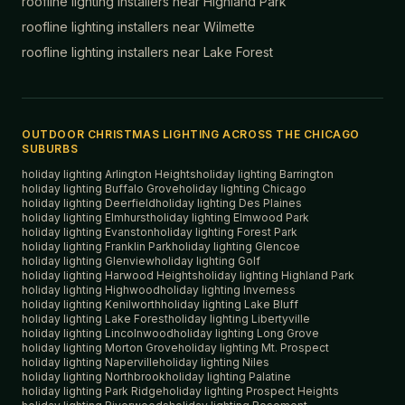
roofline lighting installers near
Highland Park
roofline lighting installers near
Wilmette
roofline lighting installers near
Lake Forest
OUTDOOR CHRISTMAS LIGHTING ACROSS THE CHICAGO
SUBURBS
holiday lighting
Arlington Heights
holiday lighting
Barrington
holiday lighting
Buffalo Grove
holiday lighting
Chicago
holiday lighting
Deerfield
holiday lighting
Des Plaines
holiday lighting
Elmhurst
holiday lighting
Elmwood Park
holiday lighting
Evanston
holiday lighting
Forest Park
holiday lighting
Franklin Park
holiday lighting
Glencoe
holiday lighting
Glenview
holiday lighting
Golf
holiday lighting
Harwood Heights
holiday lighting
Highland Park
holiday lighting
Highwood
holiday lighting
Inverness
holiday lighting
Kenilworth
holiday lighting
Lake Bluff
holiday lighting
Lake Forest
holiday lighting
Libertyville
holiday lighting
Lincolnwood
holiday lighting
Long Grove
holiday lighting
Morton Grove
holiday lighting
Mt. Prospect
holiday lighting
Naperville
holiday lighting
Niles
holiday lighting
Northbrook
holiday lighting
Palatine
holiday lighting
Park Ridge
holiday lighting
Prospect Heights