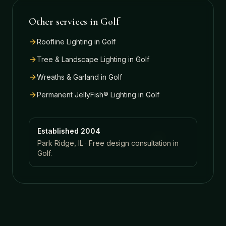
Other services in
Golf
Roofline Lighting
in
Golf
Tree & Landscape Lighting
in
Golf
Wreaths & Garland
in
Golf
Permanent JellyFish® Lighting
in
Golf
Established 2004
Park Ridge, IL · Free design consultation in
Golf
.