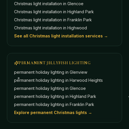
Christmas light installation in
Glencoe
Christmas light installation in
Highland Park
Christmas light installation in
Franklin Park
Christmas light installation in
Highwood
See all Christmas light installation services →
PERMANENT JELLYFISH LIGHTING
permanent holiday lighting in
Glenview
permanent holiday lighting in
Harwood Heights
permanent holiday lighting in
Glencoe
permanent holiday lighting in
Highland Park
permanent holiday lighting in
Franklin Park
Explore permanent Christmas lights →