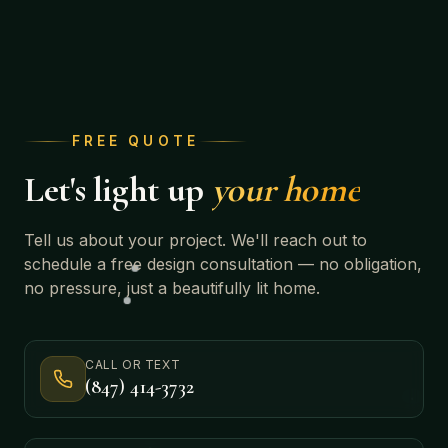
FREE QUOTE
Let's light up
your home
Tell us about your project. We'll reach out to
schedule a free design consultation — no obligation,
no pressure, just a beautifully lit home.
CALL OR TEXT
(847) 414-3732