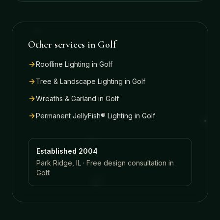
Other services in
Golf
Roofline Lighting
in
Golf
Tree & Landscape Lighting
in
Golf
Wreaths & Garland
in
Golf
Permanent JellyFish® Lighting
in
Golf
Established 2004
Park Ridge, IL · Free design consultation in
Golf
.