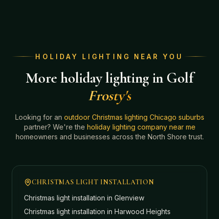
HOLIDAY LIGHTING NEAR YOU
More holiday lighting in Golf
Frosty's
Looking for an
outdoor Christmas lighting Chicago suburbs
partner? We're the
holiday lighting company near me
homeowners and businesses across the North Shore trust.
CHRISTMAS LIGHT INSTALLATION
Christmas light installation in
Glenview
Christmas light installation in
Harwood Heights