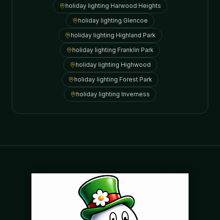
holiday lighting
Harwood Heights
holiday lighting
Glencoe
holiday lighting
Highland Park
holiday lighting
Franklin Park
holiday lighting
Highwood
holiday lighting
Forest Park
holiday lighting
Inverness