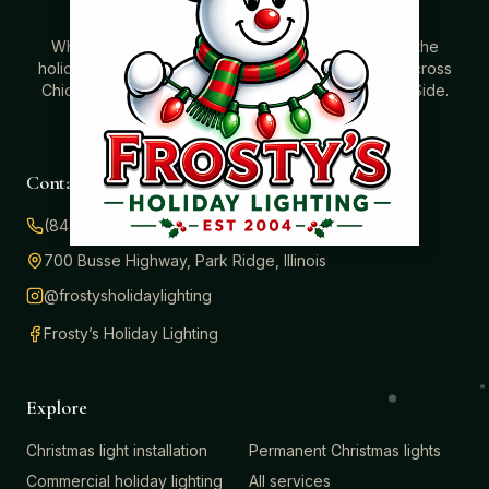
Where beautiful homes become unforgettable for the
holidays. Professionally installed Christmas lighting across
Chicago’s North Shore, Northwest Suburbs & North Side.
Creating holiday magic since 2004.
Contact
(847) 414-3732
700 Busse Highway, Park Ridge, Illinois
@frostysholidaylighting
Frosty’s Holiday Lighting
Explore
Christmas light installation
Permanent Christmas lights
Commercial holiday lighting
All services