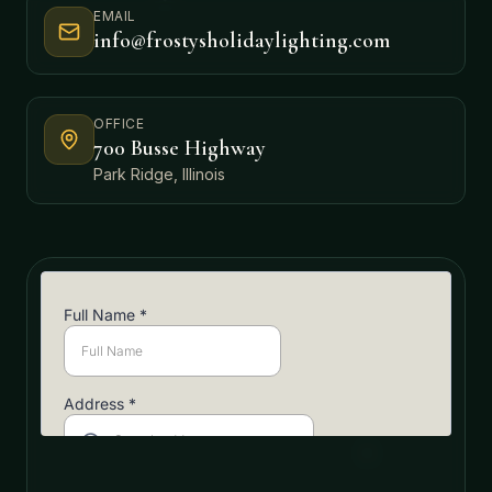
EMAIL
info@frostysholidaylighting.com
OFFICE
700 Busse Highway
Park Ridge, Illinois