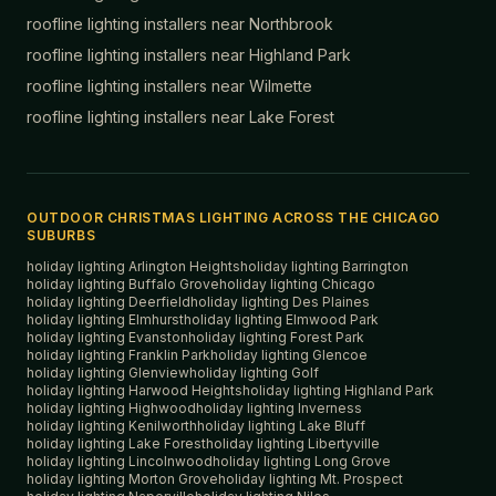
roofline lighting installers near
Northbrook
roofline lighting installers near
Highland Park
roofline lighting installers near
Wilmette
roofline lighting installers near
Lake Forest
OUTDOOR CHRISTMAS LIGHTING ACROSS THE CHICAGO
SUBURBS
holiday lighting
Arlington Heights
holiday lighting
Barrington
holiday lighting
Buffalo Grove
holiday lighting
Chicago
holiday lighting
Deerfield
holiday lighting
Des Plaines
holiday lighting
Elmhurst
holiday lighting
Elmwood Park
holiday lighting
Evanston
holiday lighting
Forest Park
holiday lighting
Franklin Park
holiday lighting
Glencoe
holiday lighting
Glenview
holiday lighting
Golf
holiday lighting
Harwood Heights
holiday lighting
Highland Park
holiday lighting
Highwood
holiday lighting
Inverness
holiday lighting
Kenilworth
holiday lighting
Lake Bluff
holiday lighting
Lake Forest
holiday lighting
Libertyville
holiday lighting
Lincolnwood
holiday lighting
Long Grove
holiday lighting
Morton Grove
holiday lighting
Mt. Prospect