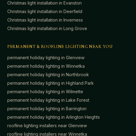
Christmas light installation in
Evanston
Christmas light installation in
Deerfield
Christmas light installation in
Inverness
Christmas light installation in
Long Grove
PERMANENT & ROOFLINE LIGHTING NEAR YOU
permanent holiday lighting in
Glenview
permanent holiday lighting in
Winnetka
permanent holiday lighting in
Northbrook
permanent holiday lighting in
Highland Park
permanent holiday lighting in
Wilmette
permanent holiday lighting in
Lake Forest
permanent holiday lighting in
Barrington
permanent holiday lighting in
Arlington Heights
roofline lighting installers near
Glenview
roofline lighting installers near
Winnetka