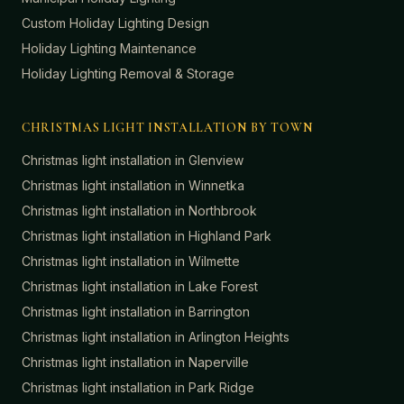
Custom Holiday Lighting Design
Holiday Lighting Maintenance
Holiday Lighting Removal & Storage
CHRISTMAS LIGHT INSTALLATION BY TOWN
Christmas light installation in
Glenview
Christmas light installation in
Winnetka
Christmas light installation in
Northbrook
Christmas light installation in
Highland Park
Christmas light installation in
Wilmette
Christmas light installation in
Lake Forest
Christmas light installation in
Barrington
Christmas light installation in
Arlington Heights
Christmas light installation in
Naperville
Christmas light installation in
Park Ridge