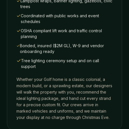
Lamppost wraps, banner lighting, gazebos, civic
trees
Coordinated with public works and event
schedules
OSHA compliant lift work and traffic control
planning
Bonded, insured ($2M GL), W-9 and vendor
onboarding ready
Tree lighting ceremony setup and on call
support
Whether your
Golf
home is a classic colonial, a
modern build, or a sprawling estate, our designers
will walk the property with you, recommend the
ideal lighting package, and hand cut every strand
for a precise custom fit. Our crews arrive in
marked vehicles and uniforms, and we maintain
your display at no charge through Christmas Eve.