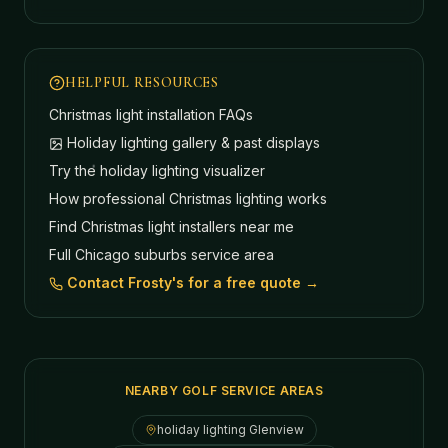
HELPFUL RESOURCES
Christmas light installation FAQs
Holiday lighting gallery & past displays
Try the holiday lighting visualizer
How professional Christmas lighting works
Find Christmas light installers near me
Full Chicago suburbs service area
Contact Frosty's for a free quote →
NEARBY GOLF SERVICE AREAS
holiday lighting
Glenview