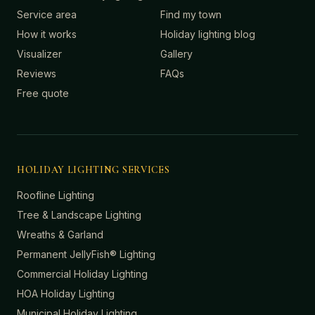
Service area
Find my town
How it works
Holiday lighting blog
Visualizer
Gallery
Reviews
FAQs
Free quote
HOLIDAY LIGHTING SERVICES
Roofline Lighting
Tree & Landscape Lighting
Wreaths & Garland
Permanent JellyFish® Lighting
Commercial Holiday Lighting
HOA Holiday Lighting
Municipal Holiday Lighting