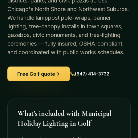
districts, parks, and civic plazas across
Chicago's North Shore and Northwest Suburbs.
We handle lamppost pole-wraps, banner
lighting, tree-canopy installs in town squares,
gazebos, civic monuments, and tree-lighting
ceremonies — fully insured, OSHA-compliant,
and coordinated with public works schedules.
Free
Golf
quote
(847) 414-3732
What's included with
Municipal
Holiday Lighting
in
Golf