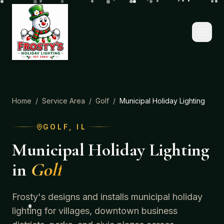
Home
/
Service Area
/
Golf
/
Municipal Holiday Lighting
GOLF
, IL
Municipal Holiday Lighting
in
Golf
Frosty's designs and installs municipal holiday
lighting for villages, downtown business