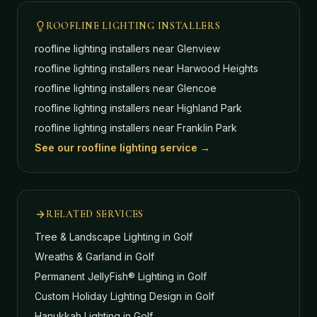
ROOFLINE LIGHTING INSTALLERS
roofline lighting installers near
Glenview
roofline lighting installers near
Harwood Heights
roofline lighting installers near
Glencoe
roofline lighting installers near
Highland Park
roofline lighting installers near
Franklin Park
See our roofline lighting service →
RELATED SERVICES
Tree & Landscape Lighting
in Golf
Wreaths & Garland
in Golf
Permanent JellyFish® Lighting
in Golf
Custom Holiday Lighting Design
in Golf
Hanukkah Lighting
in Golf