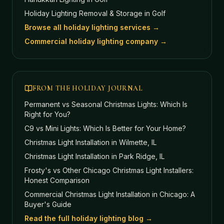
Holiday Lighting Removal & Storage
in Golf
Browse all holiday lighting services →
Commercial holiday lighting company →
FROM THE HOLIDAY JOURNAL
Permanent vs Seasonal Christmas Lights: Which Is
Right for You?
C9 vs Mini Lights: Which Is Better for Your Home?
Christmas Light Installation in Wilmette, IL
Christmas Light Installation in Park Ridge, IL
Frosty's vs Other Chicago Christmas Light Installers:
Honest Comparison
Commercial Christmas Light Installation in Chicago: A
Buyer's Guide
Read the full holiday lighting blog →