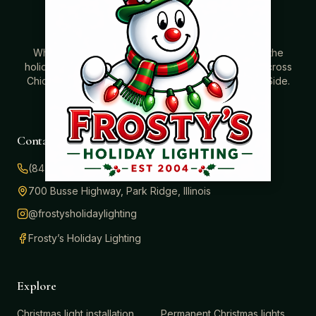
Where beautiful homes become unforgettable for the
holidays. Professionally installed Christmas lighting across
Chicago’s North Shore, Northwest Suburbs & North Side.
Creating holiday magic since 2004.
Contact
(847) 414-3732
700 Busse Highway, Park Ridge, Illinois
@frostysholidaylighting
Frosty’s Holiday Lighting
Explore
Christmas light installation
Permanent Christmas lights