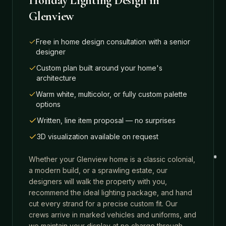
Holiday Lighting Design
in
Glenview
Free in home design consultation with a senior
designer
Custom plan built around your home's
architecture
Warm white, multicolor, or fully custom palette
options
Written, line item proposal — no surprises
3D visualization available on request
Whether your
Glenview
home is a classic colonial,
a modern build, or a sprawling estate, our
designers will walk the property with you,
recommend the ideal lighting package, and hand
cut every strand for a precise custom fit. Our
crews arrive in marked vehicles and uniforms, and
we maintain your display at no charge through