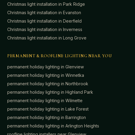
Christmas light installation in
Park Ridge
Christmas light installation in
Evanston
Christmas light installation in
Deerfield
Christmas light installation in
Inverness
Christmas light installation in
Long Grove
PERMANENT & ROOFLINE LIGHTING NEAR YOU
permanent holiday lighting in
Glenview
permanent holiday lighting in
Winnetka
permanent holiday lighting in
Northbrook
permanent holiday lighting in
Highland Park
permanent holiday lighting in
Wilmette
permanent holiday lighting in
Lake Forest
permanent holiday lighting in
Barrington
permanent holiday lighting in
Arlington Heights
roofline lighting installers near
Glenview