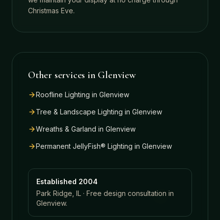
Christmas Eve.
Other services in
Glenview
Roofline Lighting
in
Glenview
Tree & Landscape Lighting
in
Glenview
Wreaths & Garland
in
Glenview
Permanent JellyFish® Lighting
in
Glenview
Established 2004
Park Ridge, IL · Free design consultation in
Glenview
.