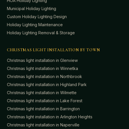
HOA Holiday Lighting
Municipal Holiday Lighting
Custom Holiday Lighting Design
Holiday Lighting Maintenance
Holiday Lighting Removal & Storage
CHRISTMAS LIGHT INSTALLATION BY TOWN
Christmas light installation in
Glenview
Christmas light installation in
Winnetka
Christmas light installation in
Northbrook
Christmas light installation in
Highland Park
Christmas light installation in
Wilmette
Christmas light installation in
Lake Forest
Christmas light installation in
Barrington
Christmas light installation in
Arlington Heights
Christmas light installation in
Naperville