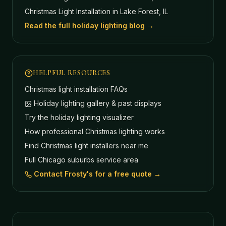
Christmas Light Installation in Lake Forest, IL
Read the full holiday lighting blog →
HELPFUL RESOURCES
Christmas light installation FAQs
Holiday lighting gallery & past displays
Try the holiday lighting visualizer
How professional Christmas lighting works
Find Christmas light installers near me
Full Chicago suburbs service area
Contact Frosty's for a free quote →