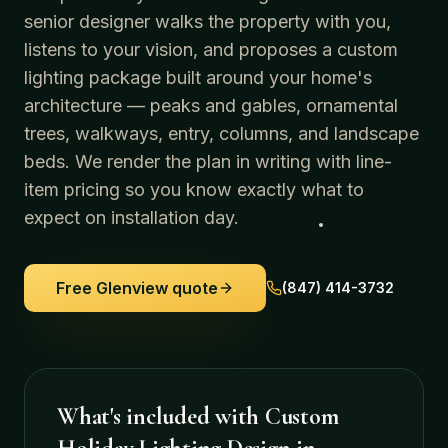
senior designer walks the property with you,
listens to your vision, and proposes a custom
lighting package built around your home's
architecture — peaks and gables, ornamental
trees, walkways, entry, columns, and landscape
beds. We render the plan in writing with line-
item pricing so you know exactly what to
expect on installation day.
Free
Glenview
quote
(847) 414-3732
What's included with
Custom