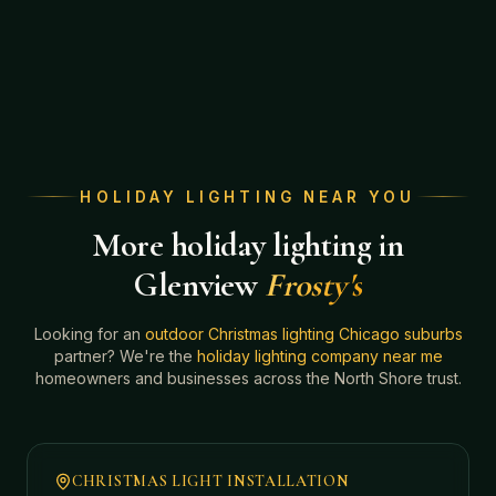
HOLIDAY LIGHTING NEAR YOU
More holiday lighting in
Glenview
Frosty's
Looking for an
outdoor Christmas lighting Chicago suburbs
partner? We're the
holiday lighting company near me
homeowners and businesses across the North Shore trust.
CHRISTMAS LIGHT INSTALLATION