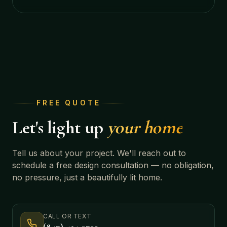
FREE QUOTE
Let's light up
your home
Tell us about your project. We'll reach out to
schedule a free design consultation — no obligation,
no pressure, just a beautifully lit home.
CALL OR TEXT