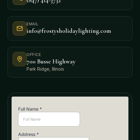
(847) 414-3732
EMAIL
info@frostysholidaylighting.com
OFFICE
700 Busse Highway
Park Ridge, Illinois