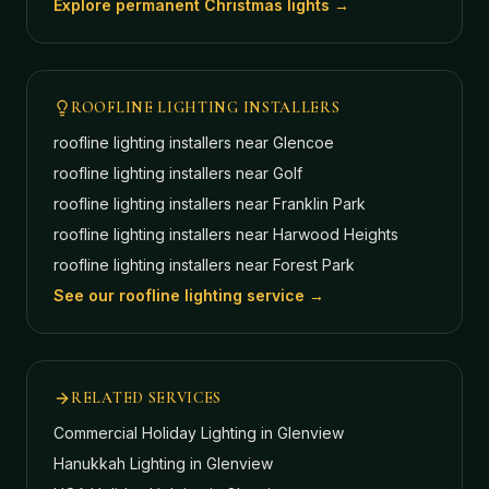
Explore permanent Christmas lights →
ROOFLINE LIGHTING INSTALLERS
roofline lighting installers near
Glencoe
roofline lighting installers near
Golf
roofline lighting installers near
Franklin Park
roofline lighting installers near
Harwood Heights
roofline lighting installers near
Forest Park
See our roofline lighting service →
RELATED SERVICES
Commercial Holiday Lighting
in Glenview
Hanukkah Lighting
in Glenview