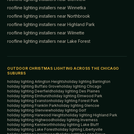
roofline lighting installers near
Winnetka
roofline lighting installers near
Northbrook
roofline lighting installers near
Highland Park
roofline lighting installers near
Wilmette
roofline lighting installers near
Lake Forest
OUTDOOR CHRISTMAS LIGHTING ACROSS THE CHICAGO
SUBURBS
holiday lighting
Arlington Heights
holiday lighting
Barrington
holiday lighting
Buffalo Grove
holiday lighting
Chicago
holiday lighting
Deerfield
holiday lighting
Des Plaines
holiday lighting
Elmhurst
holiday lighting
Elmwood Park
holiday lighting
Evanston
holiday lighting
Forest Park
holiday lighting
Franklin Park
holiday lighting
Glencoe
holiday lighting
Glenview
holiday lighting
Golf
holiday lighting
Harwood Heights
holiday lighting
Highland Park
holiday lighting
Highwood
holiday lighting
Inverness
holiday lighting
Kenilworth
holiday lighting
Lake Bluff
holiday lighting
Lake Forest
holiday lighting
Libertyville