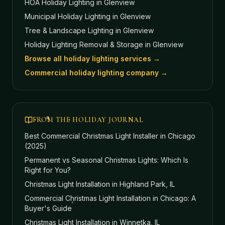
HOA Holiday Lighting
in Glenview
Municipal Holiday Lighting
in Glenview
Tree & Landscape Lighting
in Glenview
Holiday Lighting Removal & Storage
in Glenview
Browse all holiday lighting services →
Commercial holiday lighting company →
FROM THE HOLIDAY JOURNAL
Best Commercial Christmas Light Installer in Chicago
(2025)
Permanent vs Seasonal Christmas Lights: Which Is
Right for You?
Christmas Light Installation in Highland Park, IL
Commercial Christmas Light Installation in Chicago: A
Buyer's Guide
Christmas Light Installation in Winnetka, IL