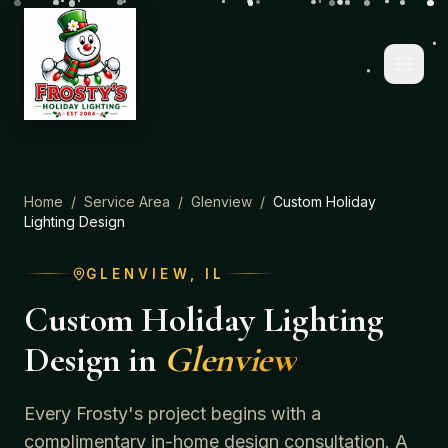
Home
/
Service Area
/
Glenview
/
Custom Holiday
Lighting Design
GLENVIEW
, IL
Custom Holiday Lighting
Design
in
Glenview
Every Frosty's project begins with a
complimentary in-home design consultation. A