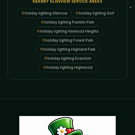
NEARBY GLENVIEW SERVICE AREAS
holiday lighting
Glencoe
holiday lighting
Golf
holiday lighting
Franklin Park
holiday lighting
Harwood Heights
holiday lighting
Forest Park
holiday lighting
Highland Park
holiday lighting
Evanston
holiday lighting
Highwood