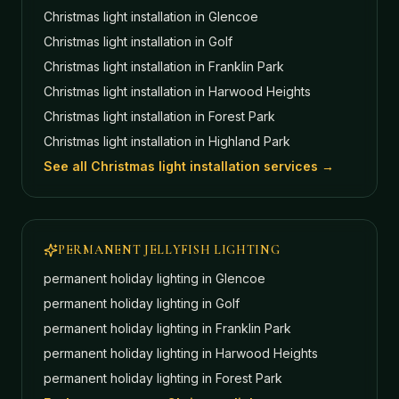
Christmas light installation in
Glencoe
Christmas light installation in
Golf
Christmas light installation in
Franklin Park
Christmas light installation in
Harwood Heights
Christmas light installation in
Forest Park
Christmas light installation in
Highland Park
See all Christmas light installation services →
PERMANENT JELLYFISH LIGHTING
permanent holiday lighting in
Glencoe
permanent holiday lighting in
Golf
permanent holiday lighting in
Franklin Park
permanent holiday lighting in
Harwood Heights
permanent holiday lighting in
Forest Park