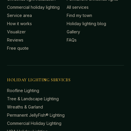
Commercial holiday lighting
All services
Service area
Find my town
How it works
Holiday lighting blog
Visualizer
Gallery
Reviews
FAQs
Free quote
HOLIDAY LIGHTING SERVICES
Roofline Lighting
Tree & Landscape Lighting
Wreaths & Garland
Permanent JellyFish® Lighting
Commercial Holiday Lighting