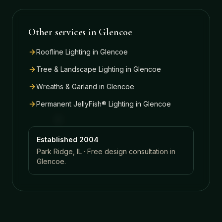
Other services in
Glencoe
Roofline Lighting
in
Glencoe
Tree & Landscape Lighting
in
Glencoe
Wreaths & Garland
in
Glencoe
Permanent JellyFish® Lighting
in
Glencoe
Established 2004
Park Ridge, IL · Free design consultation in
Glencoe
.