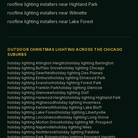
roofline lighting installers near
Highland Park
roofline lighting installers near
Wilmette
roofline lighting installers near
Lake Forest
OUTDOOR CHRISTMAS LIGHTING ACROSS THE CHICAGO
SUBURBS
holiday lighting
Arlington Heights
holiday lighting
Barrington
holiday lighting
Buffalo Grove
holiday lighting
Chicago
holiday lighting
Deerfield
holiday lighting
Des Plaines
holiday lighting
Elmhurst
holiday lighting
Elmwood Park
holiday lighting
Evanston
holiday lighting
Forest Park
holiday lighting
Franklin Park
holiday lighting
Glencoe
holiday lighting
Glenview
holiday lighting
Golf
holiday lighting
Harwood Heights
holiday lighting
Highland Park
holiday lighting
Highwood
holiday lighting
Inverness
holiday lighting
Kenilworth
holiday lighting
Lake Bluff
holiday lighting
Lake Forest
holiday lighting
Libertyville
holiday lighting
Lincolnwood
holiday lighting
Long Grove
holiday lighting
Morton Grove
holiday lighting
Mt. Prospect
holiday lighting
Naperville
holiday lighting
Niles
holiday lighting
Northbrook
holiday lighting
Palatine
holiday lighting
Park Ridge
holiday lighting
Prospect Heights