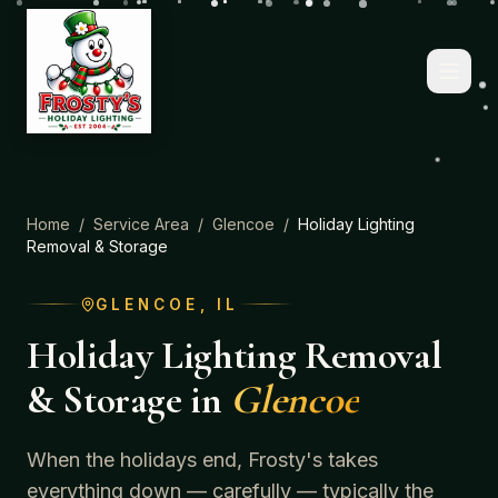
Home
/
Service Area
/
Glencoe
/
Holiday Lighting
Removal & Storage
GLENCOE
, IL
Holiday Lighting Removal
& Storage
in
Glencoe
When the holidays end, Frosty's takes
everything down — carefully — typically the