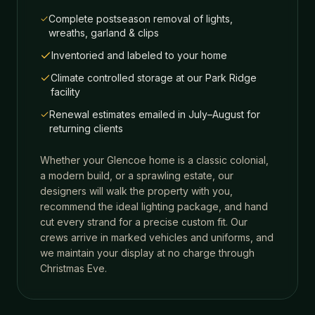
Complete postseason removal of lights,
wreaths, garland & clips
Inventoried and labeled to your home
Climate controlled storage at our Park Ridge
facility
Renewal estimates emailed in July–August for
returning clients
Whether your
Glencoe
home is a classic colonial,
a modern build, or a sprawling estate, our
designers will walk the property with you,
recommend the ideal lighting package, and hand
cut every strand for a precise custom fit. Our
crews arrive in marked vehicles and uniforms, and
we maintain your display at no charge through
Christmas Eve.