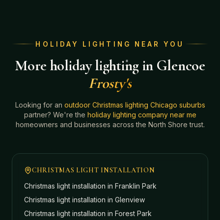
HOLIDAY LIGHTING NEAR YOU
More holiday lighting in Glencoe
Frosty's
Looking for an
outdoor Christmas lighting Chicago suburbs
partner? We're the
holiday lighting company near me
homeowners and businesses across the North Shore trust.
CHRISTMAS LIGHT INSTALLATION
Christmas light installation in
Franklin Park
Christmas light installation in
Glenview
Christmas light installation in
Forest Park