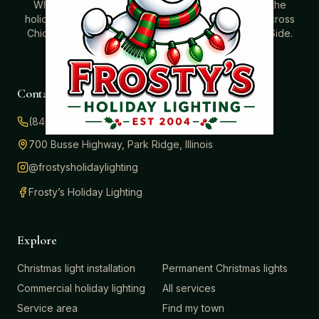
Where beautiful homes become unforgettable for the
holidays. Professionally installed Christmas lighting across
Chicago’s North Shore, Northwest Suburbs & North Side.
Creating holiday magic since 2004.
Contact
(847) 414-3732
700 Busse Highway, Park Ridge, Illinois
@frostysholidaylighting
Frosty’s Holiday Lighting
Explore
Christmas light installation
Permanent Christmas lights
Commercial holiday lighting
All services
Service area
Find my town