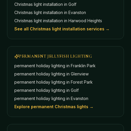
Christmas light installation in
Golf
Christmas light installation in
Evanston
Christmas light installation in
Harwood Heights
See all Christmas light installation services →
PERMANENT JELLYFISH LIGHTING
permanent holiday lighting in
Franklin Park
permanent holiday lighting in
Glenview
permanent holiday lighting in
Forest Park
permanent holiday lighting in
Golf
permanent holiday lighting in
Evanston
Explore permanent Christmas lights →