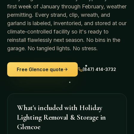
first week of January through February, weather
permitting. Every strand, clip, wreath, and
garland is labeled, inventoried, and stored at our
climate-controlled facility so it's ready to
reinstall flawlessly next season. No bins in the
garage. No tangled lights. No stress.
Free
Glencoe
quote
(847) 414-3732
What's included with
Holiday
Lighting Removal & Storage
in
Glencoe