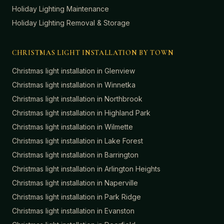
Holiday Lighting Maintenance
Holiday Lighting Removal & Storage
CHRISTMAS LIGHT INSTALLATION BY TOWN
Christmas light installation in
Glenview
Christmas light installation in
Winnetka
Christmas light installation in
Northbrook
Christmas light installation in
Highland Park
Christmas light installation in
Wilmette
Christmas light installation in
Lake Forest
Christmas light installation in
Barrington
Christmas light installation in
Arlington Heights
Christmas light installation in
Naperville
Christmas light installation in
Park Ridge
Christmas light installation in
Evanston