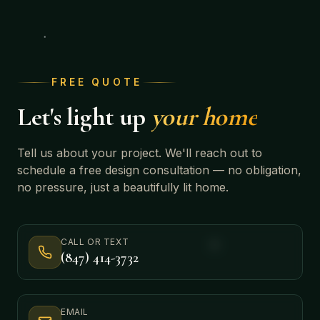
FREE QUOTE
Let's light up
your home
Tell us about your project. We'll reach out to
schedule a free design consultation — no obligation,
no pressure, just a beautifully lit home.
CALL OR TEXT
(847) 414-3732
EMAIL