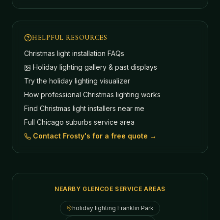
HELPFUL RESOURCES
Christmas light installation FAQs
Holiday lighting gallery & past displays
Try the holiday lighting visualizer
How professional Christmas lighting works
Find Christmas light installers near me
Full Chicago suburbs service area
Contact Frosty's for a free quote →
NEARBY GLENCOE SERVICE AREAS
holiday lighting
Franklin Park