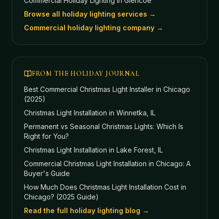
Commercial Holiday Lighting
in Glencoe
Browse all holiday lighting services →
Commercial holiday lighting company →
FROM THE HOLIDAY JOURNAL
Best Commercial Christmas Light Installer in Chicago
(2025)
Christmas Light Installation in Winnetka, IL
Permanent vs Seasonal Christmas Lights: Which Is
Right for You?
Christmas Light Installation in Lake Forest, IL
Commercial Christmas Light Installation in Chicago: A
Buyer's Guide
How Much Does Christmas Light Installation Cost in
Chicago? (2025 Guide)
Read the full holiday lighting blog →