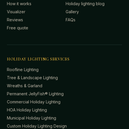
How it works
Holiday lighting blog
Visualizer
Gallery
Reviews
FAQs
Free quote
HOLIDAY LIGHTING SERVICES
Roofline Lighting
Tree & Landscape Lighting
Wreaths & Garland
Permanent JellyFish® Lighting
Commercial Holiday Lighting
HOA Holiday Lighting
Municipal Holiday Lighting
Custom Holiday Lighting Design