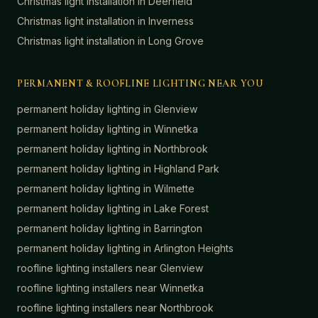
Christmas light installation in
Deerfield
Christmas light installation in
Inverness
Christmas light installation in
Long Grove
PERMANENT & ROOFLINE LIGHTING NEAR YOU
permanent holiday lighting in
Glenview
permanent holiday lighting in
Winnetka
permanent holiday lighting in
Northbrook
permanent holiday lighting in
Highland Park
permanent holiday lighting in
Wilmette
permanent holiday lighting in
Lake Forest
permanent holiday lighting in
Barrington
permanent holiday lighting in
Arlington Heights
roofline lighting installers near
Glenview
roofline lighting installers near
Winnetka
roofline lighting installers near
Northbrook