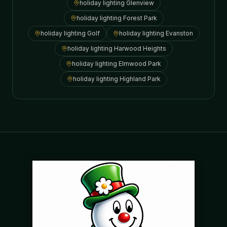
holiday lighting
Glenview
holiday lighting
Forest Park
holiday lighting
Golf
holiday lighting
Evanston
holiday lighting
Harwood Heights
holiday lighting
Elmwood Park
holiday lighting
Highland Park