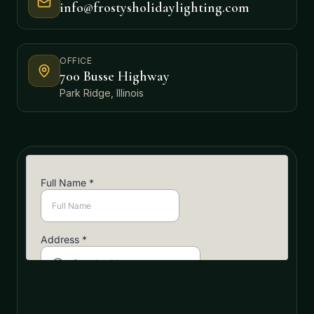
info@frostysholidaylighting.com
OFFICE
700 Busse Highway
Park Ridge, Illinois