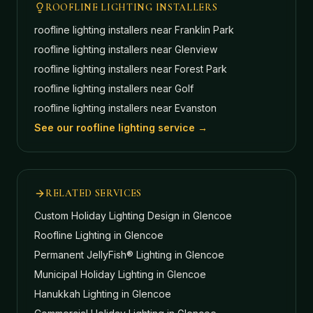
ROOFLINE LIGHTING INSTALLERS
roofline lighting installers near
Franklin Park
roofline lighting installers near
Glenview
roofline lighting installers near
Forest Park
roofline lighting installers near
Golf
roofline lighting installers near
Evanston
See our roofline lighting service →
RELATED SERVICES
Custom Holiday Lighting Design
in Glencoe
Roofline Lighting
in Glencoe
Permanent JellyFish® Lighting
in Glencoe
Municipal Holiday Lighting
in Glencoe
Hanukkah Lighting
in Glencoe