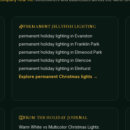
PERMANENT JELLYFISH LIGHTING
permanent holiday lighting in
Evanston
permanent holiday lighting in
Franklin Park
permanent holiday lighting in
Elmwood Park
permanent holiday lighting in
Glencoe
permanent holiday lighting in
Elmhurst
Explore permanent Christmas lights →
FROM THE HOLIDAY JOURNAL
Warm White vs Multicolor Christmas Lights: