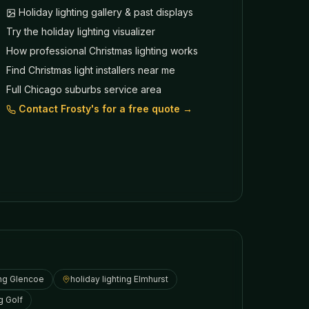
Holiday lighting gallery & past displays
Try the holiday lighting visualizer
How professional Christmas lighting works
Find Christmas light installers near me
Full Chicago suburbs service area
Contact Frosty's for a free quote →
ing
Glencoe
holiday lighting
Elmhurst
ng
Golf