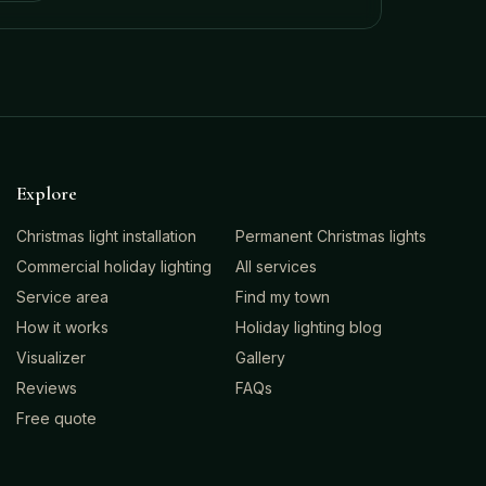
Explore
Christmas light installation
Permanent Christmas lights
Commercial holiday lighting
All services
Service area
Find my town
How it works
Holiday lighting blog
Visualizer
Gallery
Reviews
FAQs
Free quote