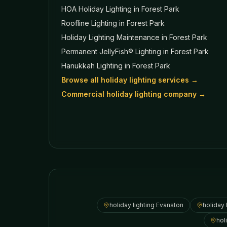
HOA Holiday Lighting
in Forest Park
Roofline Lighting
in Forest Park
Holiday Lighting Maintenance
in Forest Park
Permanent JellyFish® Lighting
in Forest Park
Hanukkah Lighting
in Forest Park
Browse all holiday lighting services →
Commercial holiday lighting company →
holiday lighting
Evanston
holiday 
hol