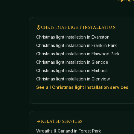
CHRISTMAS LIGHT INSTALLATION
Christmas light installation in
Evanston
Christmas light installation in
Franklin Park
Christmas light installation in
Elmwood Park
Christmas light installation in
Glencoe
Christmas light installation in
Elmhurst
Christmas light installation in
Glenview
See all Christmas light installation services
→
RELATED SERVICES
Wreaths & Garland
in Forest Park