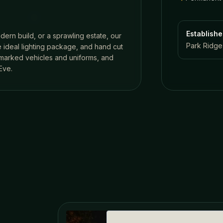
Establish
dern build, or a sprawling estate, our
Park Ridge,
 ideal lighting package, and hand cut
n marked vehicles and uniforms, and
Eve.