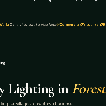
 Works
Gallery
Reviews
Service Area
Commercial
Visualizer
B
ting
y Lighting
in
Forest
ghting for villages, downtown business