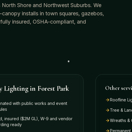
o's North Shore and Northwest Suburbs. We
-canopy installs in town squares, gazebos,
 fully insured, OSHA-compliant, and
y Lighting
in
Forest Park
Other serv
Roofline Li
nated with public works and event
ules
Tree & Lan
, insured ($2M GL), W-9 and vendor
Wreaths & 
ding ready
Permanent 