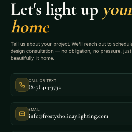
Let's light up
you
home
Tell us about your project. We'll reach out to schedul
design consultation — no obligation, no pressure, just
beautifully lit home.
CALL OR TEXT
(847) 414-3732
EMAIL
info@frostysholidaylighting.com