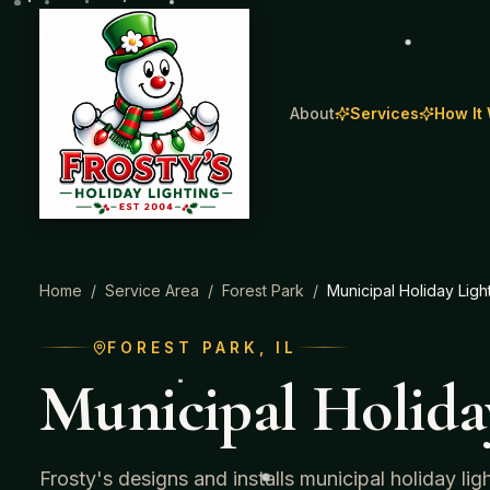
About
Services
How It
Home
/
Service Area
/
Forest Park
/
Municipal Holiday Ligh
FOREST PARK
, IL
Municipal Holida
Frosty's designs and installs municipal holiday li