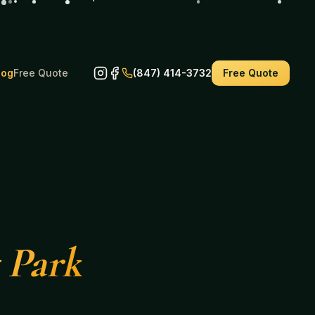
log
Free Quote
(847) 414-3732
Free Quote
 Park