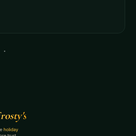
rosty's
he
holiday
e trust.