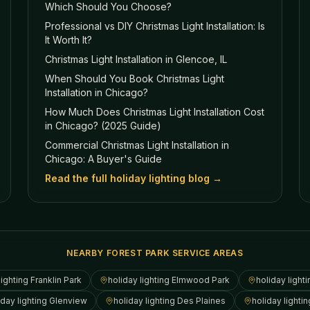
Which Should You Choose?
Professional vs DIY Christmas Light Installation: Is
It Worth It?
Christmas Light Installation in Glencoe, IL
When Should You Book Christmas Light
Installation in Chicago?
How Much Does Christmas Light Installation Cost
in Chicago? (2025 Guide)
Commercial Christmas Light Installation in
Chicago: A Buyer's Guide
Read the full holiday lighting blog →
NEARBY FOREST PARK SERVICE AREAS
lighting
Franklin Park
holiday lighting
Elmwood Park
holiday light
iday lighting
Glenview
holiday lighting
Des Plaines
holiday lighti