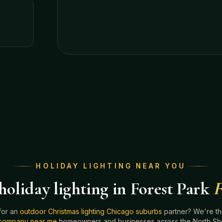
HOLIDAY LIGHTING NEAR YOU
oliday lighting in Forest Park
F
for an
outdoor Christmas lighting Chicago suburbs
partner? We're t
g company near me
homeowners and businesses across the North Shor