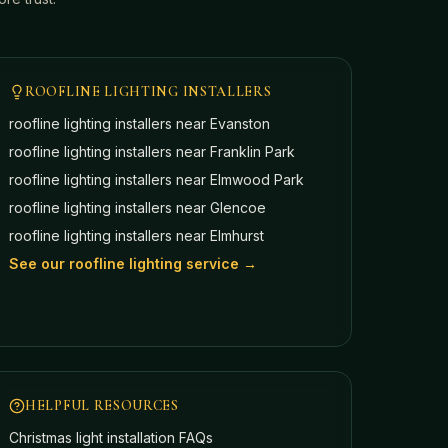
ROOFLINE LIGHTING INSTALLERS
roofline lighting installers near
Evanston
roofline lighting installers near
Franklin Park
roofline lighting installers near
Elmwood Park
roofline lighting installers near
Glencoe
roofline lighting installers near
Elmhurst
See our roofline lighting service →
HELPFUL RESOURCES
Christmas light installation FAQs