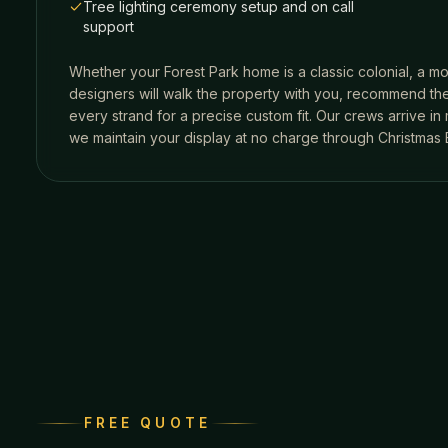
Tree lighting ceremony setup and on call
support
Whether your
Forest Park
home is a classic colonial, a mo
designers will walk the property with you, recommend the
every strand for a precise custom fit. Our crews arrive i
we maintain your display at no charge through Christmas 
FREE QUOTE