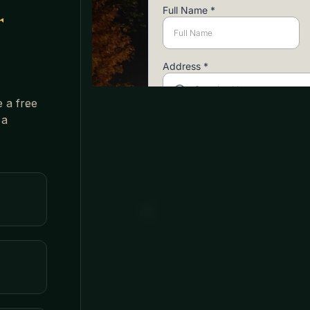
r
e a free
 a