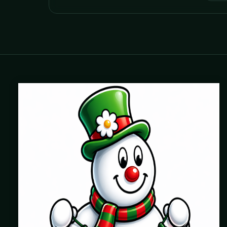
Where beautiful homes become unforgettable for the
holidays. Professionally installed Christmas lighting across
Chicago’s North Shore, Northwest Suburbs & North Side.
Creating holiday magic since 2004.