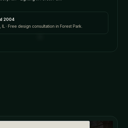
ed 2004
 IL · Free design consultation in
Forest Park
.