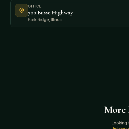
OFFICE
700 Busse Highway
Park Ridge, Illinois
More h
Looking 
lightin