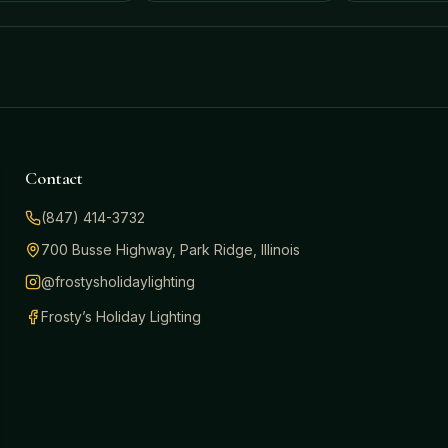
Contact
(847) 414-3732
700 Busse Highway, Park Ridge, Illinois
@frostysholidaylighting
Frosty’s Holiday Lighting