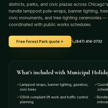
districts, parks, and civic plazas across Chicag
handle lamppost pole-wraps, banner lighting, tree
civic monuments, and tree-lighting ceremonies —
coordinated with public works schedules.
Free
Forest Park
quote
(847) 414-3732
What's included with
Municipal Holida
Lamppost wraps, banner lighting, gazebos,
Coordi
civic trees
sched
OSHA compliant lift work and traffic control
Bonded
planning
onboar