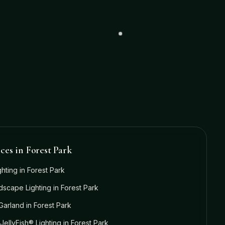
ices in
Forest Park
ghting
in
Forest Park
dscape Lighting
in
Forest Park
Garland
in
Forest Park
JellyFish® Lighting
in
Forest Park