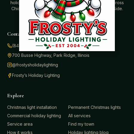
holidays. Professionally installed Christmas lighting across
Chicago’s North Shore, Northwest Suburbs & North Side.
Creating holiday magic since 2004.
Contact
(847) 414-3732
700 Busse Highway, Park Ridge, Illinois
@frostysholidaylighting
Frosty’s Holiday Lighting
Explore
Christmas light installation
Permanent Christmas lights
Commercial holiday lighting
All services
Service area
Find my town
How it works
Holiday lighting blog