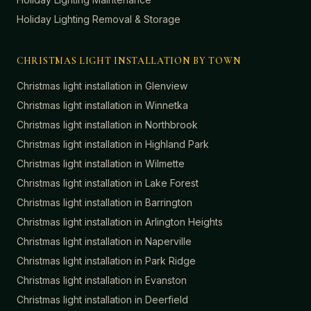
Holiday Lighting Removal & Storage
CHRISTMAS LIGHT INSTALLATION BY TOWN
Christmas light installation in
Glenview
Christmas light installation in
Winnetka
Christmas light installation in
Northbrook
Christmas light installation in
Highland Park
Christmas light installation in
Wilmette
Christmas light installation in
Lake Forest
Christmas light installation in
Barrington
Christmas light installation in
Arlington Heights
Christmas light installation in
Naperville
Christmas light installation in
Park Ridge
Christmas light installation in
Evanston
Christmas light installation in
Deerfield