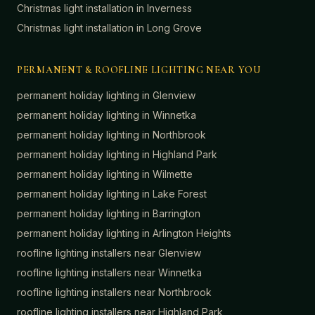
Christmas light installation in
Inverness
Christmas light installation in
Long Grove
PERMANENT & ROOFLINE LIGHTING NEAR YOU
permanent holiday lighting in
Glenview
permanent holiday lighting in
Winnetka
permanent holiday lighting in
Northbrook
permanent holiday lighting in
Highland Park
permanent holiday lighting in
Wilmette
permanent holiday lighting in
Lake Forest
permanent holiday lighting in
Barrington
permanent holiday lighting in
Arlington Heights
roofline lighting installers near
Glenview
roofline lighting installers near
Winnetka
roofline lighting installers near
Northbrook
roofline lighting installers near
Highland Park