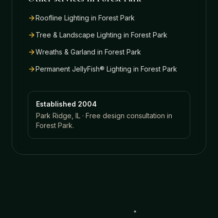
Roofline Lighting
in
Forest Park
Tree & Landscape Lighting
in
Forest Park
Wreaths & Garland
in
Forest Park
Permanent JellyFish® Lighting
in
Forest Park
Established 2004
Park Ridge, IL · Free design consultation in
Forest Park
.