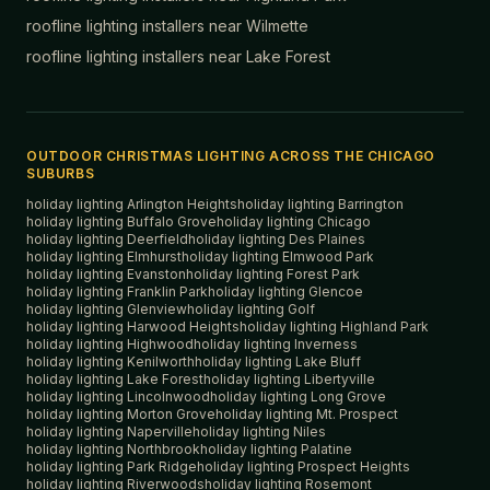
roofline lighting installers near
Wilmette
roofline lighting installers near
Lake Forest
OUTDOOR CHRISTMAS LIGHTING ACROSS THE CHICAGO
SUBURBS
holiday lighting
Arlington Heights
holiday lighting
Barrington
holiday lighting
Buffalo Grove
holiday lighting
Chicago
holiday lighting
Deerfield
holiday lighting
Des Plaines
holiday lighting
Elmhurst
holiday lighting
Elmwood Park
holiday lighting
Evanston
holiday lighting
Forest Park
holiday lighting
Franklin Park
holiday lighting
Glencoe
holiday lighting
Glenview
holiday lighting
Golf
holiday lighting
Harwood Heights
holiday lighting
Highland Park
holiday lighting
Highwood
holiday lighting
Inverness
holiday lighting
Kenilworth
holiday lighting
Lake Bluff
holiday lighting
Lake Forest
holiday lighting
Libertyville
holiday lighting
Lincolnwood
holiday lighting
Long Grove
holiday lighting
Morton Grove
holiday lighting
Mt. Prospect
holiday lighting
Naperville
holiday lighting
Niles
holiday lighting
Northbrook
holiday lighting
Palatine
holiday lighting
Park Ridge
holiday lighting
Prospect Heights
holiday lighting
Riverwoods
holiday lighting
Rosemont