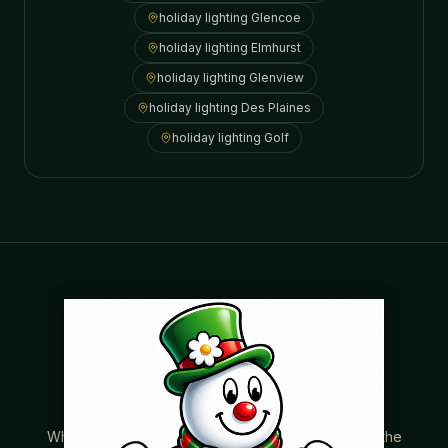
holiday lighting
Glencoe
holiday lighting
Elmhurst
holiday lighting
Glenview
holiday lighting
Des Plaines
holiday lighting
Golf
Where beautiful homes become unforgettable for the