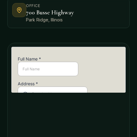
OFFICE
700 Busse Highway
Park Ridge, Illinois