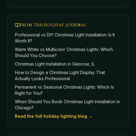
FROM THE HOLIDAY JOURNAL
Professional vs DIY Christmas Light Installation: Is It
Worth It?
Warm White vs Multicolor Christmas Lights: Which
Should You Choose?
Christmas Light Installation in Glencoe, IL
How to Design a Christmas Light Display That
Actually Looks Professional
Permanent vs Seasonal Christmas Lights: Which Is
Right for You?
When Should You Book Christmas Light Installation in
Chicago?
Read the full holiday lighting blog →