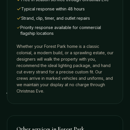
Typical response within 48 hours
Strand, clip, timer, and outlet repairs
Priority response available for commercial
flagship locations
Whether your
Forest Park
home is a classic
colonial, a modern build, or a sprawling estate, our
designers will walk the property with you,
recommend the ideal lighting package, and hand
cut every strand for a precise custom fit. Our
crews arrive in marked vehicles and uniforms, and
we maintain your display at no charge through
Christmas Eve.
Other services in
Forest Park