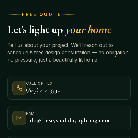
FREE QUOTE
Let's light up
your home
Tell us about your project. We'll reach out to
schedule a free design consultation — no obligation,
no pressure, just a beautifully lit home.
CALL OR TEXT
(847) 414-3732
EMAIL
info@frostysholidaylighting.com