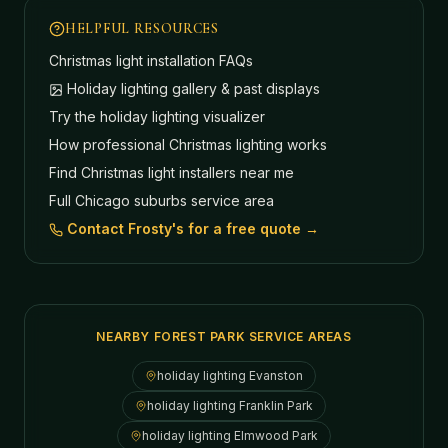
HELPFUL RESOURCES
Christmas light installation FAQs
Holiday lighting gallery & past displays
Try the holiday lighting visualizer
How professional Christmas lighting works
Find Christmas light installers near me
Full Chicago suburbs service area
Contact Frosty's for a free quote →
NEARBY FOREST PARK SERVICE AREAS
holiday lighting
Evanston
holiday lighting
Franklin Park
holiday lighting
Elmwood Park