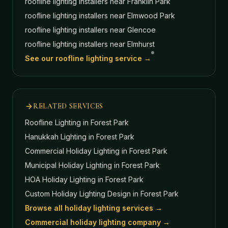
roofline lighting installers near
Franklin Park
roofline lighting installers near
Elmwood Park
roofline lighting installers near
Glencoe
roofline lighting installers near
Elmhurst
See our roofline lighting service →
RELATED SERVICES
Roofline Lighting
in Forest Park
Hanukkah Lighting
in Forest Park
Commercial Holiday Lighting
in Forest Park
Municipal Holiday Lighting
in Forest Park
HOA Holiday Lighting
in Forest Park
Custom Holiday Lighting Design
in Forest Park
Browse all holiday lighting services →
Commercial holiday lighting company →