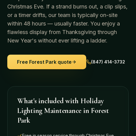
Christmas Eve. If a strand burns out, a clip slips,
or a timer drifts, our team is typically on-site
within 48 hours — usually faster. You enjoy a
flawless display from Thanksgiving through
New Year's without ever lifting a ladder.
Free
Forest Park
quote
(847) 414-3732
What's included with
Holiday
Lighting Maintenance
in
Forest
Park
Free in season service through Christmas Eve