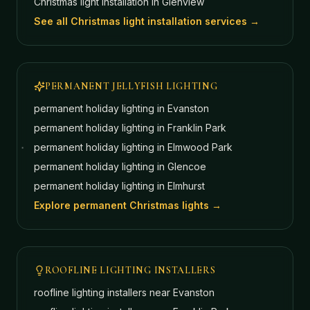
Christmas light installation in
Glenview
See all Christmas light installation services →
PERMANENT JELLYFISH LIGHTING
permanent holiday lighting in
Evanston
permanent holiday lighting in
Franklin Park
permanent holiday lighting in
Elmwood Park
permanent holiday lighting in
Glencoe
permanent holiday lighting in
Elmhurst
Explore permanent Christmas lights →
ROOFLINE LIGHTING INSTALLERS
roofline lighting installers near
Evanston