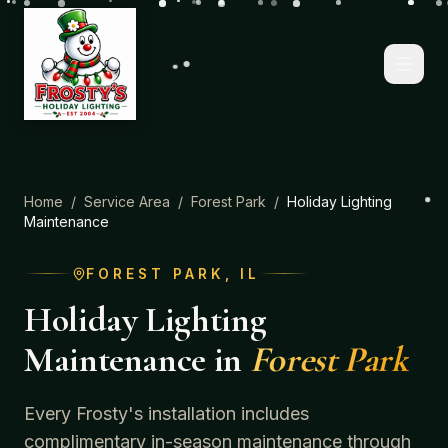
Home
/
Service Area
/
Forest Park
/
Holiday Lighting
Maintenance
FOREST PARK
, IL
Holiday Lighting
Maintenance
in
Forest Park
Every Frosty's installation includes
complimentary in-season maintenance through