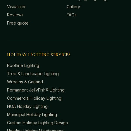
Visualizer
Gallery
Reviews
FAQs
Free quote
HOLIDAY LIGHTING SERVICES
Roofline Lighting
Tree & Landscape Lighting
Wreaths & Garland
Permanent JellyFish® Lighting
Commercial Holiday Lighting
HOA Holiday Lighting
Municipal Holiday Lighting
Custom Holiday Lighting Design
Holiday Lighting Maintenance