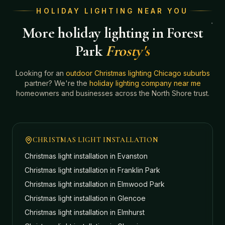
HOLIDAY LIGHTING NEAR YOU
More holiday lighting in Forest
Park
Frosty's
Looking for an
outdoor Christmas lighting Chicago suburbs
partner? We're the
holiday lighting company near me
homeowners and businesses across the North Shore trust.
CHRISTMAS LIGHT INSTALLATION
Christmas light installation in
Evanston
Christmas light installation in
Franklin Park
Christmas light installation in
Elmwood Park
Christmas light installation in
Glencoe
Christmas light installation in
Elmhurst