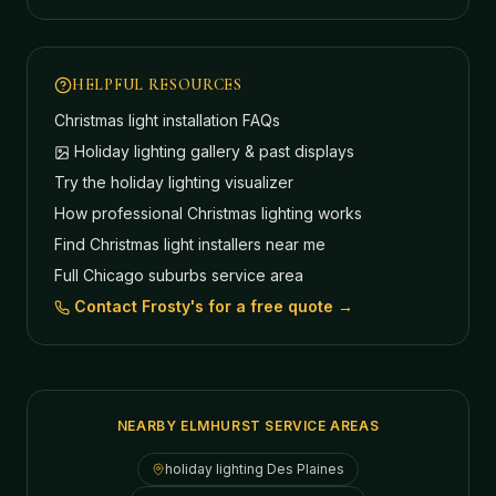
HELPFUL RESOURCES
Christmas light installation FAQs
Holiday lighting gallery & past displays
Try the holiday lighting visualizer
How professional Christmas lighting works
Find Christmas light installers near me
Full Chicago suburbs service area
Contact Frosty's for a free quote →
NEARBY ELMHURST SERVICE AREAS
holiday lighting
Des Plaines