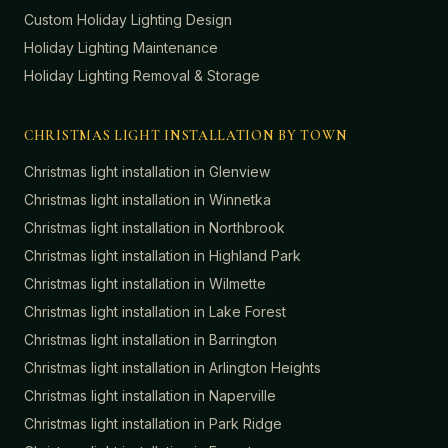
Custom Holiday Lighting Design
Holiday Lighting Maintenance
Holiday Lighting Removal & Storage
CHRISTMAS LIGHT INSTALLATION BY TOWN
Christmas light installation in
Glenview
Christmas light installation in
Winnetka
Christmas light installation in
Northbrook
Christmas light installation in
Highland Park
Christmas light installation in
Wilmette
Christmas light installation in
Lake Forest
Christmas light installation in
Barrington
Christmas light installation in
Arlington Heights
Christmas light installation in
Naperville
Christmas light installation in
Park Ridge