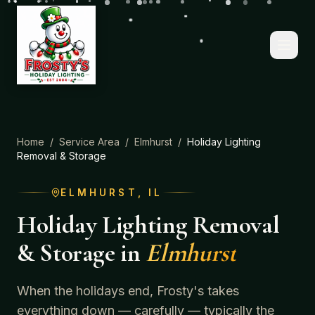
Home
/
Service Area
/
Elmhurst
/
Holiday Lighting
Removal & Storage
ELMHURST
, IL
Holiday Lighting Removal
& Storage
in
Elmhurst
When the holidays end, Frosty's takes
everything down — carefully — typically the