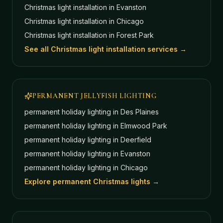
Christmas light installation in
Evanston
Christmas light installation in
Chicago
Christmas light installation in
Forest Park
See all Christmas light installation services →
PERMANENT JELLYFISH LIGHTING
permanent holiday lighting in
Des Plaines
permanent holiday lighting in
Elmwood Park
permanent holiday lighting in
Deerfield
permanent holiday lighting in
Evanston
permanent holiday lighting in
Chicago
Explore permanent Christmas lights →