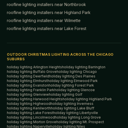
roofline lighting installers near
Northbrook
roofline lighting installers near
Highland Park
roofline lighting installers near
Wilmette
roofline lighting installers near
Lake Forest
OUTDOOR CHRISTMAS LIGHTING ACROSS THE CHICAGO
SUBURBS
holiday lighting
Arlington Heights
holiday lighting
Barrington
holiday lighting
Buffalo Grove
holiday lighting
Chicago
holiday lighting
Deerfield
holiday lighting
Des Plaines
holiday lighting
Elmhurst
holiday lighting
Elmwood Park
holiday lighting
Evanston
holiday lighting
Forest Park
holiday lighting
Franklin Park
holiday lighting
Glencoe
holiday lighting
Glenview
holiday lighting
Golf
holiday lighting
Harwood Heights
holiday lighting
Highland Park
holiday lighting
Highwood
holiday lighting
Inverness
holiday lighting
Kenilworth
holiday lighting
Lake Bluff
holiday lighting
Lake Forest
holiday lighting
Libertyville
holiday lighting
Lincolnwood
holiday lighting
Long Grove
holiday lighting
Morton Grove
holiday lighting
Mt. Prospect
holiday lighting
Naperville
holiday lighting
Niles