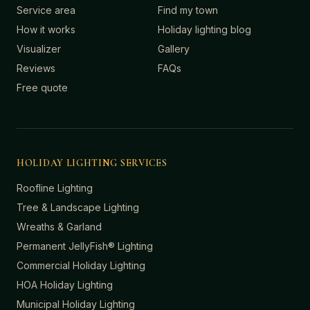
Service area
Find my town
How it works
Holiday lighting blog
Visualizer
Gallery
Reviews
FAQs
Free quote
HOLIDAY LIGHTING SERVICES
Roofline Lighting
Tree & Landscape Lighting
Wreaths & Garland
Permanent JellyFish® Lighting
Commercial Holiday Lighting
HOA Holiday Lighting
Municipal Holiday Lighting