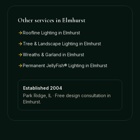
Other services in
Elmhurst
Roofline Lighting
in
Elmhurst
Tree & Landscape Lighting
in
Elmhurst
Wreaths & Garland
in
Elmhurst
Permanent JellyFish® Lighting
in
Elmhurst
Established 2004
Park Ridge, IL · Free design consultation in
Elmhurst
.