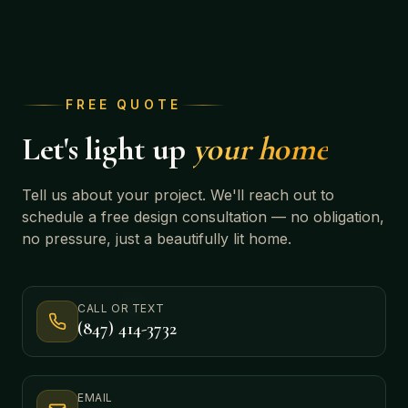
FREE QUOTE
Let's light up
your home
Tell us about your project. We'll reach out to
schedule a free design consultation — no obligation,
no pressure, just a beautifully lit home.
CALL OR TEXT
(847) 414-3732
EMAIL