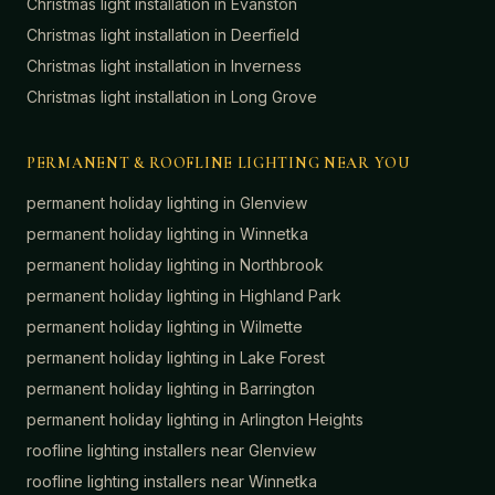
Christmas light installation in
Evanston
Christmas light installation in
Deerfield
Christmas light installation in
Inverness
Christmas light installation in
Long Grove
PERMANENT & ROOFLINE LIGHTING NEAR YOU
permanent holiday lighting in
Glenview
permanent holiday lighting in
Winnetka
permanent holiday lighting in
Northbrook
permanent holiday lighting in
Highland Park
permanent holiday lighting in
Wilmette
permanent holiday lighting in
Lake Forest
permanent holiday lighting in
Barrington
permanent holiday lighting in
Arlington Heights
roofline lighting installers near
Glenview
roofline lighting installers near
Winnetka