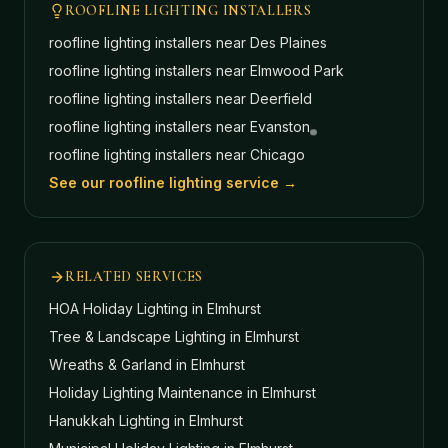
ROOFLINE LIGHTING INSTALLERS
roofline lighting installers near
Des Plaines
roofline lighting installers near
Elmwood Park
roofline lighting installers near
Deerfield
roofline lighting installers near
Evanston
roofline lighting installers near
Chicago
See our roofline lighting service →
RELATED SERVICES
HOA Holiday Lighting
in Elmhurst
Tree & Landscape Lighting
in Elmhurst
Wreaths & Garland
in Elmhurst
Holiday Lighting Maintenance
in Elmhurst
Hanukkah Lighting
in Elmhurst