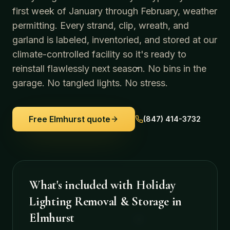
first week of January through February, weather
permitting. Every strand, clip, wreath, and
garland is labeled, inventoried, and stored at our
climate-controlled facility so it's ready to
reinstall flawlessly next season. No bins in the
garage. No tangled lights. No stress.
Free
Elmhurst
quote
(847) 414-3732
What's included with
Holiday
Lighting Removal & Storage
in
Elmhurst