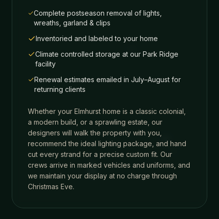
Complete postseason removal of lights,
wreaths, garland & clips
Inventoried and labeled to your home
Climate controlled storage at our Park Ridge
facility
Renewal estimates emailed in July–August for
returning clients
Whether your
Elmhurst
home is a classic colonial,
a modern build, or a sprawling estate, our
designers will walk the property with you,
recommend the ideal lighting package, and hand
cut every strand for a precise custom fit. Our
crews arrive in marked vehicles and uniforms, and
we maintain your display at no charge through
Christmas Eve.