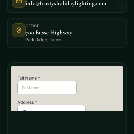
info@frostysholidaylighting.com
OFFICE
700 Busse Highway
Park Ridge, Illinois