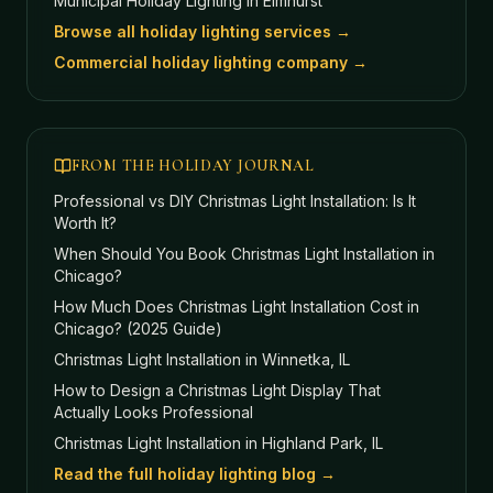
Municipal Holiday Lighting
in Elmhurst
Browse all holiday lighting services →
Commercial holiday lighting company →
FROM THE HOLIDAY JOURNAL
Professional vs DIY Christmas Light Installation: Is It
Worth It?
When Should You Book Christmas Light Installation in
Chicago?
How Much Does Christmas Light Installation Cost in
Chicago? (2025 Guide)
Christmas Light Installation in Winnetka, IL
How to Design a Christmas Light Display That
Actually Looks Professional
Christmas Light Installation in Highland Park, IL
Read the full holiday lighting blog →