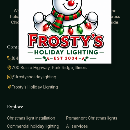
Where beautiful homes become unforgettable for the
holidays. Professionally installed Christmas lighting across
Chicago’s North Shore, Northwest Suburbs & North Side.
Creating holiday magic since 2004.
Contact
(847) 414-3732
700 Busse Highway, Park Ridge, Illinois
@frostysholidaylighting
Frosty’s Holiday Lighting
Explore
Christmas light installation
Permanent Christmas lights
Commercial holiday lighting
All services