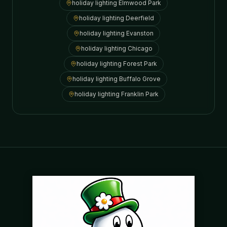
holiday lighting
Elmwood Park
holiday lighting
Deerfield
holiday lighting
Evanston
holiday lighting
Chicago
holiday lighting
Forest Park
holiday lighting
Buffalo Grove
holiday lighting
Franklin Park