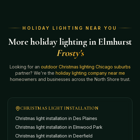
HOLIDAY LIGHTING NEAR YOU
More holiday lighting in Elmhurst
Frosty's
Looking for an
outdoor Christmas lighting Chicago suburbs
partner? We're the
holiday lighting company near me
homeowners and businesses across the North Shore trust.
CHRISTMAS LIGHT INSTALLATION
Christmas light installation in
Des Plaines
Christmas light installation in
Elmwood Park
Christmas light installation in
Deerfield