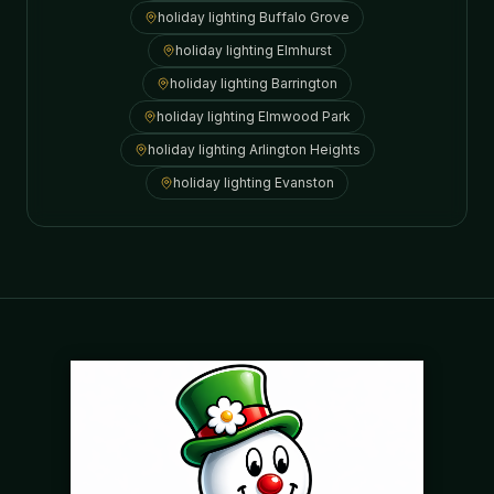
holiday lighting
Buffalo Grove
holiday lighting
Elmhurst
holiday lighting
Barrington
holiday lighting
Elmwood Park
holiday lighting
Arlington Heights
holiday lighting
Evanston