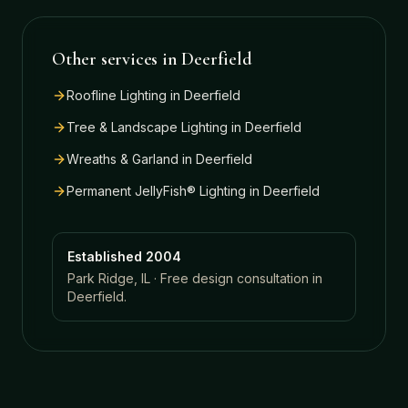
Other services in
Deerfield
Roofline Lighting
in
Deerfield
Tree & Landscape Lighting
in
Deerfield
Wreaths & Garland
in
Deerfield
Permanent JellyFish® Lighting
in
Deerfield
Established 2004
Park Ridge, IL · Free design consultation in
Deerfield
.