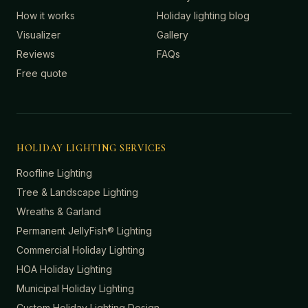
How it works
Holiday lighting blog
Visualizer
Gallery
Reviews
FAQs
Free quote
HOLIDAY LIGHTING SERVICES
Roofline Lighting
Tree & Landscape Lighting
Wreaths & Garland
Permanent JellyFish® Lighting
Commercial Holiday Lighting
HOA Holiday Lighting
Municipal Holiday Lighting
Custom Holiday Lighting Design