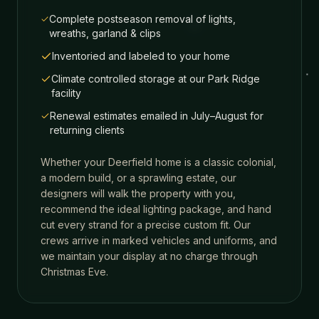
Complete postseason removal of lights,
wreaths, garland & clips
Inventoried and labeled to your home
Climate controlled storage at our Park Ridge
facility
Renewal estimates emailed in July–August for
returning clients
Whether your
Deerfield
home is a classic colonial,
a modern build, or a sprawling estate, our
designers will walk the property with you,
recommend the ideal lighting package, and hand
cut every strand for a precise custom fit. Our
crews arrive in marked vehicles and uniforms, and
we maintain your display at no charge through
Christmas Eve.