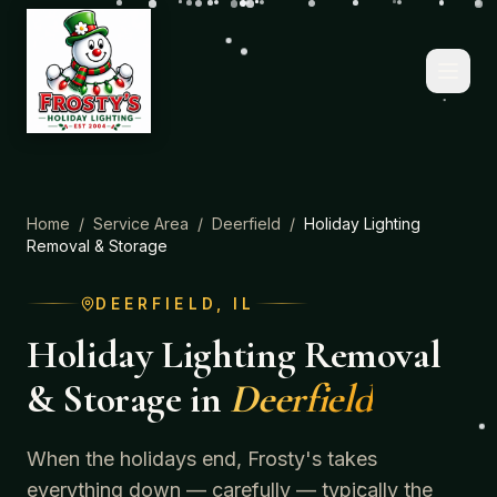
Home
/
Service Area
/
Deerfield
/
Holiday Lighting
Removal & Storage
DEERFIELD
, IL
Holiday Lighting Removal
& Storage
in
Deerfield
When the holidays end, Frosty's takes
everything down — carefully — typically the