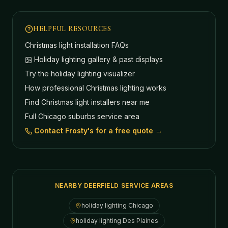
HELPFUL RESOURCES
Christmas light installation FAQs
Holiday lighting gallery & past displays
Try the holiday lighting visualizer
How professional Christmas lighting works
Find Christmas light installers near me
Full Chicago suburbs service area
Contact Frosty's for a free quote →
NEARBY DEERFIELD SERVICE AREAS
holiday lighting
Chicago
holiday lighting
Des Plaines