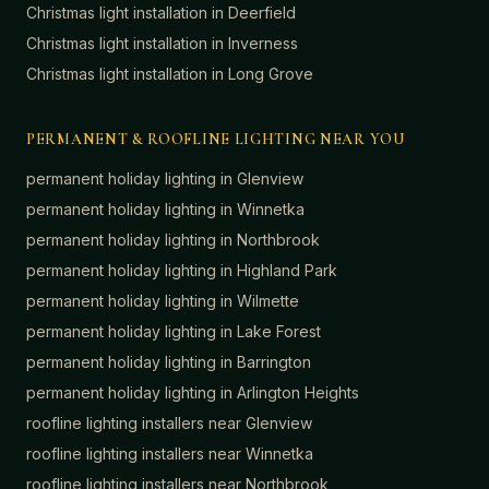
Christmas light installation in
Deerfield
Christmas light installation in
Inverness
Christmas light installation in
Long Grove
PERMANENT & ROOFLINE LIGHTING NEAR YOU
permanent holiday lighting in
Glenview
permanent holiday lighting in
Winnetka
permanent holiday lighting in
Northbrook
permanent holiday lighting in
Highland Park
permanent holiday lighting in
Wilmette
permanent holiday lighting in
Lake Forest
permanent holiday lighting in
Barrington
permanent holiday lighting in
Arlington Heights
roofline lighting installers near
Glenview
roofline lighting installers near
Winnetka
roofline lighting installers near
Northbrook