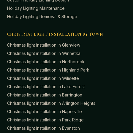
Holiday Lighting Maintenance
Holiday Lighting Removal & Storage
CHRISTMAS LIGHT INSTALLATION BY TOWN
Christmas light installation in
Glenview
Christmas light installation in
Winnetka
Christmas light installation in
Northbrook
Christmas light installation in
Highland Park
Christmas light installation in
Wilmette
Christmas light installation in
Lake Forest
Christmas light installation in
Barrington
Christmas light installation in
Arlington Heights
Christmas light installation in
Naperville
Christmas light installation in
Park Ridge
Christmas light installation in
Evanston