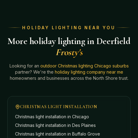
HOLIDAY LIGHTING NEAR YOU
More holiday lighting in Deerfield
Frosty's
Looking for an
outdoor Christmas lighting Chicago suburbs
partner? We're the
holiday lighting company near me
homeowners and businesses across the North Shore trust.
CHRISTMAS LIGHT INSTALLATION
Christmas light installation in
Chicago
Christmas light installation in
Des Plaines
Christmas light installation in
Buffalo Grove