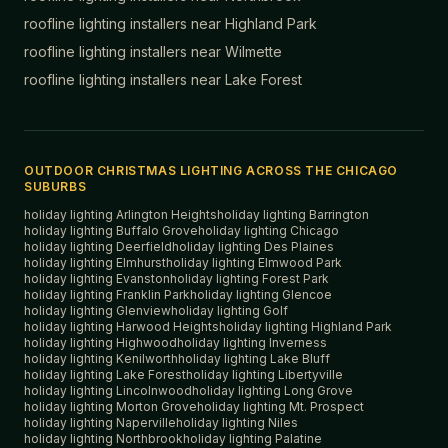
roofline lighting installers near
Highland Park
roofline lighting installers near
Wilmette
roofline lighting installers near
Lake Forest
OUTDOOR CHRISTMAS LIGHTING ACROSS THE CHICAGO
SUBURBS
holiday lighting
Arlington Heights
holiday lighting
Barrington
holiday lighting
Buffalo Grove
holiday lighting
Chicago
holiday lighting
Deerfield
holiday lighting
Des Plaines
holiday lighting
Elmhurst
holiday lighting
Elmwood Park
holiday lighting
Evanston
holiday lighting
Forest Park
holiday lighting
Franklin Park
holiday lighting
Glencoe
holiday lighting
Glenview
holiday lighting
Golf
holiday lighting
Harwood Heights
holiday lighting
Highland Park
holiday lighting
Highwood
holiday lighting
Inverness
holiday lighting
Kenilworth
holiday lighting
Lake Bluff
holiday lighting
Lake Forest
holiday lighting
Libertyville
holiday lighting
Lincolnwood
holiday lighting
Long Grove
holiday lighting
Morton Grove
holiday lighting
Mt. Prospect
holiday lighting
Naperville
holiday lighting
Niles
holiday lighting
Northbrook
holiday lighting
Palatine