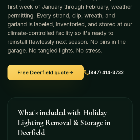
first week of January through February, weather
permitting. Every strand, clip, wreath, and
garland is labeled, inventoried, and stored at our
climate-controlled facility so it's ready to
reinstall flawlessly next season. No bins in the
garage. No tangled lights. No stress.
Free
Deerfield
quote
(847) 414-3732
What's included with
Holiday
Lighting Removal & Storage
in
Deerfield