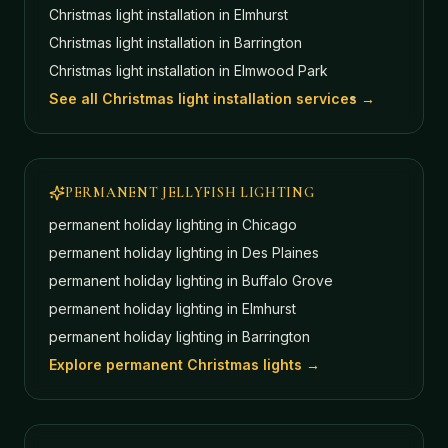
Christmas light installation in
Elmhurst
Christmas light installation in
Barrington
Christmas light installation in
Elmwood Park
See all Christmas light installation services →
PERMANENT JELLYFISH LIGHTING
permanent holiday lighting in
Chicago
permanent holiday lighting in
Des Plaines
permanent holiday lighting in
Buffalo Grove
permanent holiday lighting in
Elmhurst
permanent holiday lighting in
Barrington
Explore permanent Christmas lights →