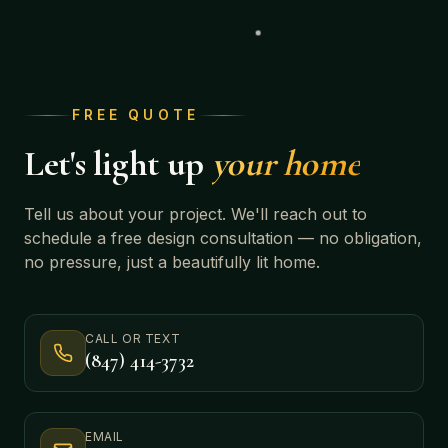
FREE QUOTE
Let's light up
your home
Tell us about your project. We'll reach out to
schedule a free design consultation — no obligation,
no pressure, just a beautifully lit home.
CALL OR TEXT
(847) 414-3732
EMAIL