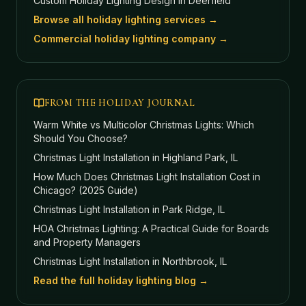
Custom Holiday Lighting Design
in Deerfield
Browse all holiday lighting services →
Commercial holiday lighting company →
FROM THE HOLIDAY JOURNAL
Warm White vs Multicolor Christmas Lights: Which
Should You Choose?
Christmas Light Installation in Highland Park, IL
How Much Does Christmas Light Installation Cost in
Chicago? (2025 Guide)
Christmas Light Installation in Park Ridge, IL
HOA Christmas Lighting: A Practical Guide for Boards
and Property Managers
Christmas Light Installation in Northbrook, IL
Read the full holiday lighting blog →