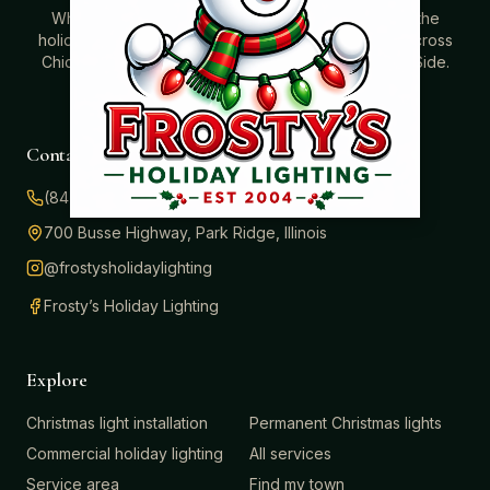
Where beautiful homes become unforgettable for the
holidays. Professionally installed Christmas lighting across
Chicago’s North Shore, Northwest Suburbs & North Side.
Creating holiday magic since 2004.
Contact
(847) 414-3732
700 Busse Highway, Park Ridge, Illinois
@frostysholidaylighting
Frosty’s Holiday Lighting
Explore
Christmas light installation
Permanent Christmas lights
Commercial holiday lighting
All services
Service area
Find my town