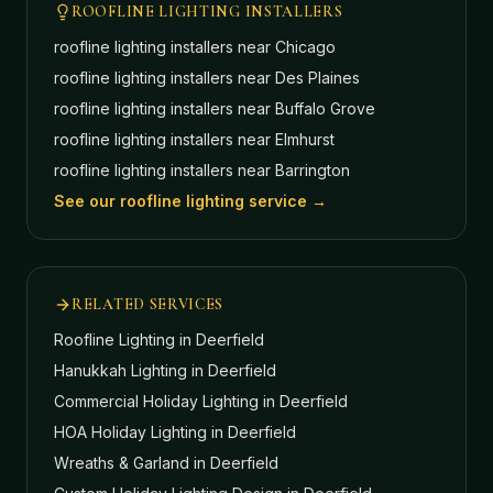
ROOFLINE LIGHTING INSTALLERS
roofline lighting installers near
Chicago
roofline lighting installers near
Des Plaines
roofline lighting installers near
Buffalo Grove
roofline lighting installers near
Elmhurst
roofline lighting installers near
Barrington
See our roofline lighting service →
RELATED SERVICES
Roofline Lighting
in Deerfield
Hanukkah Lighting
in Deerfield
Commercial Holiday Lighting
in Deerfield
HOA Holiday Lighting
in Deerfield
Wreaths & Garland
in Deerfield