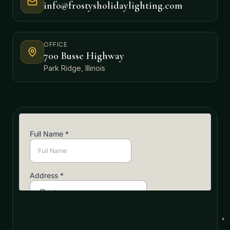
info@frostysholidaylighting.com
OFFICE
700 Busse Highway
Park Ridge, Illinois