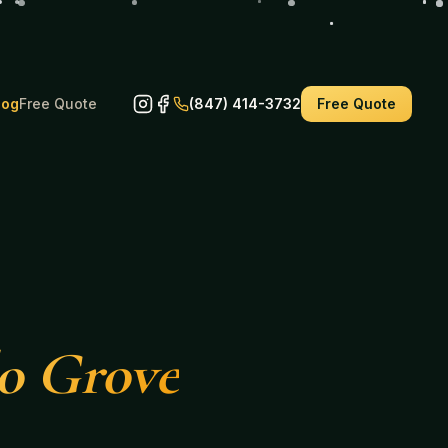
log
Free Quote
(847) 414-3732
Free Quote
lo Grove