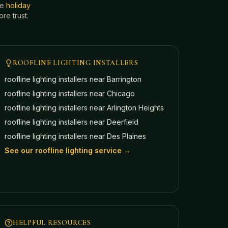
he
holiday
e trust.
ROOFLINE LIGHTING INSTALLERS
roofline lighting installers near
Barrington
roofline lighting installers near
Chicago
roofline lighting installers near
Arlington Heights
roofline lighting installers near
Deerfield
roofline lighting installers near
Des Plaines
See our roofline lighting service →
HELPFUL RESOURCES