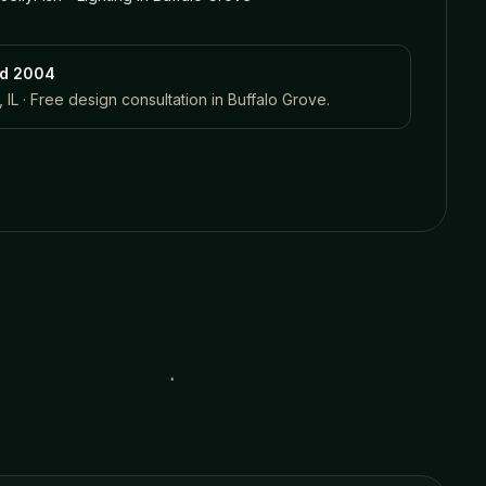
ed 2004
 IL · Free design consultation in
Buffalo Grove
.