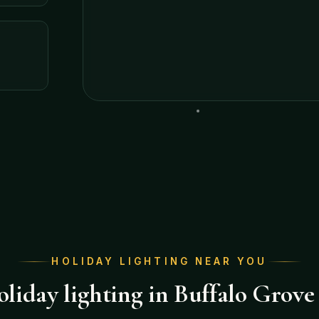
HOLIDAY LIGHTING NEAR YOU
liday lighting in Buffalo Grove