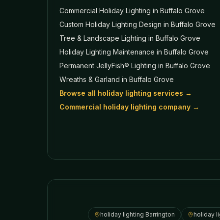
Commercial Holiday Lighting
in Buffalo Grove
Custom Holiday Lighting Design
in Buffalo Grove
Tree & Landscape Lighting
in Buffalo Grove
Holiday Lighting Maintenance
in Buffalo Grove
Permanent JellyFish® Lighting
in Buffalo Grove
Wreaths & Garland
in Buffalo Grove
Browse all holiday lighting services →
Commercial holiday lighting company →
holiday lighting
Barrington
holiday l