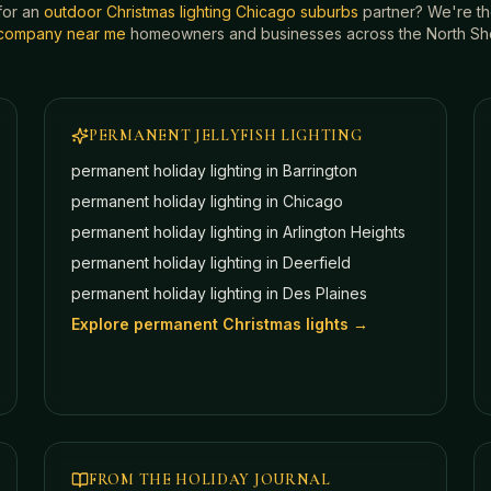
for an
outdoor Christmas lighting Chicago suburbs
partner? We're t
g company near me
homeowners and businesses across the North Shor
PERMANENT JELLYFISH LIGHTING
permanent holiday lighting in
Barrington
permanent holiday lighting in
Chicago
permanent holiday lighting in
Arlington Heights
permanent holiday lighting in
Deerfield
permanent holiday lighting in
Des Plaines
Explore permanent Christmas lights →
FROM THE HOLIDAY JOURNAL