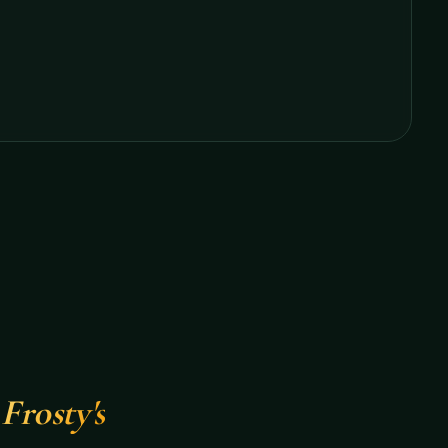
Frosty's