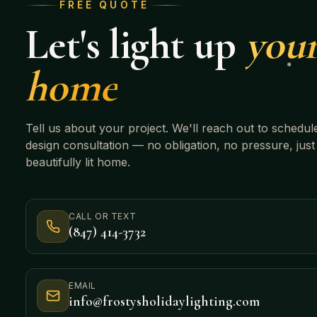
FREE QUOTE
Let's light up
you
home
Tell us about your project. We'll reach out to schedul
design consultation — no obligation, no pressure, just
beautifully lit home.
CALL OR TEXT
(847) 414-3732
EMAIL
info@frostysholidaylighting.com