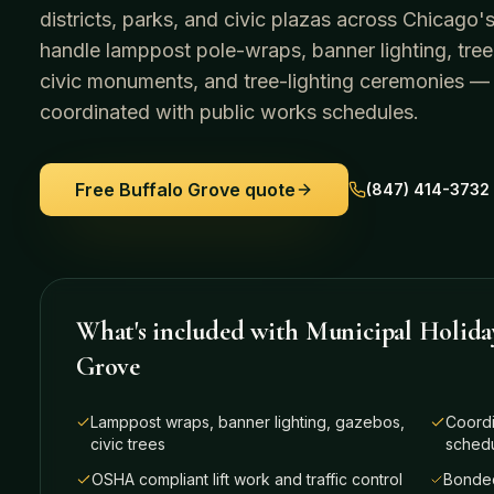
districts, parks, and civic plazas across Chicag
handle lamppost pole-wraps, banner lighting, tree
civic monuments, and tree-lighting ceremonies —
coordinated with public works schedules.
Free
Buffalo Grove
quote
(847) 414-3732
What's included with
Municipal Holida
Grove
Lamppost wraps, banner lighting, gazebos,
Coordi
civic trees
sched
OSHA compliant lift work and traffic control
Bonded