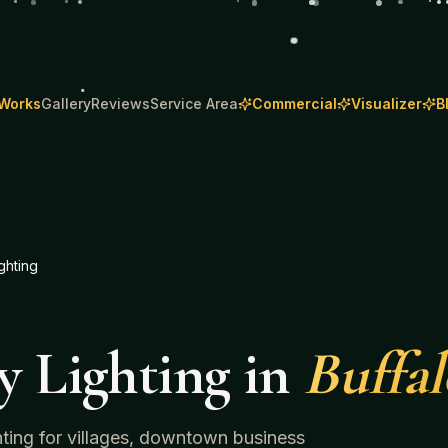
 Works
Gallery
Reviews
Service Area
Commercial
Visualizer
B
ghting
y Lighting
in
Buffa
ghting for villages, downtown business