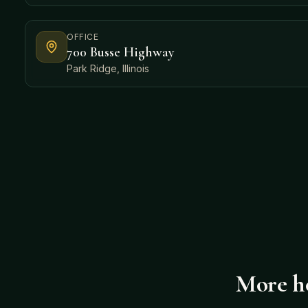
OFFICE
700 Busse Highway
Park Ridge, Illinois
More ho