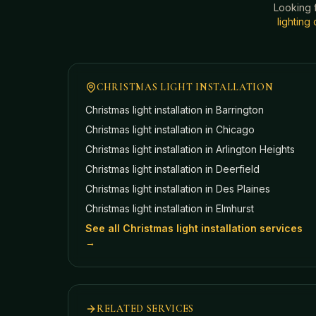
Looking 
lightin
CHRISTMAS LIGHT INSTALLATION
Christmas light installation in
Barrington
Christmas light installation in
Chicago
Christmas light installation in
Arlington Heights
Christmas light installation in
Deerfield
Christmas light installation in
Des Plaines
Christmas light installation in
Elmhurst
See all Christmas light installation services
→
RELATED SERVICES