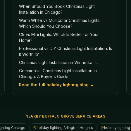
When Should You Book Christmas Light
Installation in Chicago?
Warm White vs Multicolor Christmas Lights:
Which Should You Choose?
C9 vs Mini Lights: Which Is Better for Your
Home?
Professional vs DIY Christmas Light Installation: Is
It Worth It?
Christmas Light Installation in Winnetka, IL
Commercial Christmas Light Installation in
Chicago: A Buyer's Guide
Read the full holiday lighting blog →
NEARBY BUFFALO GROVE SERVICE AREAS
ighting
Chicago
holiday lighting
Arlington Heights
holiday lighting