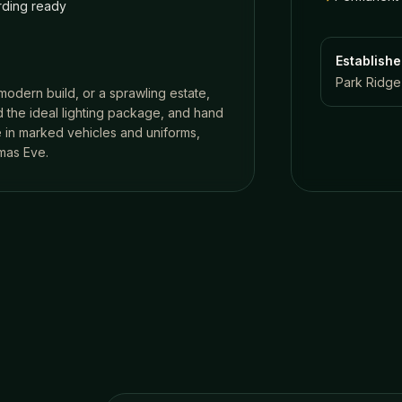
ding ready
Establish
Park Ridge,
 modern build, or a sprawling estate,
 the ideal lighting package, and hand
ve in marked vehicles and uniforms,
mas Eve.