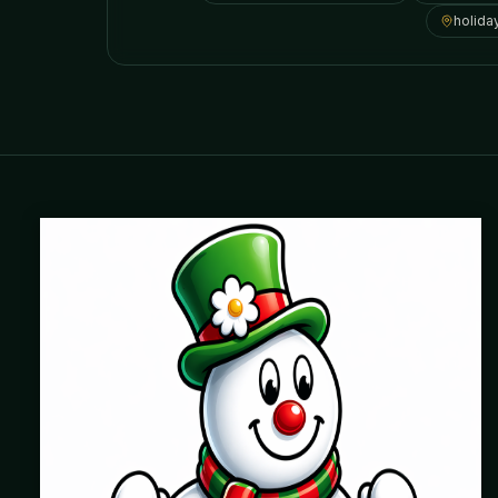
holida
Where beautiful homes become unforgettable for the
holidays. Professionally installed Christmas lighting across