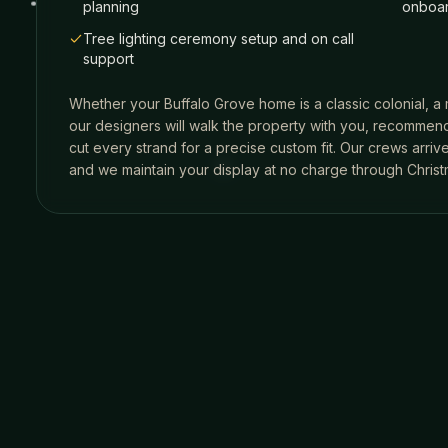
planning
onboar
Tree lighting ceremony setup and on call
support
Whether your
Buffalo Grove
home is a classic colonial, a
our designers will walk the property with you, recommend
cut every strand for a precise custom fit. Our crews arri
and we maintain your display at no charge through Christ