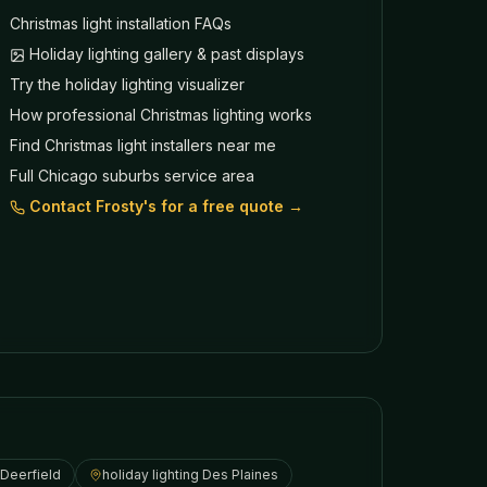
Christmas light installation FAQs
Holiday lighting gallery & past displays
Try the holiday lighting visualizer
How professional Christmas lighting works
Find Christmas light installers near me
Full Chicago suburbs service area
Contact Frosty's for a free quote →
Deerfield
holiday lighting
Des Plaines