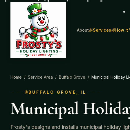
About
Services
How It
Home
/
Service Area
/
Buffalo Grove
/
Municipal Holiday Li
BUFFALO GROVE
, IL
Municipal Holida
Frosty's designs and installs municipal holiday li