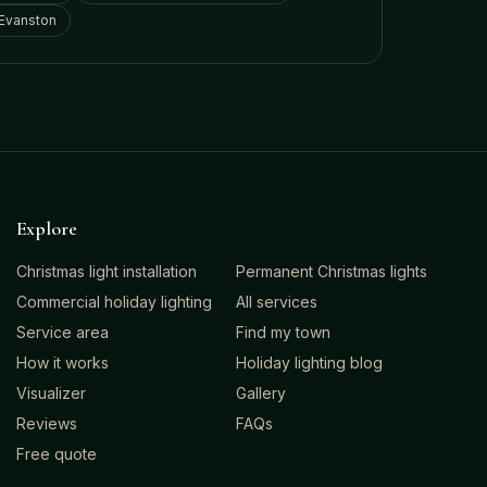
Evanston
Explore
Christmas light installation
Permanent Christmas lights
Commercial holiday lighting
All services
Service area
Find my town
How it works
Holiday lighting blog
Visualizer
Gallery
Reviews
FAQs
Free quote