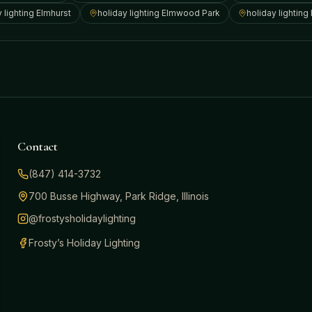
y lighting
Elmhurst
holiday lighting
Elmwood Park
holiday lighting
Contact
(847) 414-3732
700 Busse Highway, Park Ridge, Illinois
@frostysholidaylighting
Frosty’s Holiday Lighting