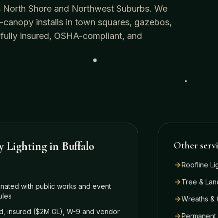
o's North Shore and Northwest Suburbs. We
-canopy installs in town squares, gazebos,
 fully insured, OSHA-compliant, and
y Lighting
in
Buffalo
Other serv
Roofline Li
Tree & Lan
nated with public works and event
ules
Wreaths & 
, insured ($2M GL), W-9 and vendor
Permanent 