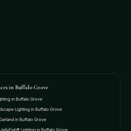
ices in
Buffalo Grove
ghting
in
Buffalo Grove
dscape Lighting
in
Buffalo Grove
Garland
in
Buffalo Grove
JellyFish® Lighting
in
Buffalo Grove