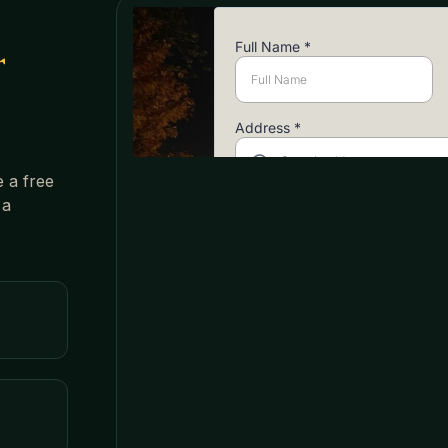
r
e a free
 a