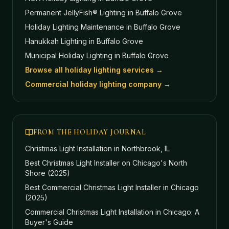
Permanent JellyFish® Lighting
in Buffalo Grove
Holiday Lighting Maintenance
in Buffalo Grove
Hanukkah Lighting
in Buffalo Grove
Municipal Holiday Lighting
in Buffalo Grove
Browse all holiday lighting services →
Commercial holiday lighting company →
FROM THE HOLIDAY JOURNAL
Christmas Light Installation in Northbrook, IL
Best Christmas Light Installer on Chicago's North
Shore (2025)
Best Commercial Christmas Light Installer in Chicago
(2025)
Commercial Christmas Light Installation in Chicago: A
Buyer's Guide