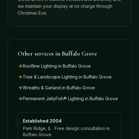
we maintain your display at no charge through
Christmas Eve.
Other services in
Buffalo Grove
Roofline Lighting
in
Buffalo Grove
Tree & Landscape Lighting
in
Buffalo Grove
Wreaths & Garland
in
Buffalo Grove
Permanent JellyFish® Lighting
in
Buffalo Grove
Established 2004
Park Ridge, IL · Free design consultation in
Buffalo Grove
.