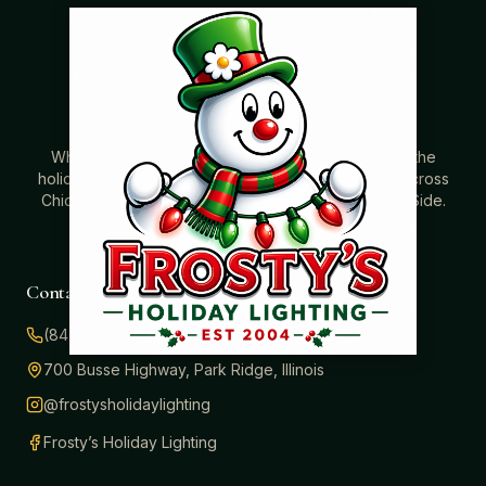
Where beautiful homes become unforgettable for the
holidays. Professionally installed Christmas lighting across
Chicago’s North Shore, Northwest Suburbs & North Side.
Creating holiday magic since 2004.
Contact
(847) 414-3732
700 Busse Highway, Park Ridge, Illinois
@frostysholidaylighting
Frosty’s Holiday Lighting