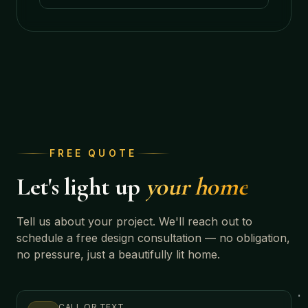
FREE QUOTE
Let's light up
your home
Tell us about your project. We'll reach out to
schedule a free design consultation — no obligation,
no pressure, just a beautifully lit home.
CALL OR TEXT