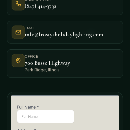
(847) 414-3732
EMAIL
info@frostysholidaylighting.com
OFFICE
700 Busse Highway
Park Ridge, Illinois