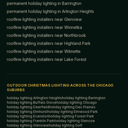
permanent holiday lighting in
Barrington
permanent holiday lighting in
Arlington Heights
roofline lighting installers near
Glenview
roofline lighting installers near
Winnetka
roofline lighting installers near
Northbrook
roofline lighting installers near
Highland Park
roofline lighting installers near
Wilmette
roofline lighting installers near
Lake Forest
OUTDOOR CHRISTMAS LIGHTING ACROSS THE CHICAGO
SUBURBS
holiday lighting
Arlington Heights
holiday lighting
Barrington
holiday lighting
Buffalo Grove
holiday lighting
Chicago
holiday lighting
Deerfield
holiday lighting
Des Plaines
holiday lighting
Elmhurst
holiday lighting
Elmwood Park
holiday lighting
Evanston
holiday lighting
Forest Park
holiday lighting
Franklin Park
holiday lighting
Glencoe
holiday lighting
Glenview
holiday lighting
Golf