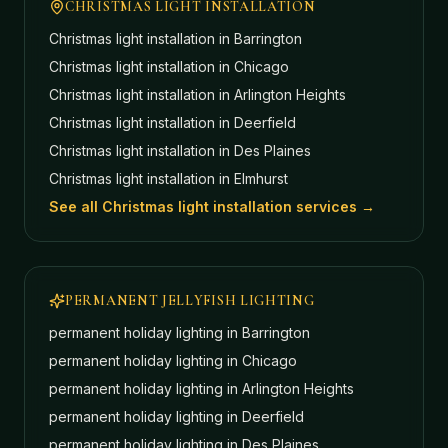
CHRISTMAS LIGHT INSTALLATION
Christmas light installation in
Barrington
Christmas light installation in
Chicago
Christmas light installation in
Arlington Heights
Christmas light installation in
Deerfield
Christmas light installation in
Des Plaines
Christmas light installation in
Elmhurst
See all Christmas light installation services →
PERMANENT JELLYFISH LIGHTING
permanent holiday lighting in
Barrington
permanent holiday lighting in
Chicago
permanent holiday lighting in
Arlington Heights
permanent holiday lighting in
Deerfield
permanent holiday lighting in
Des Plaines