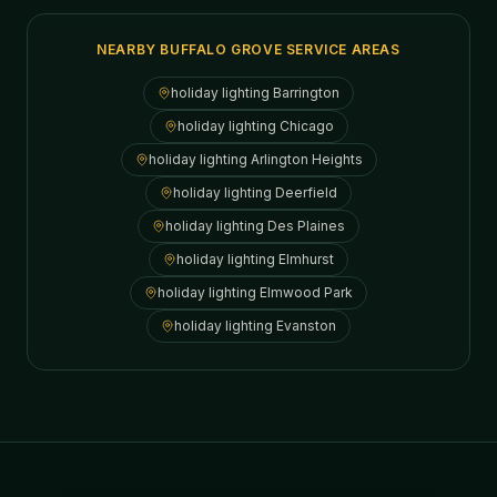
NEARBY BUFFALO GROVE SERVICE AREAS
holiday lighting
Barrington
holiday lighting
Chicago
holiday lighting
Arlington Heights
holiday lighting
Deerfield
holiday lighting
Des Plaines
holiday lighting
Elmhurst
holiday lighting
Elmwood Park
holiday lighting
Evanston