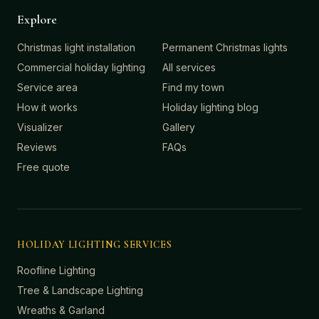
Explore
Christmas light installation
Permanent Christmas lights
Commercial holiday lighting
All services
Service area
Find my town
How it works
Holiday lighting blog
Visualizer
Gallery
Reviews
FAQs
Free quote
HOLIDAY LIGHTING SERVICES
Roofline Lighting
Tree & Landscape Lighting
Wreaths & Garland