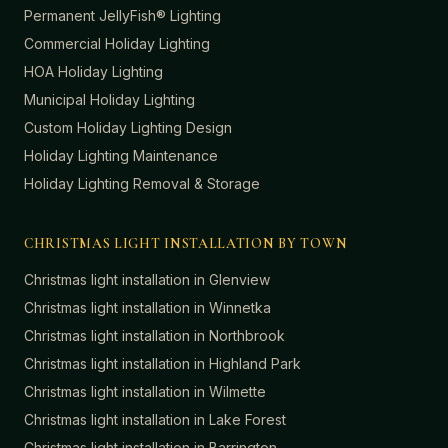
Permanent JellyFish® Lighting
Commercial Holiday Lighting
HOA Holiday Lighting
Municipal Holiday Lighting
Custom Holiday Lighting Design
Holiday Lighting Maintenance
Holiday Lighting Removal & Storage
CHRISTMAS LIGHT INSTALLATION BY TOWN
Christmas light installation in
Glenview
Christmas light installation in
Winnetka
Christmas light installation in
Northbrook
Christmas light installation in
Highland Park
Christmas light installation in
Wilmette
Christmas light installation in
Lake Forest
Christmas light installation in
Barrington