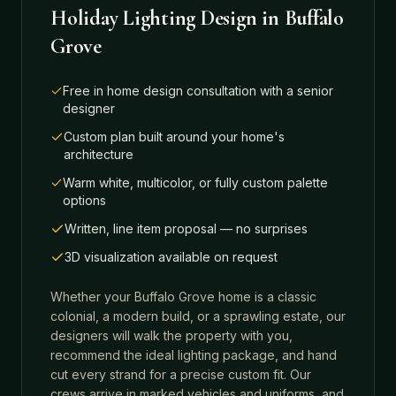
Holiday Lighting Design
in
Buffalo
Grove
Free in home design consultation with a senior
designer
Custom plan built around your home's
architecture
Warm white, multicolor, or fully custom palette
options
Written, line item proposal — no surprises
3D visualization available on request
Whether your
Buffalo Grove
home is a classic
colonial, a modern build, or a sprawling estate, our
designers will walk the property with you,
recommend the ideal lighting package, and hand
cut every strand for a precise custom fit. Our
crews arrive in marked vehicles and uniforms, and