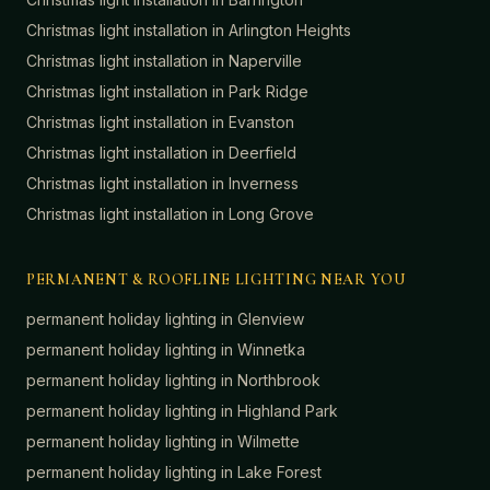
Christmas light installation in
Arlington Heights
Christmas light installation in
Naperville
Christmas light installation in
Park Ridge
Christmas light installation in
Evanston
Christmas light installation in
Deerfield
Christmas light installation in
Inverness
Christmas light installation in
Long Grove
PERMANENT & ROOFLINE LIGHTING NEAR YOU
permanent holiday lighting in
Glenview
permanent holiday lighting in
Winnetka
permanent holiday lighting in
Northbrook
permanent holiday lighting in
Highland Park
permanent holiday lighting in
Wilmette
permanent holiday lighting in
Lake Forest