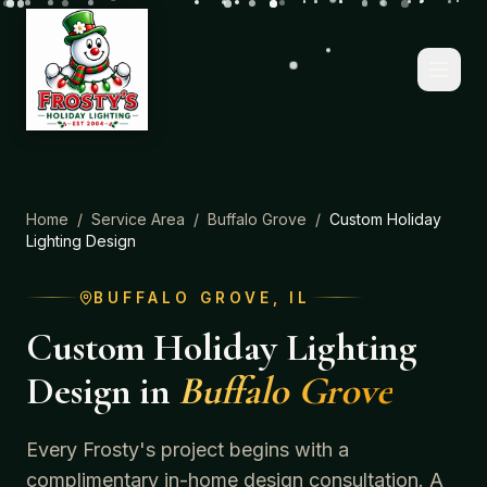
Home
/
Service Area
/
Buffalo Grove
/
Custom Holiday
Lighting Design
BUFFALO GROVE
, IL
Custom Holiday Lighting
Design
in
Buffalo Grove
Every Frosty's project begins with a
complimentary in-home design consultation. A