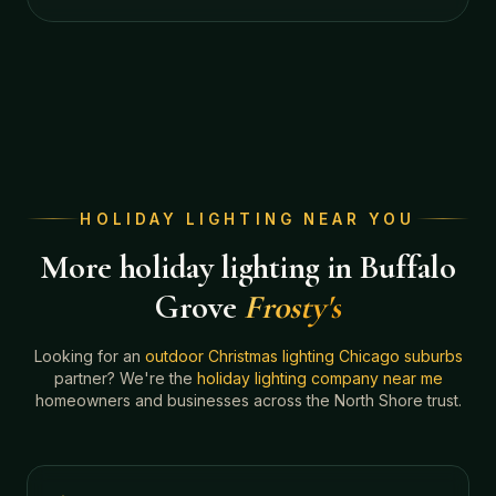
HOLIDAY LIGHTING NEAR YOU
More holiday lighting in Buffalo
Grove
Frosty's
Looking for an
outdoor Christmas lighting Chicago suburbs
partner? We're the
holiday lighting company near me
homeowners and businesses across the North Shore trust.