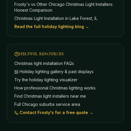
Frosty's vs Other Chicago Christmas Light Installers:
Honest Comparison
Christmas Light Installation in Lake Forest, IL
Read the full holiday lighting blog →
HELPFUL RESOURCES
Christmas light installation FAQs
Holiday lighting gallery & past displays
Try the holiday lighting visualizer
How professional Christmas lighting works
Find Christmas light installers near me
Full Chicago suburbs service area
Contact Frosty's for a free quote →