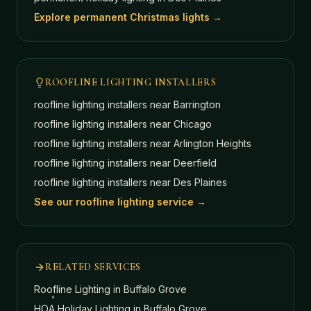
Explore permanent Christmas lights →
ROOFLINE LIGHTING INSTALLERS
roofline lighting installers near
Barrington
roofline lighting installers near
Chicago
roofline lighting installers near
Arlington Heights
roofline lighting installers near
Deerfield
roofline lighting installers near
Des Plaines
See our roofline lighting service →
RELATED SERVICES
Roofline Lighting
in Buffalo Grove
HOA Holiday Lighting
in Buffalo Grove