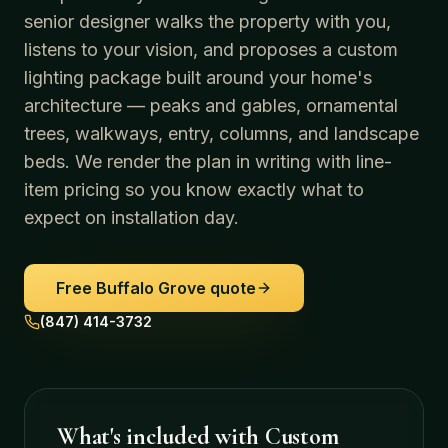
senior designer walks the property with you,
listens to your vision, and proposes a custom
lighting package built around your home's
architecture — peaks and gables, ornamental
trees, walkways, entry, columns, and landscape
beds. We render the plan in writing with line-
item pricing so you know exactly what to
expect on installation day.
Free
Buffalo Grove
quote
(847) 414-3732
What's included with
Custom