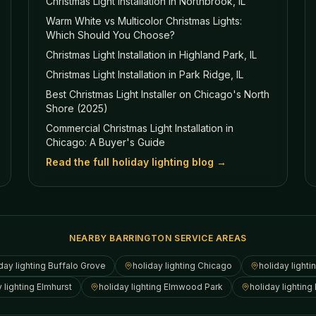
Christmas Light Installation in Northbrook, IL
Warm White vs Multicolor Christmas Lights:
Which Should You Choose?
Christmas Light Installation in Highland Park, IL
Christmas Light Installation in Park Ridge, IL
Best Christmas Light Installer on Chicago's North
Shore (2025)
Commercial Christmas Light Installation in
Chicago: A Buyer's Guide
Read the full holiday lighting blog →
NEARBY BARRINGTON SERVICE AREAS
day lighting
Buffalo Grove
holiday lighting
Chicago
holiday lighti
y lighting
Elmhurst
holiday lighting
Elmwood Park
holiday lighting