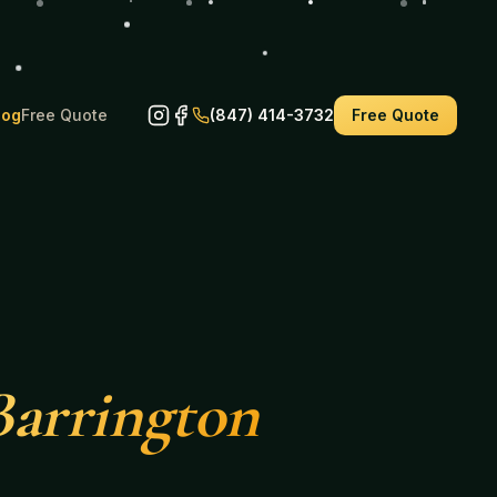
log
Free Quote
(847) 414-3732
Free Quote
Barrington