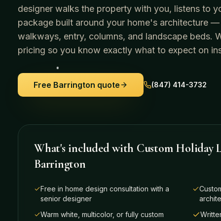
designer walks the property with you, listens to y
package built around your home's architecture —
walkways, entry, columns, and landscape beds. We 
pricing so you know exactly what to expect on ins
Free
Barrington
quote
(847) 414-3732
What's included with
Custom Holiday L
Barrington
Free in home design consultation with a
Custom
senior designer
archit
Warm white, multicolor, or fully custom
Writte