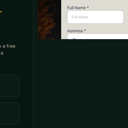
r
e a free
 a