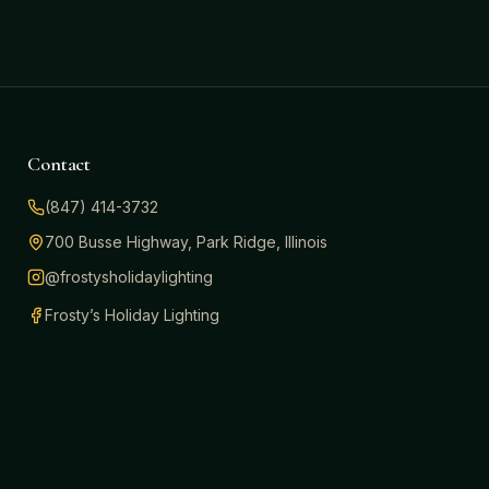
Contact
(847) 414-3732
700 Busse Highway, Park Ridge, Illinois
@frostysholidaylighting
Frosty’s Holiday Lighting