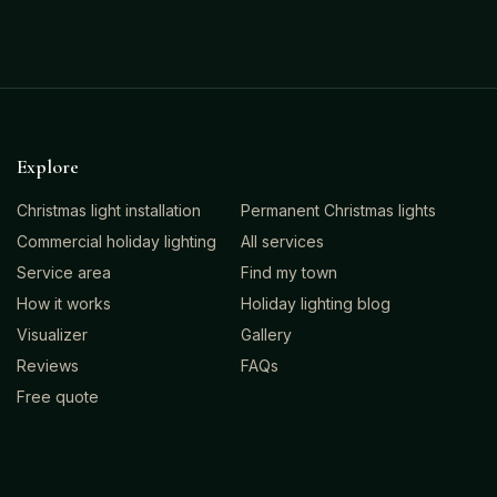
Explore
Christmas light installation
Permanent Christmas lights
Commercial holiday lighting
All services
Service area
Find my town
How it works
Holiday lighting blog
Visualizer
Gallery
Reviews
FAQs
Free quote