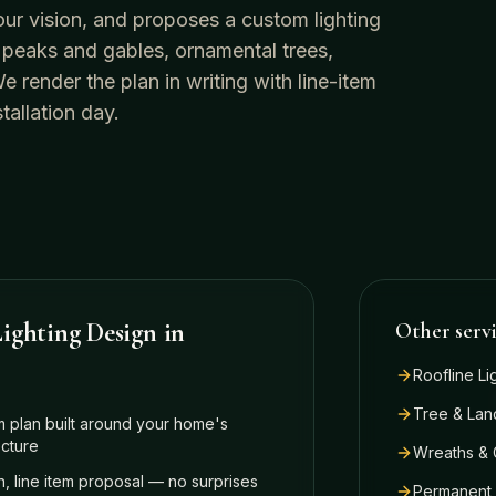
our vision, and proposes a custom lighting
 peaks and gables, ornamental trees,
render the plan in writing with line-item
tallation day.
ighting Design
in
Other serv
Roofline Li
Tree & Lan
 plan built around your home's
ecture
Wreaths & 
n, line item proposal — no surprises
Permanent 