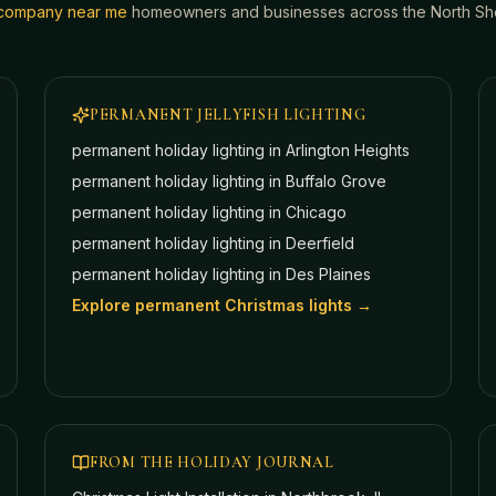
g company near me
homeowners and businesses across the North Shor
PERMANENT JELLYFISH LIGHTING
permanent holiday lighting in
Arlington Heights
permanent holiday lighting in
Buffalo Grove
permanent holiday lighting in
Chicago
permanent holiday lighting in
Deerfield
permanent holiday lighting in
Des Plaines
Explore permanent Christmas lights →
FROM THE HOLIDAY JOURNAL