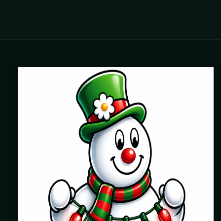
Where beautiful homes become unforgettable for the
holidays. Professionally installed Christmas lighting across
Chicago’s North Shore, Northwest Suburbs & North Side.
Creating holiday magic since 2004.