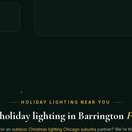
HOLIDAY LIGHTING NEAR YOU
holiday lighting in Barrington
F
for an
outdoor Christmas lighting Chicago suburbs
partner? We're t