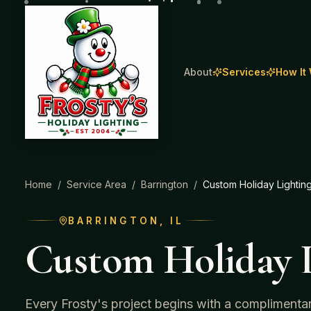
About
Services
How It
Home
/
Service Area
/
Barrington
/
Custom Holiday Lightin
BARRINGTON
, IL
Custom Holiday L
Every Frosty's project begins with a complimenta