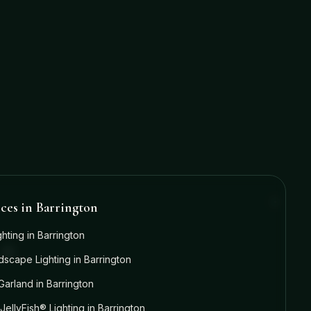
ices in
Barrington
ghting
in
Barrington
dscape Lighting
in
Barrington
Garland
in
Barrington
JellyFish® Lighting
in
Barrington