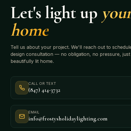
Let's light up
you
home
Tell us about your project. We'll reach out to schedul
design consultation — no obligation, no pressure, just
beautifully lit home.
CALL OR TEXT
(847) 414-3732
EMAIL
info@frostysholidaylighting.com