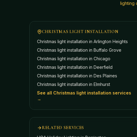
lightin
CHRISTMAS LIGHT INSTALLATION
Christmas light installation in
Arlington Heights
Christmas light installation in
Buffalo Grove
Christmas light installation in
Chicago
Christmas light installation in
Deerfield
Christmas light installation in
Des Plaines
Christmas light installation in
Elmhurst
See all Christmas light installation services
→
RELATED SERVICES