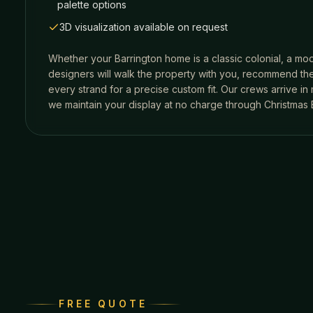
palette options
3D visualization available on request
Whether your
Barrington
home is a classic colonial, a mod
designers will walk the property with you, recommend the
every strand for a precise custom fit. Our crews arrive i
we maintain your display at no charge through Christmas 
FREE QUOTE