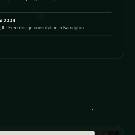
ed 2004
 IL · Free design consultation in
Barrington
.