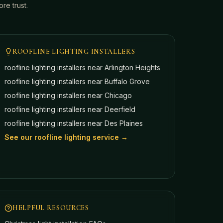
e trust.
ROOFLINE LIGHTING INSTALLERS
roofline lighting installers near
Arlington Heights
roofline lighting installers near
Buffalo Grove
roofline lighting installers near
Chicago
roofline lighting installers near
Deerfield
roofline lighting installers near
Des Plaines
See our roofline lighting service →
HELPFUL RESOURCES