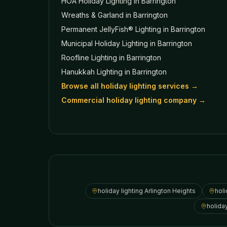
HOA Holiday Lighting
in Barrington
Wreaths & Garland
in Barrington
Permanent JellyFish® Lighting
in Barrington
Municipal Holiday Lighting
in Barrington
Roofline Lighting
in Barrington
Hanukkah Lighting
in Barrington
Browse all holiday lighting services →
Commercial holiday lighting company →
holiday lighting
Arlington Heights
holi
holida