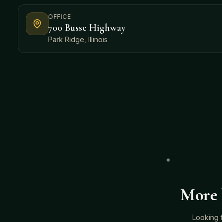
OFFICE
700 Busse Highway
Park Ridge, Illinois
More 
Looking 