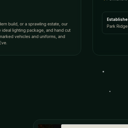
Establish
ern build, or a sprawling estate, our
Park Ridge,
 ideal lighting package, and hand cut
n marked vehicles and uniforms, and
Eve.