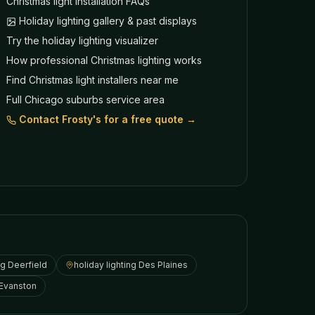
Christmas light installation FAQs
Holiday lighting gallery & past displays
Try the holiday lighting visualizer
How professional Christmas lighting works
Find Christmas light installers near me
Full Chicago suburbs service area
Contact Frosty's for a free quote →
ng
Deerfield
holiday lighting
Des Plaines
Evanston