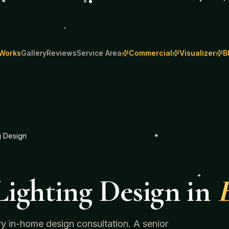
 Works
Gallery
Reviews
Service Area
Commercial
Visualizer
B
g Design
ighting Design
in
ry in-home design consultation. A senior