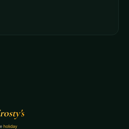
rosty's
he
holiday