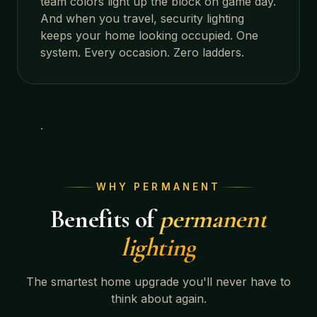
team colors light up the block on game day.
And when you travel, security lighting
keeps your home looking occupied. One
system. Every occasion. Zero ladders.
WHY PERMANENT
Benefits of
permanent
lighting
The smartest home upgrade you'll never have to
think about again.