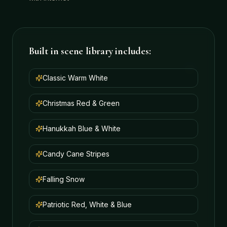
Built in scene library includes:
Classic Warm White
Christmas Red & Green
Hanukkah Blue & White
Candy Cane Stripes
Falling Snow
Patriotic Red, White & Blue