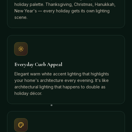
holiday palette. Thanksgiving, Christmas, Hanukkah,
New Year's — every holiday gets its own lighting
scene.
Everyday Curb Appeal
Elegant warm white accent lighting that highlights
your home's architecture every evening. It's like
architectural lighting that happens to double as
holiday décor.