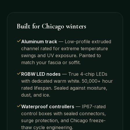
Built for Chicago winters
Aluminum track
—
Low-profile extruded
channel rated for extreme temperature
swings and UV exposure. Painted to
match your fascia or soffit.
RGBW LED nodes
—
True 4-chip LEDs
with dedicated warm white. 50,000+ hour
rated lifespan. Sealed against moisture,
dust, and ice.
Waterproof controllers
—
IP67-rated
control boxes with sealed connectors,
surge protection, and Chicago freeze-
thaw cycle engineering.