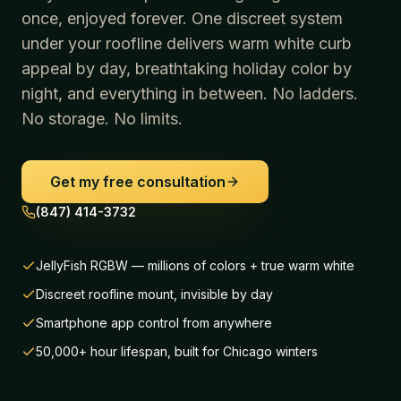
once, enjoyed forever. One discreet system
under your roofline delivers warm white curb
appeal by day, breathtaking holiday color by
night, and everything in between. No ladders.
No storage. No limits.
Get my free consultation
(847) 414-3732
JellyFish RGBW — millions of colors + true warm white
Discreet roofline mount, invisible by day
Smartphone app control from anywhere
50,000+ hour lifespan, built for Chicago winters