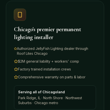
Chicago's premier permanent
lighting installer
Authorized JellyFish Lighting dealer through
Roof Lites Chicago
$2M general liability + workers' comp
Factory trained installation crews
Comprehensive warranty on parts & labor
Serving all of Chicagoland
Park Ridge, IL · North Shore · Northwest
Suburbs · Chicago metro