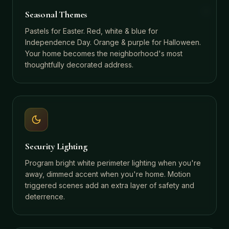
Seasonal Themes
Pastels for Easter. Red, white & blue for
Independence Day. Orange & purple for Halloween.
Your home becomes the neighborhood's most
thoughtfully decorated address.
Security Lighting
Program bright white perimeter lighting when you're
away, dimmed accent when you're home. Motion
triggered scenes add an extra layer of safety and
deterrence.