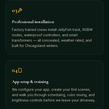
03
Professional installation
Factory trained crews install JellyFish track, RGBW
nodes, waterproof controllers, and smart
transformers — all concealed, weather rated, and
built for Chicagoland winters.
04
App setup & training
We configure your app, create your first scenes,
and walk you through scheduling, color mixing, and
brightness controls before we leave your driveway.