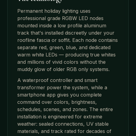
Permanent holiday lighting uses
professional grade RGBW LED nodes
mounted inside a low profile aluminum
track that's installed discreetly under your
roofline fascia or soffit. Each node contains
separate red, green, blue, and dedicated
warm white LEDs — producing true whites
and millions of vivid colors without the
muddy glow of older RGB only systems.
A waterproof controller and smart
transformer power the system, while a
smartphone app gives you complete
command over colors, brightness,
schedules, scenes, and zones. The entire
installation is engineered for extreme
weather: sealed connections, UV stable
materials, and track rated for decades of