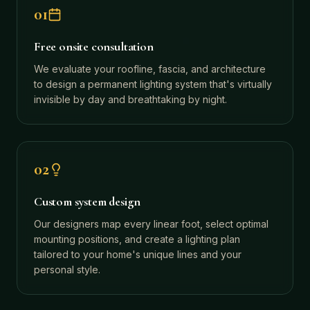
01
Free onsite consultation
We evaluate your roofline, fascia, and architecture
to design a permanent lighting system that's virtually
invisible by day and breathtaking by night.
02
Custom system design
Our designers map every linear foot, select optimal
mounting positions, and create a lighting plan
tailored to your home's unique lines and your
personal style.