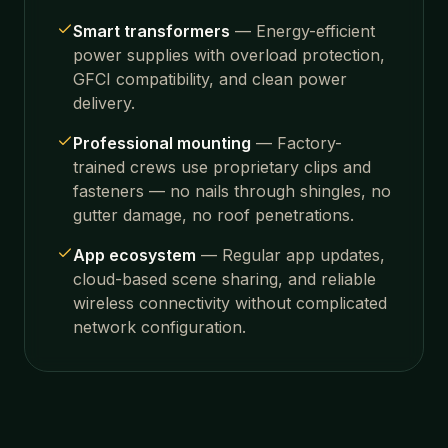
Smart transformers
—
Energy-efficient
power supplies with overload protection,
GFCI compatibility, and clean power
delivery.
Professional mounting
—
Factory-
trained crews use proprietary clips and
fasteners — no nails through shingles, no
gutter damage, no roof penetrations.
App ecosystem
—
Regular app updates,
cloud-based scene sharing, and reliable
wireless connectivity without complicated
network configuration.