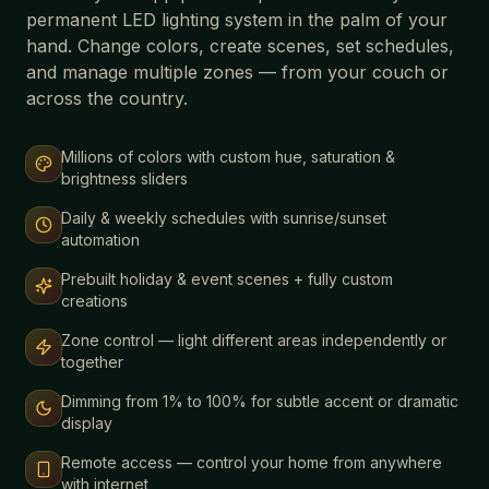
permanent LED lighting system in the palm of your
hand. Change colors, create scenes, set schedules,
and manage multiple zones — from your couch or
across the country.
Millions of colors with custom hue, saturation &
brightness sliders
Daily & weekly schedules with sunrise/sunset
automation
Prebuilt holiday & event scenes + fully custom
creations
Zone control — light different areas independently or
together
Dimming from 1% to 100% for subtle accent or dramatic
display
Remote access — control your home from anywhere
with internet