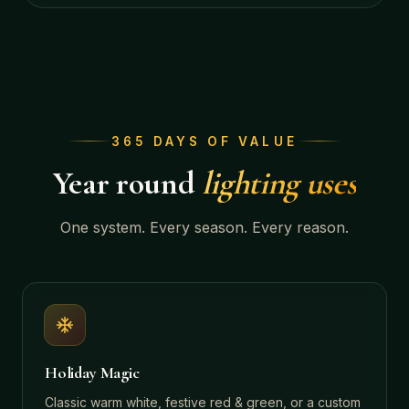
365 DAYS OF VALUE
Year round
lighting uses
One system. Every season. Every reason.
Holiday Magic
Classic warm white, festive red & green, or a custom