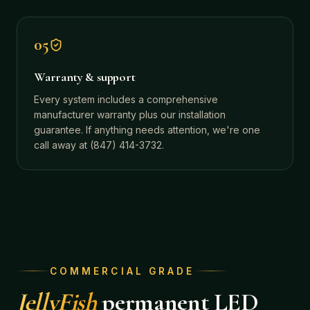
05
Warranty & support
Every system includes a comprehensive
manufacturer warranty plus our installation
guarantee. If anything needs attention, we're one
call away at (847) 414-3732.
COMMERCIAL GRADE
JellyFish
permanent LED