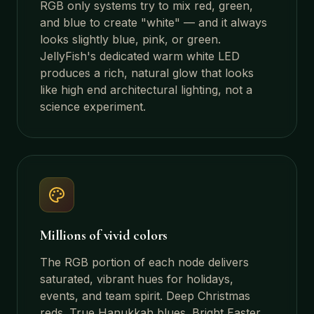
RGB only systems try to mix red, green,
and blue to create "white" — and it always
looks slightly blue, pink, or green.
JellyFish's dedicated warm white LED
produces a rich, natural glow that looks
like high end architectural lighting, not a
science experiment.
Millions of vivid colors
The RGB portion of each node delivers
saturated, vibrant hues for holidays,
events, and team spirit. Deep Christmas
reds. True Hanukkah blues. Bright Easter