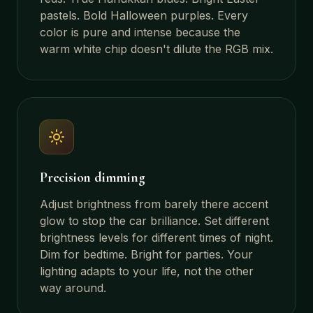
pastels. Bold Halloween purples. Every
color is pure and intense because the
warm white chip doesn't dilute the RGB mix.
Precision dimming
Adjust brightness from barely there accent
glow to stop the car brilliance. Set different
brightness levels for different times of night.
Dim for bedtime. Bright for parties. Your
lighting adapts to your life, not the other
way around.