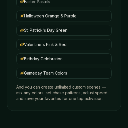
Easter Pastels
Halloween Orange & Purple
St. Patrick's Day Green
Valentine's Pink & Red
Birthday Celebration
Gameday Team Colors
And you can create unlimited custom scenes —
mix any colors, set chase patterns, adjust speed,
and save your favorites for one tap activation.