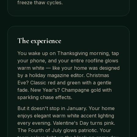
freeze thaw cycles.
The experience
You wake up on Thanksgiving morning, tap
your phone, and your entire roofline glows
warm white — like your home was designed
by a holiday magazine editor. Christmas
Eve? Classic red and green with a gentle
fade. New Year's? Champagne gold with
sparkling chase effects.
But it doesn't stop in January. Your home
enjoys elegant warm white accent lighting
every evening. Valentine's Day turns pink.
The Fourth of July glows patriotic. Your