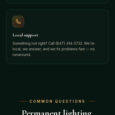
Local support
Something not right? Call (847) 414-3732. We're
local, we answer, and we fix problems fast — no
runaround.
COMMON QUESTIONS
Permanent lighting,