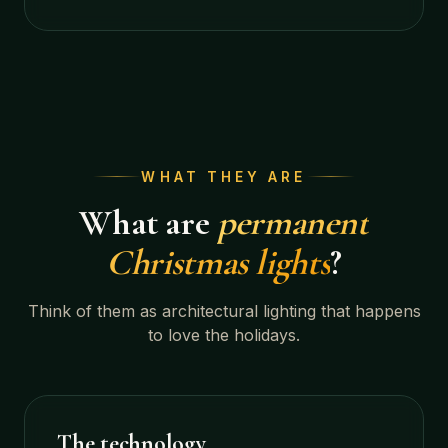
WHAT THEY ARE
What are
permanent
Christmas lights
?
Think of them as architectural lighting that happens
to love the holidays.
The technology