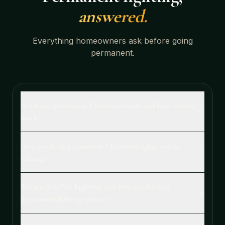
answered.
Everything homeowners ask before going
permanent.
What are permanent Christmas lights and how do they
work?
How much do permanent Christmas lights cost in
Chicago?
What is JellyFish Lighting and why is it the best
permanent lighting system?