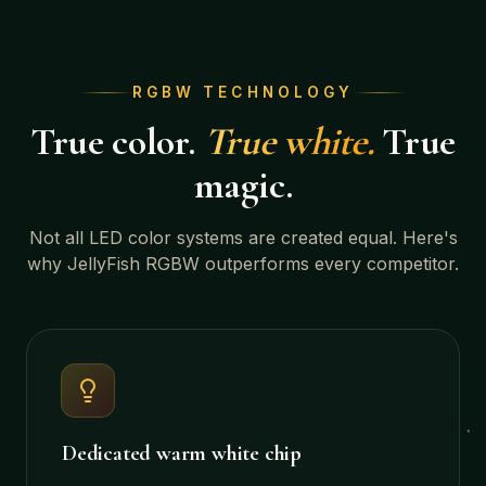
RGBW TECHNOLOGY
True color.
True white.
True
magic.
Not all LED color systems are created equal. Here's
why JellyFish RGBW outperforms every competitor.
Dedicated warm white chip