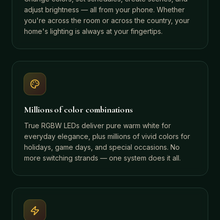
adjust brightness — all from your phone. Whether
you're across the room or across the country, your
home's lighting is always at your fingertips.
Millions of color combinations
True RGBW LEDs deliver pure warm white for
everyday elegance, plus millions of vivid colors for
holidays, game days, and special occasions. No
more switching strands — one system does it all.