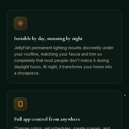
Invisible by day, stunning by night
JellyFish permanent lighting mounts discreetly under
your roofline, matching your fascia and trim so
completely that most people don't notice it during
daylight hours. At night, it transforms your home into
a showpiece.
Full app control from anywhere
Change colors, set schedules, create scenes, and