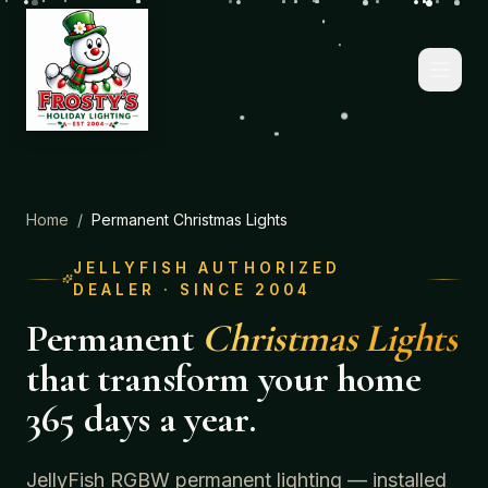
Home
/
Permanent Christmas Lights
JELLYFISH AUTHORIZED
DEALER · SINCE 2004
Permanent
Christmas Lights
that transform your home
365 days a year.
JellyFish RGBW permanent lighting — installed