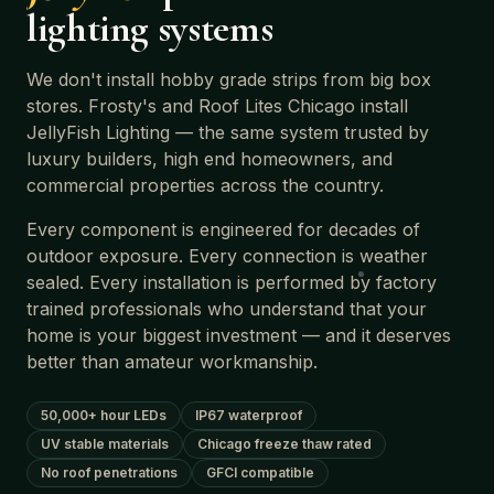
lighting systems
We don't install hobby grade strips from big box
stores. Frosty's and Roof Lites Chicago install
JellyFish Lighting — the same system trusted by
luxury builders, high end homeowners, and
commercial properties across the country.
Every component is engineered for decades of
outdoor exposure. Every connection is weather
sealed. Every installation is performed by factory
trained professionals who understand that your
home is your biggest investment — and it deserves
better than amateur workmanship.
50,000+ hour LEDs
IP67 waterproof
UV stable materials
Chicago freeze thaw rated
No roof penetrations
GFCI compatible