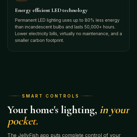
Energy efficient LED technology
Permanent LED lighting uses up to 80% less energy
than incandescent bulbs and lasts 50,000+ hours.
Lower electricity bills, virtually no maintenance, and a
smaller carbon footprint.
SMART CONTROLS
Your home's lighting,
in your
pocket.
The JellyFish app puts complete control of your