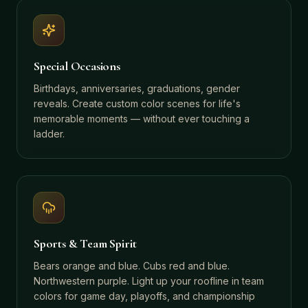
Special Occasions
Birthdays, anniversaries, graduations, gender
reveals. Create custom color scenes for life's
memorable moments — without ever touching a
ladder.
Sports & Team Spirit
Bears orange and blue. Cubs red and blue.
Northwestern purple. Light up your roofline in team
colors for game day, playoffs, and championship