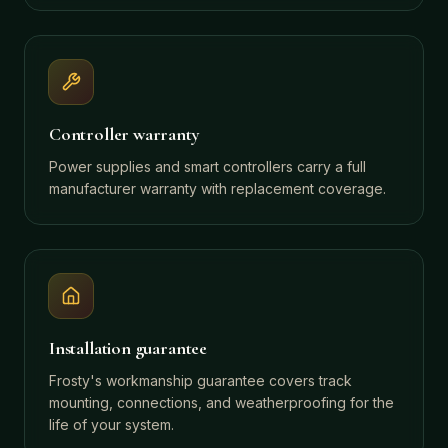
Controller warranty
Power supplies and smart controllers carry a full
manufacturer warranty with replacement coverage.
Installation guarantee
Frosty's workmanship guarantee covers track
mounting, connections, and weatherproofing for the
life of your system.