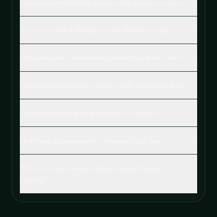
Can permanent holiday lights really display any color?
Are permanent LED lights controlled by an app?
Do permanent Christmas lights increase home value?
Are permanent roofline lights visible during the day?
Can permanent lighting be used for security?
How long do permanent Christmas lights last?
What warranty comes with permanent holiday
lighting?