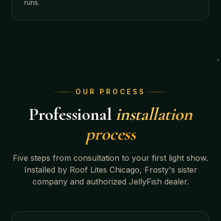
runs.
OUR PROCESS
Professional
installation
process
Five steps from consultation to your first light show.
Installed by Roof Lites Chicago, Frosty's sister
company and authorized JellyFish dealer.