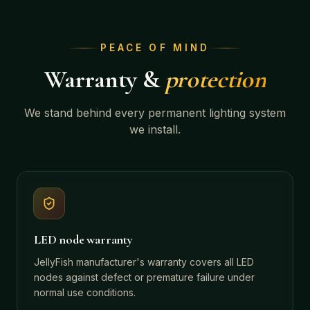
PEACE OF MIND
Warranty &
protection
We stand behind every permanent lighting system
we install.
LED node warranty
JellyFish manufacturer's warranty covers all LED
nodes against defect or premature failure under
normal use conditions.