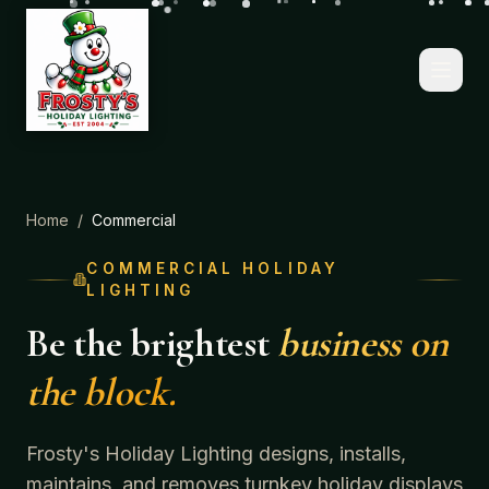
Home
/
Commercial
COMMERCIAL HOLIDAY
LIGHTING
Be the brightest
business on
the block.
Frosty's Holiday Lighting designs, installs,
maintains, and removes turnkey holiday displays