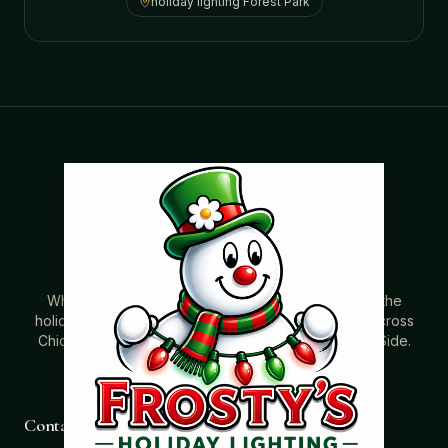
holiday lighting
Forest Park
Where beautiful homes become unforgettable for the
holidays. Professionally installed Christmas lighting across
Chicago’s North Shore, Northwest Suburbs & North Side.
Creating holiday magic since 2004.
Contact