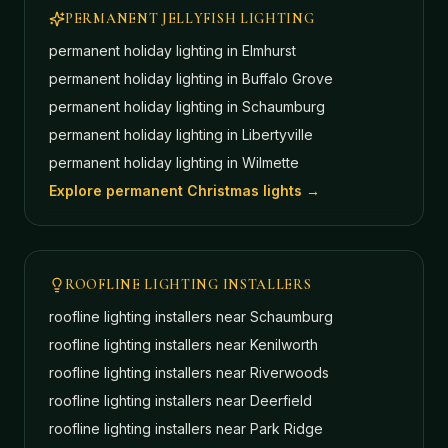
PERMANENT JELLYFISH LIGHTING
permanent holiday lighting in
Elmhurst
permanent holiday lighting in
Buffalo Grove
permanent holiday lighting in
Schaumburg
permanent holiday lighting in
Libertyville
permanent holiday lighting in
Wilmette
Explore permanent Christmas lights →
ROOFLINE LIGHTING INSTALLERS
roofline lighting installers near
Schaumburg
roofline lighting installers near
Kenilworth
roofline lighting installers near
Riverwoods
roofline lighting installers near
Deerfield
roofline lighting installers near
Park Ridge