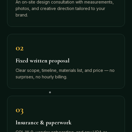
An on-site design consultation with measurements,
photos, and creative direction tailored to your
brand.
02
Fixed written proposal
Clear scope, timeline, materials list, and price — no
surprises, no hourly billing.
03
Insurance & paperwork