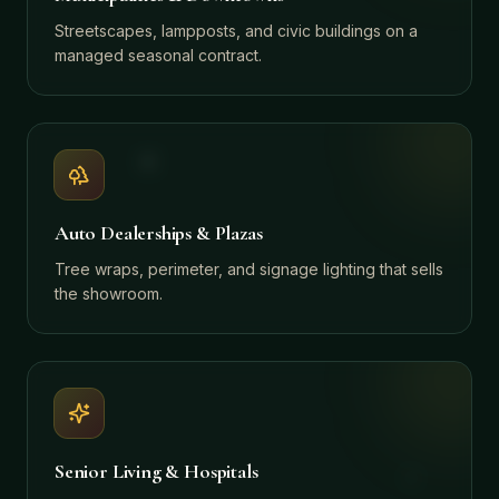
Streetscapes, lampposts, and civic buildings on a
managed seasonal contract.
Auto Dealerships & Plazas
Tree wraps, perimeter, and signage lighting that sells
the showroom.
Senior Living & Hospitals