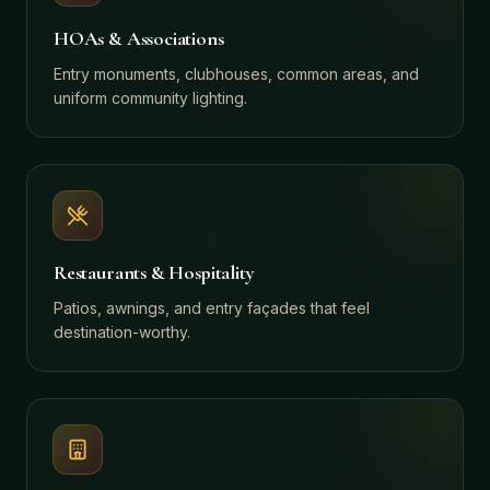
HOAs & Associations
Entry monuments, clubhouses, common areas, and
uniform community lighting.
Restaurants & Hospitality
Patios, awnings, and entry façades that feel
destination-worthy.