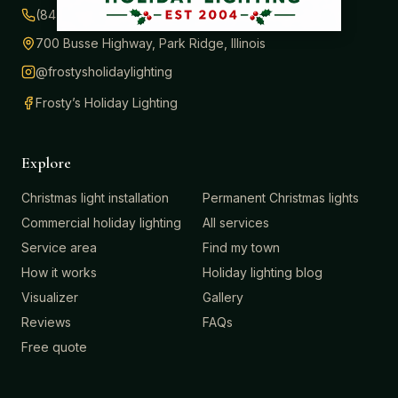
(847) 414-3732
700 Busse Highway, Park Ridge, Illinois
@frostysholidaylighting
Frosty’s Holiday Lighting
Explore
Christmas light installation
Permanent Christmas lights
Commercial holiday lighting
All services
Service area
Find my town
How it works
Holiday lighting blog
Visualizer
Gallery
Reviews
FAQs
Free quote