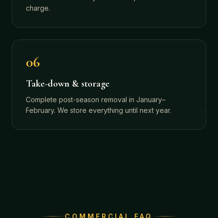
charge.
06
Take-down & storage
Complete post-season removal in January–
February. We store everything until next year.
COMMERCIAL FAQ