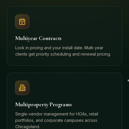
Multiyear Contracts
Lock in pricing and your install date. Multi-year
clients get priority scheduling and renewal pricing.
Multiproperty Programs
Single-vendor management for HOAs, retail
portfolios, and corporate campuses across
Chicagoland.