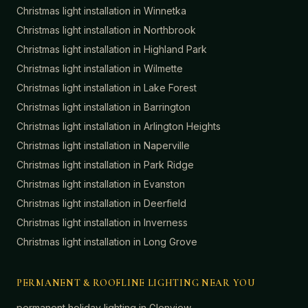
Christmas light installation in
Winnetka
Christmas light installation in
Northbrook
Christmas light installation in
Highland Park
Christmas light installation in
Wilmette
Christmas light installation in
Lake Forest
Christmas light installation in
Barrington
Christmas light installation in
Arlington Heights
Christmas light installation in
Naperville
Christmas light installation in
Park Ridge
Christmas light installation in
Evanston
Christmas light installation in
Deerfield
Christmas light installation in
Inverness
Christmas light installation in
Long Grove
PERMANENT & ROOFLINE LIGHTING NEAR YOU
permanent holiday lighting in
Glenview