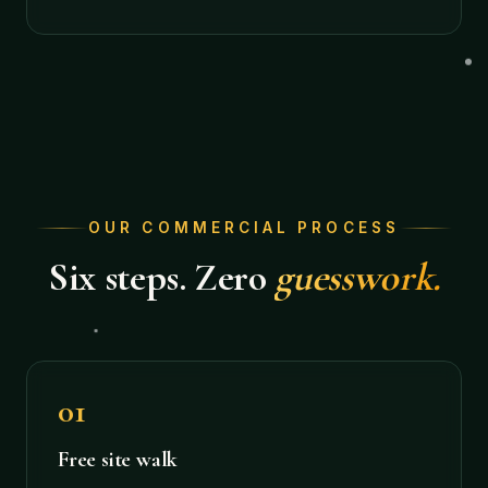
OUR COMMERCIAL PROCESS
Six steps. Zero
guesswork.
01
Free site walk