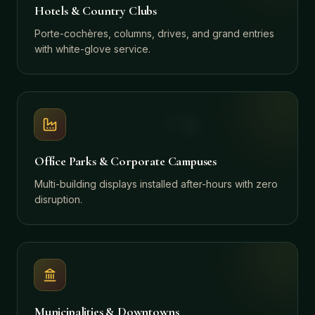
Hotels & Country Clubs
Porte-cochères, columns, drives, and grand entries
with white-glove service.
Office Parks & Corporate Campuses
Multi-building displays installed after-hours with zero
disruption.
Municipalities & Downtowns