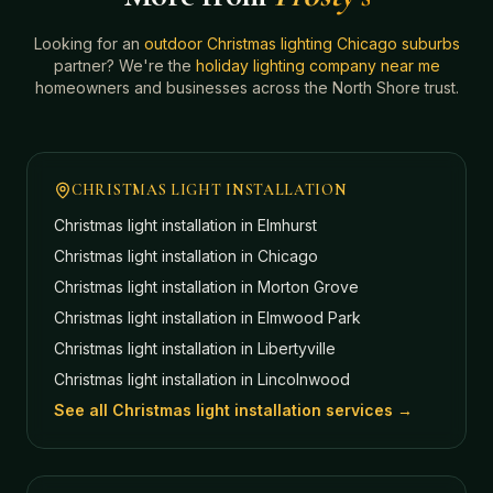
Looking for an
outdoor Christmas lighting Chicago suburbs
partner? We're the
holiday lighting company near me
homeowners and businesses across the North Shore trust.
CHRISTMAS LIGHT INSTALLATION
Christmas light installation in
Elmhurst
Christmas light installation in
Chicago
Christmas light installation in
Morton Grove
Christmas light installation in
Elmwood Park
Christmas light installation in
Libertyville
Christmas light installation in
Lincolnwood
See all Christmas light installation services →