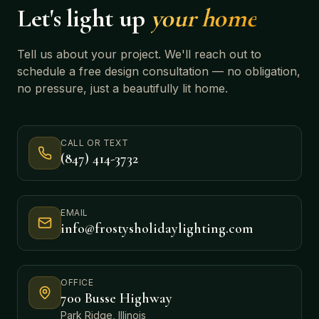
Let's light up
your home
Tell us about your project. We'll reach out to
schedule a free design consultation — no obligation,
no pressure, just a beautifully lit home.
CALL OR TEXT
(847) 414-3732
EMAIL
info@frostysholidaylighting.com
OFFICE
700 Busse Highway
Park Ridge, Illinois