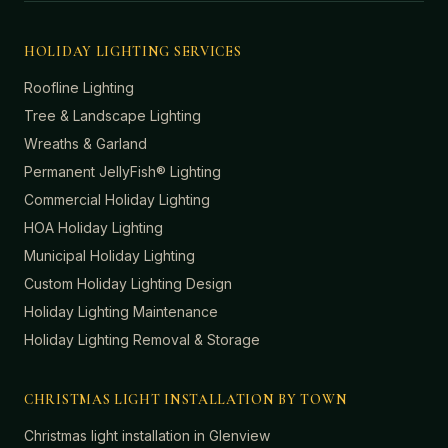
HOLIDAY LIGHTING SERVICES
Roofline Lighting
Tree & Landscape Lighting
Wreaths & Garland
Permanent JellyFish® Lighting
Commercial Holiday Lighting
HOA Holiday Lighting
Municipal Holiday Lighting
Custom Holiday Lighting Design
Holiday Lighting Maintenance
Holiday Lighting Removal & Storage
CHRISTMAS LIGHT INSTALLATION BY TOWN
Christmas light installation in
Glenview