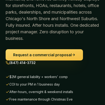
for storefronts, HOAs, restaurants, hotels, office
parks, dealerships, and municipalities across
Chicago's North Shore and Northwest Suburbs.
Fully insured. After hours installs. One dedicated
project manager. Zero disruption to your
business.
Request a commercial proposal
(847) 414-3732
$2M general liability + workers' comp
COI to your PM in 1 business day
After-hours, overnight & weekend installs
Free maintenance through Christmas Eve