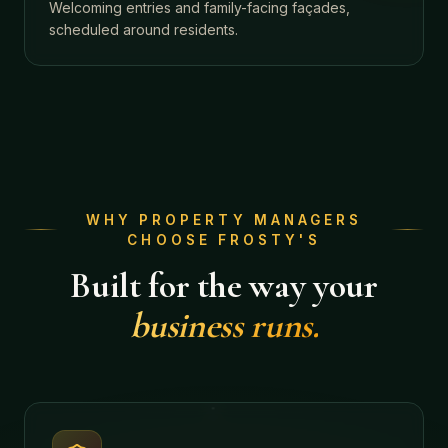
Welcoming entries and family-facing façades,
scheduled around residents.
WHY PROPERTY MANAGERS
CHOOSE FROSTY'S
Built for the way your
business runs.