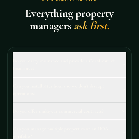
Everything property
managers
ask first.
Do you carry insurance and provide a Certificate of
Insurance?
Can you install after hours so we don't disrupt
operations?
Do you offer multiyear commercial contracts?
Can you manage multiple properties or an HOA
portfolio?