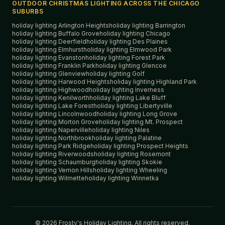
OUTDOOR CHRISTMAS LIGHTING ACROSS THE CHICAGO
SUBURBS
holiday lighting
Arlington Heights
holiday lighting
Barrington
holiday lighting
Buffalo Grove
holiday lighting
Chicago
holiday lighting
Deerfield
holiday lighting
Des Plaines
holiday lighting
Elmhurst
holiday lighting
Elmwood Park
holiday lighting
Evanston
holiday lighting
Forest Park
holiday lighting
Franklin Park
holiday lighting
Glencoe
holiday lighting
Glenview
holiday lighting
Golf
holiday lighting
Harwood Heights
holiday lighting
Highland Park
holiday lighting
Highwood
holiday lighting
Inverness
holiday lighting
Kenilworth
holiday lighting
Lake Bluff
holiday lighting
Lake Forest
holiday lighting
Libertyville
holiday lighting
Lincolnwood
holiday lighting
Long Grove
holiday lighting
Morton Grove
holiday lighting
Mt. Prospect
holiday lighting
Naperville
holiday lighting
Niles
holiday lighting
Northbrook
holiday lighting
Palatine
holiday lighting
Park Ridge
holiday lighting
Prospect Heights
holiday lighting
Riverwoods
holiday lighting
Rosemont
holiday lighting
Schaumburg
holiday lighting
Skokie
holiday lighting
Vernon Hills
holiday lighting
Wheeling
holiday lighting
Wilmette
holiday lighting
Winnetka
©
2026
Frosty's Holiday Lighting. All rights reserved.