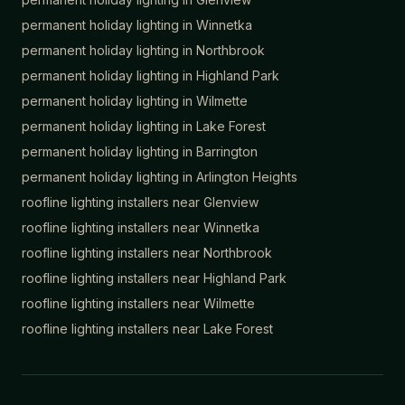
permanent holiday lighting in
Winnetka
permanent holiday lighting in
Northbrook
permanent holiday lighting in
Highland Park
permanent holiday lighting in
Wilmette
permanent holiday lighting in
Lake Forest
permanent holiday lighting in
Barrington
permanent holiday lighting in
Arlington Heights
roofline lighting installers near
Glenview
roofline lighting installers near
Winnetka
roofline lighting installers near
Northbrook
roofline lighting installers near
Highland Park
roofline lighting installers near
Wilmette
roofline lighting installers near
Lake Forest