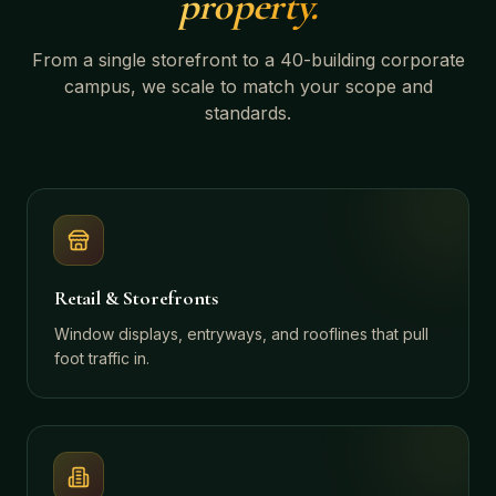
property.
From a single storefront to a 40-building corporate
campus, we scale to match your scope and
standards.
Retail & Storefronts
Window displays, entryways, and rooflines that pull
foot traffic in.