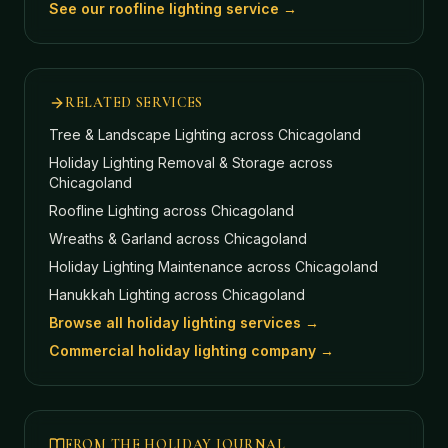
See our roofline lighting service →
RELATED SERVICES
Tree & Landscape Lighting
across Chicagoland
Holiday Lighting Removal & Storage
across
Chicagoland
Roofline Lighting
across Chicagoland
Wreaths & Garland
across Chicagoland
Holiday Lighting Maintenance
across Chicagoland
Hanukkah Lighting
across Chicagoland
Browse all holiday lighting services →
Commercial holiday lighting company →
FROM THE HOLIDAY JOURNAL