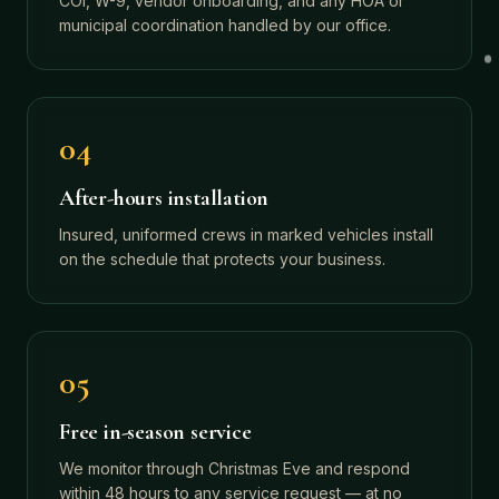
COI, W-9, vendor onboarding, and any HOA or
municipal coordination handled by our office.
04
After-hours installation
Insured, uniformed crews in marked vehicles install
on the schedule that protects your business.
05
Free in-season service
We monitor through Christmas Eve and respond
within 48 hours to any service request — at no