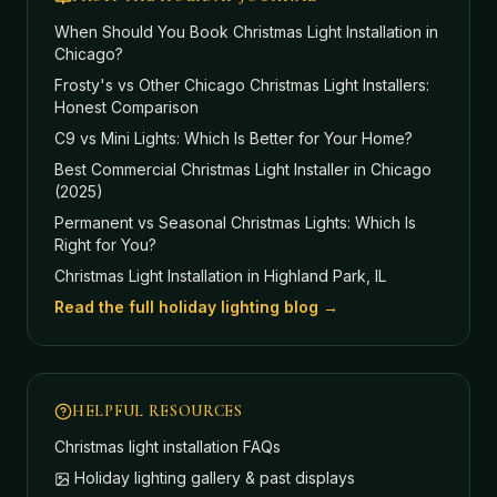
When Should You Book Christmas Light Installation in
Chicago?
Frosty's vs Other Chicago Christmas Light Installers:
Honest Comparison
C9 vs Mini Lights: Which Is Better for Your Home?
Best Commercial Christmas Light Installer in Chicago
(2025)
Permanent vs Seasonal Christmas Lights: Which Is
Right for You?
Christmas Light Installation in Highland Park, IL
Read the full holiday lighting blog →
HELPFUL RESOURCES
Christmas light installation FAQs
Holiday lighting gallery & past displays