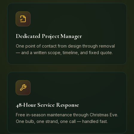
Dedicated Project Manager
One point of contact from design through removal
— and a written scope, timeline, and fixed quote.
48-Hour Service Response
Free in-season maintenance through Christmas Eve.
One bulb, one strand, one call — handled fast.