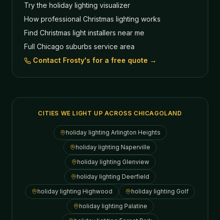
Try the holiday lighting visualizer
How professional Christmas lighting works
Find Christmas light installers near me
Full Chicago suburbs service area
Contact Frosty's for a free quote →
CITIES WE LIGHT UP ACROSS CHICAGOLAND
holiday lighting
Arlington Heights
holiday lighting
Naperville
holiday lighting
Glenview
holiday lighting
Deerfield
holiday lighting
Highwood
holiday lighting
Golf
holiday lighting
Palatine