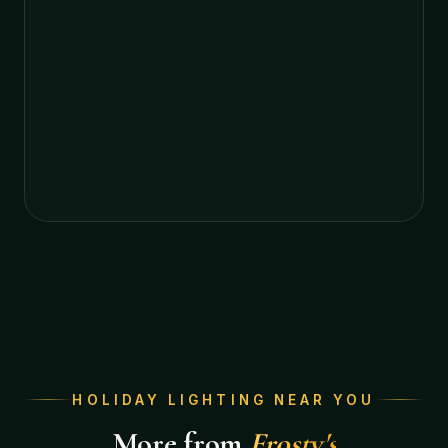
HOLIDAY LIGHTING NEAR YOU
More from
Frosty's