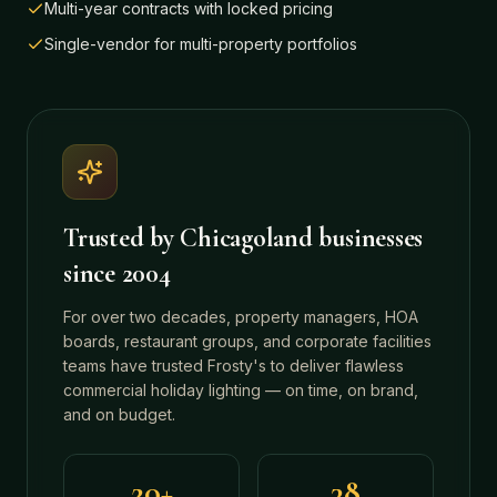
Multi-year contracts with locked pricing
Single-vendor for multi-property portfolios
Trusted by Chicagoland businesses
since 2004
For over two decades, property managers, HOA
boards, restaurant groups, and corporate facilities
teams have trusted Frosty's to deliver flawless
commercial holiday lighting — on time, on brand,
and on budget.
20+
38