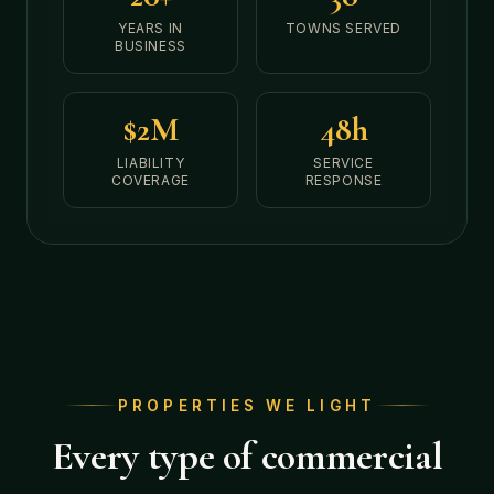
YEARS IN
TOWNS SERVED
BUSINESS
$2M
48h
LIABILITY
SERVICE
COVERAGE
RESPONSE
PROPERTIES WE LIGHT
Every type of commercial