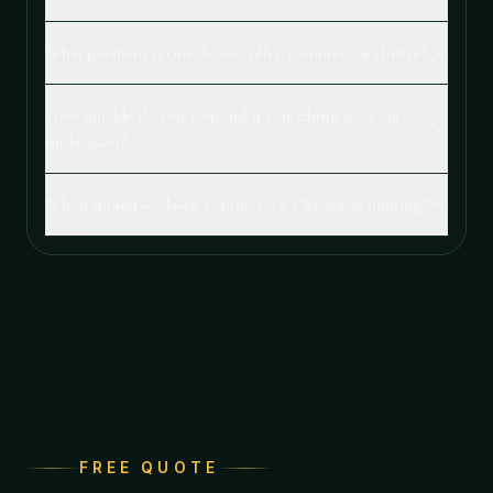
What payment terms do you offer commercial clients?
How quickly do you respond if something goes out
midseason?
When should we book commercial Christmas lighting?
FREE QUOTE