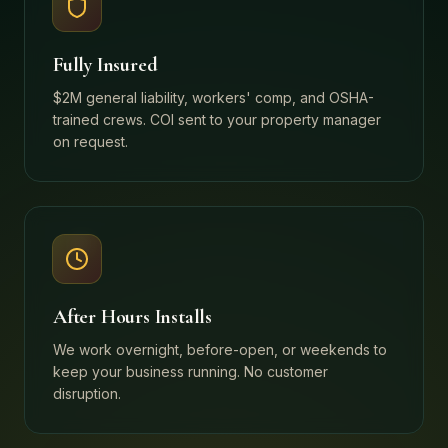
Fully Insured
$2M general liability, workers' comp, and OSHA-
trained crews. COI sent to your property manager
on request.
After Hours Installs
We work overnight, before-open, or weekends to
keep your business running. No customer
disruption.