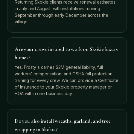
Returning Skokie clients receive renewal estimates
in July and August, with installations running
September through early December across the
village.
Are your crews insured to work on Skokie luxury
homes?
Yes. Frosty's carries $2M general liability, full
workers' compensation, and OSHA fall protection
training for every crew. We can provide a Certificate
of Insurance to your Skokie property manager or
HOA within one business day.
Do you also install wreaths, garland, and tree
wrapping in Skokie?