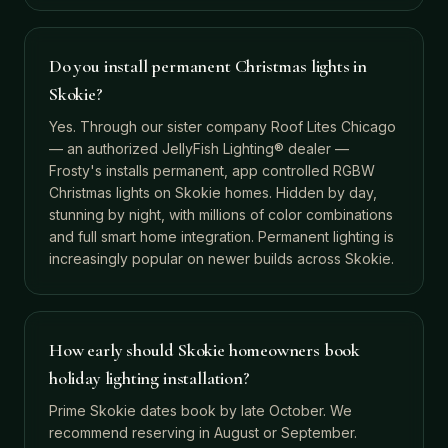
Do you install permanent Christmas lights in
Skokie?
Yes. Through our sister company Roof Lites Chicago
— an authorized JellyFish Lighting® dealer —
Frosty's installs permanent, app controlled RGBW
Christmas lights on Skokie homes. Hidden by day,
stunning by night, with millions of color combinations
and full smart home integration. Permanent lighting is
increasingly popular on newer builds across Skokie.
How early should Skokie homeowners book
holiday lighting installation?
Prime Skokie dates book by late October. We
recommend reserving in August or September.