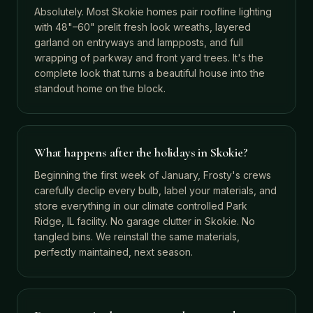
Absolutely. Most Skokie homes pair roofline lighting
with 48"–60" prelit fresh look wreaths, layered
garland on entryways and lampposts, and full
wrapping of parkway and front yard trees. It's the
complete look that turns a beautiful house into the
standout home on the block.
What happens after the holidays in Skokie?
Beginning the first week of January, Frosty's crews
carefully declip every bulb, label your materials, and
store everything in our climate controlled Park
Ridge, IL facility. No garage clutter in Skokie. No
tangled bins. We reinstall the same materials,
perfectly maintained, next season.