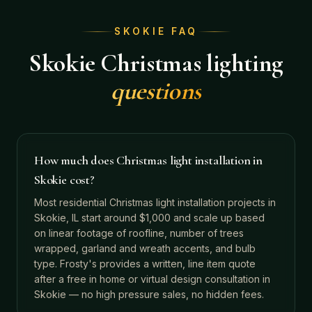
SKOKIE
FAQ
Skokie
Christmas lighting
questions
How much does Christmas light installation in
Skokie cost?
Most residential Christmas light installation projects in
Skokie, IL start around $1,000 and scale up based
on linear footage of roofline, number of trees
wrapped, garland and wreath accents, and bulb
type. Frosty's provides a written, line item quote
after a free in home or virtual design consultation in
Skokie — no high pressure sales, no hidden fees.