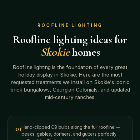
ROOFLINE LIGHTING
Roofline lighting ideas for
Skokie
homes
Roofline lighting is the foundation of every great
holiday display in
Skokie
. Here are the most
requested treatments we install on
Skokie's iconic
brick bungalows, Georgian Colonials, and updated
mid-century ranches
.
01
Hand-clipped C9 bulbs along the full roofline —
peaks, gables, dormers, and gutters perfectly