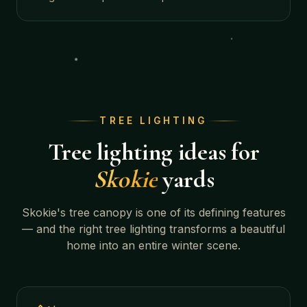
TREE LIGHTING
Tree lighting ideas for
Skokie
yards
Skokie
's tree canopy is one of its defining features
— and the right tree lighting transforms a beautiful
home into an entire winter scene.