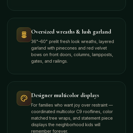
Oversized wreaths & lush garland
36"–60" prelit fresh look wreaths, layered
garland with pinecones and red velvet
bows on front doors, columns, lampposts,
gates, and railings.
Designer multicolor displays
For families who want joy over restraint —
coordinated multicolor C9 rooflines, color
matched tree wraps, and statement piece
displays the neighborhood kids will
remember forever.