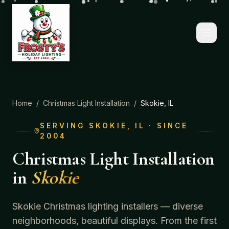
Home
/
Christmas Light Installation
/
Skokie
, IL
SERVING
SKOKIE
, IL · SINCE
2004
Christmas Light Installation
in
Skokie
Skokie Christmas lighting installers — diverse
neighborhoods, beautiful displays.
From the first