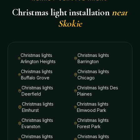
Christmas light installation
near
Skokie
Christmas lights
Christmas lights
Arlington Heights
Barrington
Christmas lights
Christmas lights
Buffalo Grove
Chicago
Christmas lights
Christmas lights
Des
Deerfield
Plaines
Christmas lights
Christmas lights
Elmhurst
Elmwood Park
Christmas lights
Christmas lights
Evanston
Forest Park
Christmas lights
Christmas lights