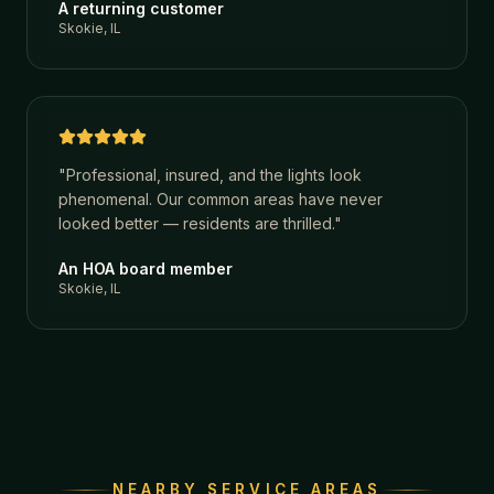
A returning customer
Skokie, IL
"
Professional, insured, and the lights look
phenomenal. Our common areas have never
looked better — residents are thrilled.
"
An HOA board member
Skokie, IL
NEARBY SERVICE AREAS