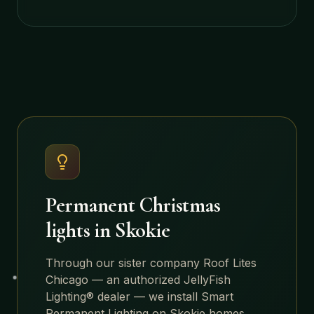
Permanent Christmas
lights in
Skokie
Through our sister company Roof Lites
Chicago — an authorized JellyFish
Lighting® dealer — we install Smart
Permanent Lighting on
Skokie
homes.