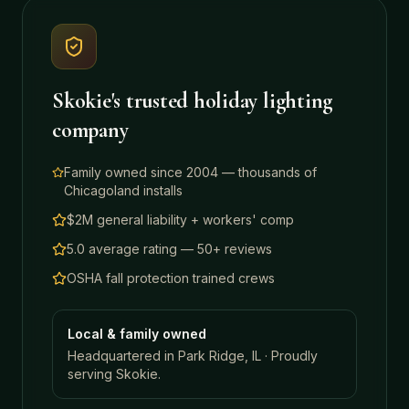
Skokie
's trusted holiday lighting
company
Family owned since 2004 — thousands of
Chicagoland installs
$2M general liability + workers' comp
5.0 average rating — 50+ reviews
OSHA fall protection trained crews
Local & family owned
Headquartered in Park Ridge, IL · Proudly
serving
Skokie
.