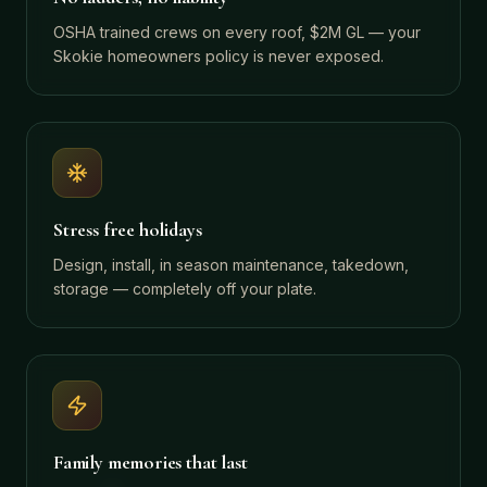
OSHA trained crews on every roof, $2M GL — your
Skokie homeowners policy is never exposed.
Stress free holidays
Design, install, in season maintenance, takedown,
storage — completely off your plate.
Family memories that last