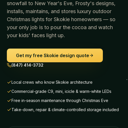
snowfall to New Year's Eve, Frosty's designs,
installs, maintains, and stores luxury outdoor
Christmas lights for
Skokie
homeowners — so
your only job is to pour the cocoa and watch
your kids' faces light up.
Get my free
Skokie
design quote
(847) 414-3732
Local crews who know Skokie architecture
Commercial-grade C9, mini, icicle & warm-white LEDs
Free in-season maintenance through Christmas Eve
Take-down, repair & climate-controlled storage included