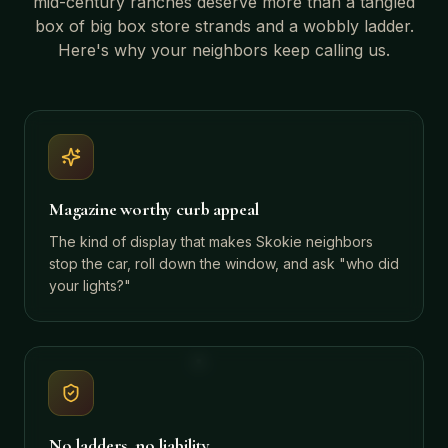
mid-century ranches
deserve more than a tangled
box of big box store strands and a wobbly ladder.
Here's why your neighbors keep calling us.
Magazine worthy curb appeal
The kind of display that makes Skokie neighbors
stop the car, roll down the window, and ask "who did
your lights?"
No ladders, no liability