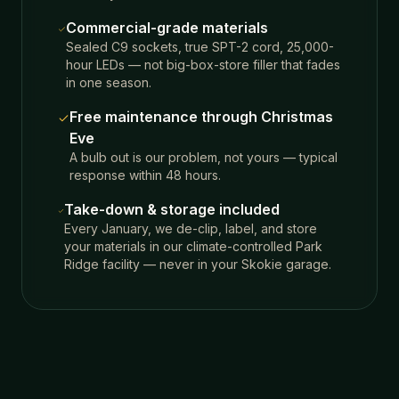
Commercial-grade materials
Sealed C9 sockets, true SPT-2 cord, 25,000-
hour LEDs — not big-box-store filler that fades
in one season.
Free maintenance through Christmas
Eve
A bulb out is our problem, not yours — typical
response within 48 hours.
Take-down & storage included
Every January, we de-clip, label, and store
your materials in our climate-controlled Park
Ridge facility — never in your Skokie garage.