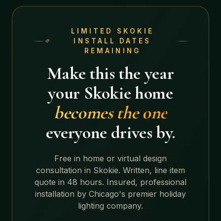
LIMITED
SKOKIE
INSTALL DATES
REMAINING
Make this the year
your
Skokie
home
becomes the one
everyone drives by.
Free in home or virtual design
consultation in
Skokie
. Written, line item
quote in 48 hours. Insured, professional
installation by Chicago's premier holiday
lighting company.