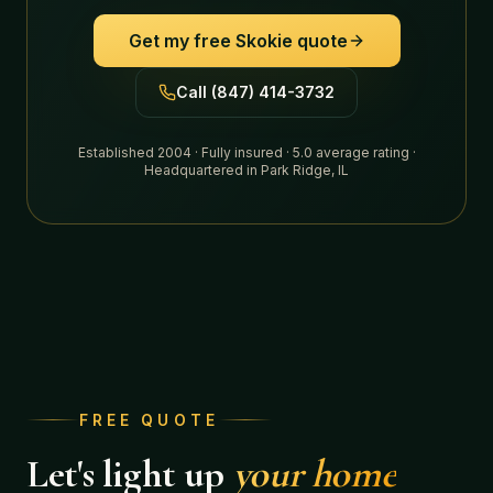
Get my free
Skokie
quote
Call (847) 414-3732
Established 2004 · Fully insured · 5.0 average rating ·
Headquartered in Park Ridge, IL
FREE QUOTE
Let's light up
your home