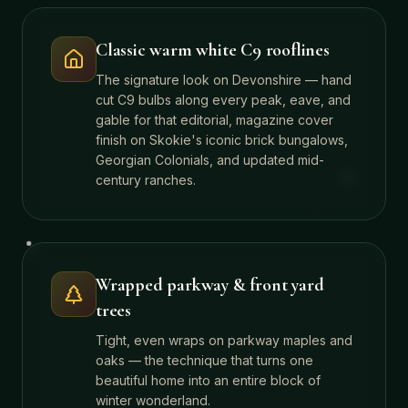
Classic warm white C9 rooflines
The signature look on Devonshire — hand
cut C9 bulbs along every peak, eave, and
gable for that editorial, magazine cover
finish on Skokie's iconic brick bungalows,
Georgian Colonials, and updated mid-
century ranches.
Wrapped parkway & front yard
trees
Tight, even wraps on parkway maples and
oaks — the technique that turns one
beautiful home into an entire block of
winter wonderland.