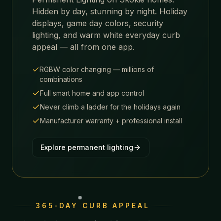
Hidden by day, stunning by night. Holiday
displays, game day colors, security
lighting, and warm white everyday curb
appeal — all from one app.
RGBW color changing — millions of
combinations
Full smart home and app control
Never climb a ladder for the holidays again
Manufacturer warranty + professional install
Explore permanent lighting
365-DAY CURB APPEAL