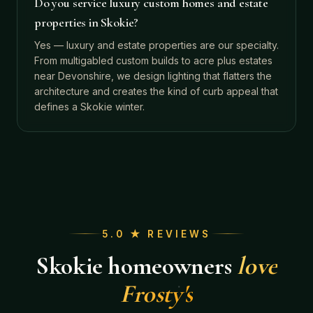
Do you service luxury custom homes and estate
properties in Skokie?
Yes — luxury and estate properties are our specialty.
From multigabled custom builds to acre plus estates
near Devonshire, we design lighting that flatters the
architecture and creates the kind of curb appeal that
defines a Skokie winter.
5.0 ★ REVIEWS
Skokie
homeowners
love
Frosty's