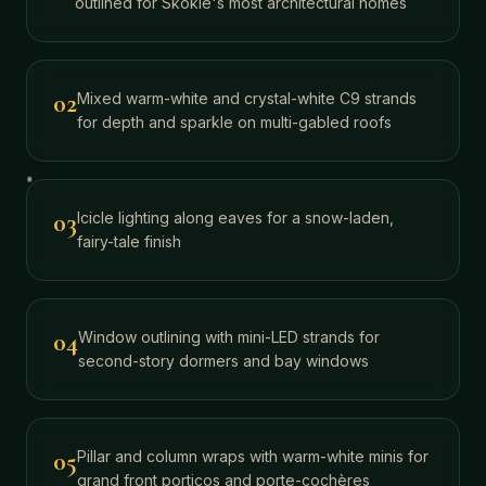
outlined for Skokie's most architectural homes
02
Mixed warm-white and crystal-white C9 strands
for depth and sparkle on multi-gabled roofs
03
Icicle lighting along eaves for a snow-laden,
fairy-tale finish
04
Window outlining with mini-LED strands for
second-story dormers and bay windows
05
Pillar and column wraps with warm-white minis for
grand front porticos and porte-cochères