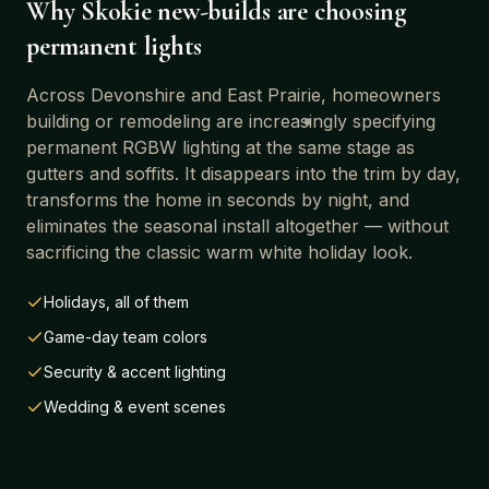
Why
Skokie
new-builds are choosing
permanent lights
Across
Devonshire and East Prairie
, homeowners
building or remodeling are increasingly specifying
permanent RGBW lighting at the same stage as
gutters and soffits. It disappears into the trim by day,
transforms the home in seconds by night, and
eliminates the seasonal install altogether — without
sacrificing the classic warm white holiday look.
Holidays, all of them
Game-day team colors
Security & accent lighting
Wedding & event scenes