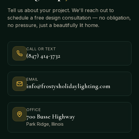
Tell us about your project. We'll reach out to
schedule a free design consultation — no obligation,
no pressure, just a beautifully lit home.
CALL OR TEXT
(847) 414-3732
EMAIL
info@frostysholidaylighting.com
OFFICE
700 Busse Highway
Park Ridge, Illinois