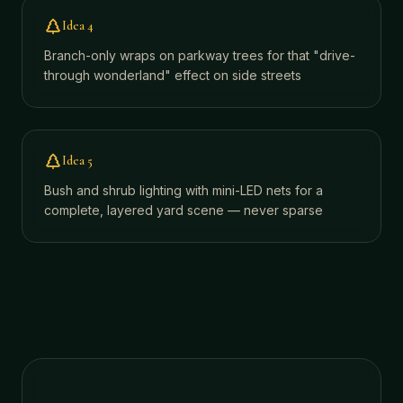
Idea
4
Branch-only wraps on parkway trees for that "drive-
through wonderland" effect on side streets
Idea
5
Bush and shrub lighting with mini-LED nets for a
complete, layered yard scene — never sparse