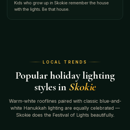
Kids who grow up in Skokie remember the house
with the lights. Be that house.
LOCAL TRENDS
Popular holiday lighting
styles in
Skokie
Warm-white rooflines paired with classic blue-and-
white Hanukkah lighting are equally celebrated —
Skokie does the Festival of Lights beautifully.