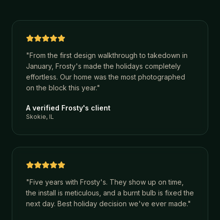
"
From the first design walkthrough to takedown in
January, Frosty's made the holidays completely
effortless. Our home was the most photographed
on the block this year.
"
A verified Frosty's client
Skokie, IL
"
Five years with Frosty's. They show up on time,
the install is meticulous, and a burnt bulb is fixed the
next day. Best holiday decision we've ever made.
"