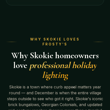
WHY
SKOKIE
LOVES
FROSTY'S
Why
Skokie
homeowners
love
professional holiday
lighting
Skokie
is a town where curb appeal matters year
round — and December is when the entire village
steps outside to see who got it right.
Skokie's iconic
brick bungalows, Georgian Colonials, and updated