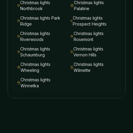
Christmas lights
Christmas lights
Northbrook
Palatine
Christmas lights
Park
Christmas lights
Ridge
Prospect Heights
Christmas lights
Christmas lights
Riverwoods
Rosemont
Christmas lights
Christmas lights
Schaumburg
Vernon Hills
Christmas lights
Christmas lights
Wheeling
Wilmette
Christmas lights
Winnetka