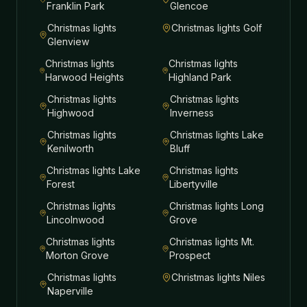
Franklin Park
Glencoe
Christmas lights
Christmas lights
Golf
Glenview
Christmas lights
Christmas lights
Harwood Heights
Highland Park
Christmas lights
Christmas lights
Highwood
Inverness
Christmas lights
Christmas lights
Lake
Kenilworth
Bluff
Christmas lights
Lake
Christmas lights
Forest
Libertyville
Christmas lights
Christmas lights
Long
Lincolnwood
Grove
Christmas lights
Christmas lights
Mt.
Morton Grove
Prospect
Christmas lights
Christmas lights
Niles
Naperville