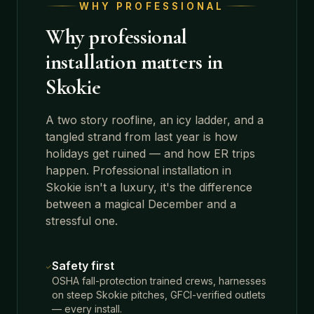
WHY PROFESSIONAL
Why professional
installation matters in
Skokie
A two story roofline, an icy ladder, and a
tangled strand from last year is how
holidays get ruined — and how ER trips
happen. Professional installation in
Skokie
isn't a luxury, it's the difference
between a magical December and a
stressful one.
Safety first
OSHA fall-protection trained crews, harnesses
on steep Skokie pitches, GFCI-verified outlets
— every install.