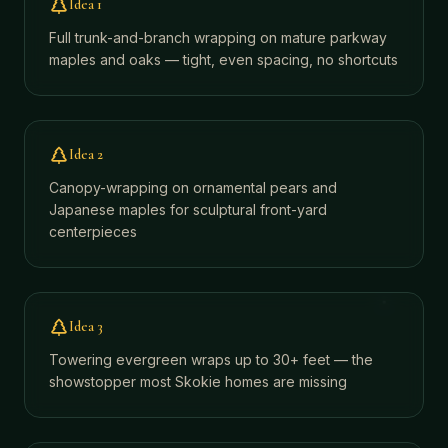
Idea
1
Full trunk-and-branch wrapping on mature parkway
maples and oaks — tight, even spacing, no shortcuts
Idea
2
Canopy-wrapping on ornamental pears and
Japanese maples for sculptural front-yard
centerpieces
Idea
3
Towering evergreen wraps up to 30+ feet — the
showstopper most Skokie homes are missing