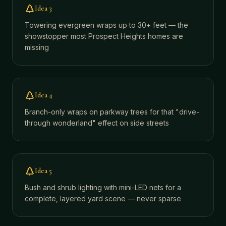
Idea
3
Towering evergreen wraps up to 30+ feet — the
showstopper most Prospect Heights homes are
missing
Idea
4
Branch-only wraps on parkway trees for that "drive-
through wonderland" effect on side streets
Idea
5
Bush and shrub lighting with mini-LED nets for a
complete, layered yard scene — never sparse