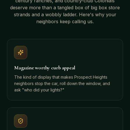
century ranches, and country-club Colonials
deserve more than a tangled box of big box store
strands and a wobbly ladder. Here's why your
neighbors keep calling us.
Magazine worthy curb appeal
The kind of display that makes Prospect Heights
neighbors stop the car, roll down the window, and
ask "who did your lights?"