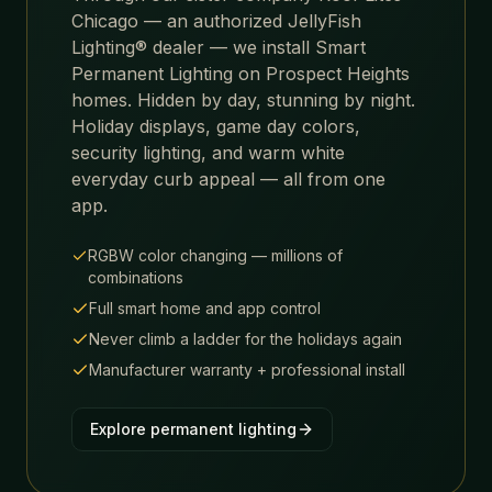
Chicago — an authorized JellyFish
Lighting® dealer — we install Smart
Permanent Lighting on
Prospect Heights
homes. Hidden by day, stunning by night.
Holiday displays, game day colors,
security lighting, and warm white
everyday curb appeal — all from one
app.
RGBW color changing — millions of
combinations
Full smart home and app control
Never climb a ladder for the holidays again
Manufacturer warranty + professional install
Explore permanent lighting