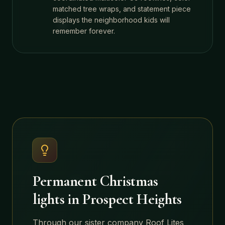
matched tree wraps, and statement piece
displays the neighborhood kids will
remember forever.
Permanent Christmas
lights in
Prospect Heights
Through our sister company Roof Lites