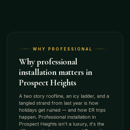
WHY PROFESSIONAL
Why professional
installation matters in
Prospect Heights
A two story roofline, an icy ladder, and a
tangled strand from last year is how
holidays get ruined — and how ER trips
happen. Professional installation in
Prospect Heights
isn't a luxury, it's the