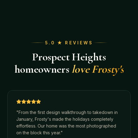
5.0 ★ REVIEWS
Prospect Heights
homeowners
love Frosty's
"
From the first design walkthrough to takedown in
January, Frosty's made the holidays completely
effortless. Our home was the most photographed
on the block this year.
"