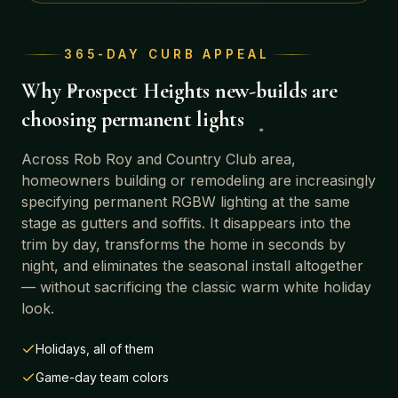
365-DAY CURB APPEAL
Why
Prospect Heights
new-builds are
choosing permanent lights
Across
Rob Roy and Country Club area
,
homeowners building or remodeling are increasingly
specifying permanent RGBW lighting at the same
stage as gutters and soffits. It disappears into the
trim by day, transforms the home in seconds by
night, and eliminates the seasonal install altogether
— without sacrificing the classic warm white holiday
look.
Holidays, all of them
Game-day team colors