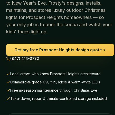
to New Year's Eve, Frosty's designs, installs,
maintains, and stores luxury outdoor Christmas
lights for
Prospect Heights
homeowners — so
your only job is to pour the cocoa and watch your
kids' faces light up.
Get my free
Prospect Heights
design quote
(847) 414-3732
Local crews who know Prospect Heights architecture
Commercial-grade C9, mini, icicle & warm-white LEDs
Free in-season maintenance through Christmas Eve
Take-down, repair & climate-controlled storage included