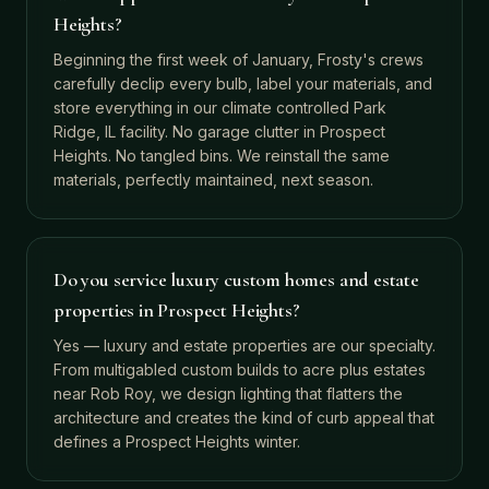
Heights?
Beginning the first week of January, Frosty's crews
carefully declip every bulb, label your materials, and
store everything in our climate controlled Park
Ridge, IL facility. No garage clutter in Prospect
Heights. No tangled bins. We reinstall the same
materials, perfectly maintained, next season.
Do you service luxury custom homes and estate
properties in Prospect Heights?
Yes — luxury and estate properties are our specialty.
From multigabled custom builds to acre plus estates
near Rob Roy, we design lighting that flatters the
architecture and creates the kind of curb appeal that
defines a Prospect Heights winter.