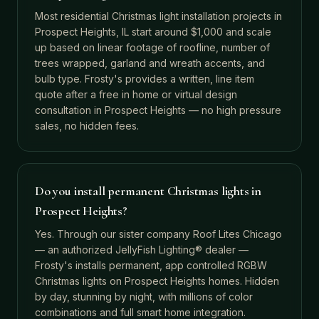
Most residential Christmas light installation projects in
Prospect Heights, IL start around $1,000 and scale
up based on linear footage of roofline, number of
trees wrapped, garland and wreath accents, and
bulb type. Frosty's provides a written, line item
quote after a free in home or virtual design
consultation in Prospect Heights — no high pressure
sales, no hidden fees.
Do you install permanent Christmas lights in
Prospect Heights?
Yes. Through our sister company Roof Lites Chicago
— an authorized JellyFish Lighting® dealer —
Frosty's installs permanent, app controlled RGBW
Christmas lights on Prospect Heights homes. Hidden
by day, stunning by night, with millions of color
combinations and full smart home integration.