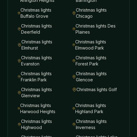
Arlington Heights
Barrington
Christmas lights
Christmas lights
Buffalo Grove
Chicago
Christmas lights
Christmas lights
Des
Deerfield
Plaines
Christmas lights
Christmas lights
Elmhurst
Elmwood Park
Christmas lights
Christmas lights
Evanston
Forest Park
Christmas lights
Christmas lights
Franklin Park
Glencoe
Christmas lights
Christmas lights
Golf
Glenview
Christmas lights
Christmas lights
Harwood Heights
Highland Park
Christmas lights
Christmas lights
Highwood
Inverness