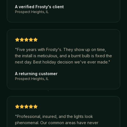
A verified Frosty's client
Prospect Heights, IL
"
Five years with Frosty's. They show up on time,
the install is meticulous, and a burnt bulb is fixed the
next day. Best holiday decision we've ever made.
"
A returning customer
Prospect Heights, IL
"
Professional, insured, and the lights look
phenomenal. Our common areas have never