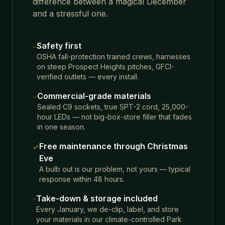
difference between a magical December
and a stressful one.
Safety first
OSHA fall-protection trained crews, harnesses
on steep Prospect Heights pitches, GFCI-
verified outlets — every install.
Commercial-grade materials
Sealed C9 sockets, true SPT-2 cord, 25,000-
hour LEDs — not big-box-store filler that fades
in one season.
Free maintenance through Christmas
Eve
A bulb out is our problem, not yours — typical
response within 48 hours.
Take-down & storage included
Every January, we de-clip, label, and store
your materials in our climate-controlled Park