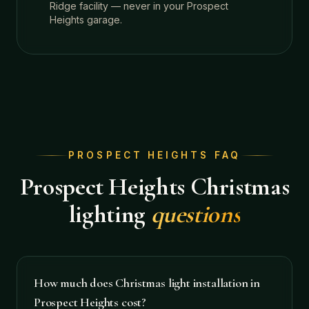
Ridge facility — never in your Prospect
Heights garage.
PROSPECT HEIGHTS
FAQ
Prospect Heights
Christmas
lighting
questions
How much does Christmas light installation in
Prospect Heights cost?