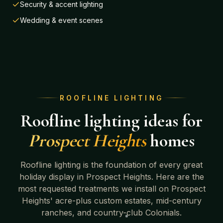
Security & accent lighting
Wedding & event scenes
ROOFLINE LIGHTING
Roofline lighting ideas for
Prospect Heights
homes
Roofline lighting is the foundation of every great
holiday display in
Prospect Heights
. Here are the
most requested treatments we install on
Prospect
Heights' acre-plus custom estates, mid-century
ranches, and country-club Colonials
.