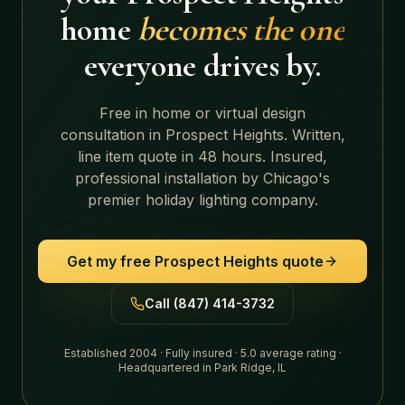
home
becomes the one
everyone drives by.
Free in home or virtual design
consultation in
Prospect Heights
. Written,
line item quote in 48 hours. Insured,
professional installation by Chicago's
premier holiday lighting company.
Get my free
Prospect Heights
quote
Call (847) 414-3732
Established 2004 · Fully insured · 5.0 average rating ·
Headquartered in Park Ridge, IL