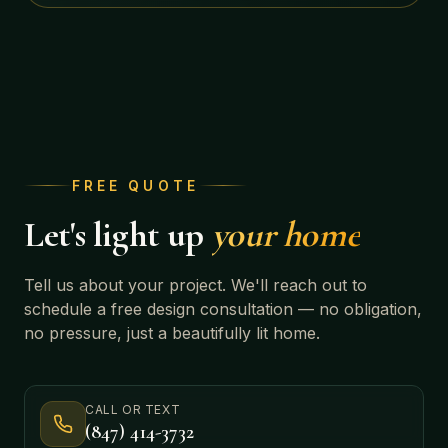
FREE QUOTE
Let's light up
your home
Tell us about your project. We'll reach out to
schedule a free design consultation — no obligation,
no pressure, just a beautifully lit home.
CALL OR TEXT
(847) 414-3732