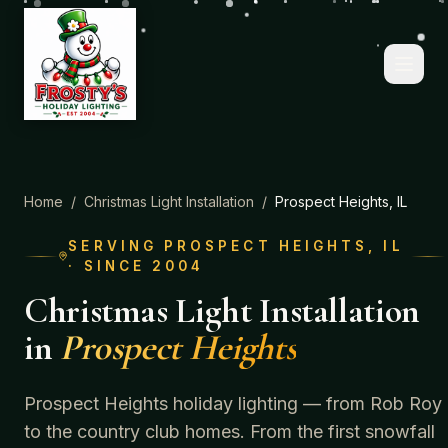
Home
/
Christmas Light Installation
/
Prospect Heights
, IL
SERVING
PROSPECT HEIGHTS
, IL
· SINCE 2004
Christmas Light Installation
in
Prospect Heights
Prospect Heights holiday lighting — from Rob Roy
to the country club homes.
From the first snowfall