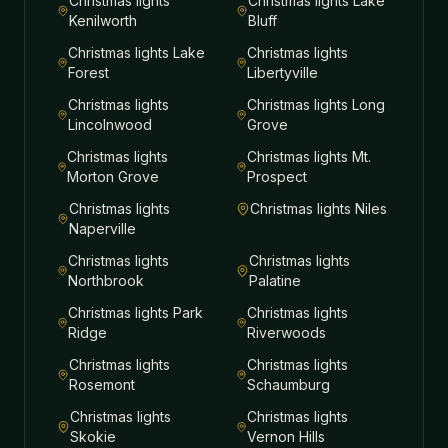
Christmas lights
Christmas lights
Lake
Kenilworth
Bluff
Christmas lights
Lake
Christmas lights
Forest
Libertyville
Christmas lights
Christmas lights
Long
Lincolnwood
Grove
Christmas lights
Christmas lights
Mt.
Morton Grove
Prospect
Christmas lights
Christmas lights
Niles
Naperville
Christmas lights
Christmas lights
Northbrook
Palatine
Christmas lights
Park
Christmas lights
Ridge
Riverwoods
Christmas lights
Christmas lights
Rosemont
Schaumburg
Christmas lights
Christmas lights
Skokie
Vernon Hills