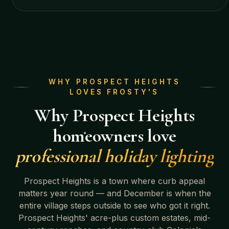
WHY
PROSPECT HEIGHTS
LOVES FROSTY'S
Why
Prospect Heights
homeowners love
professional holiday lighting
Prospect Heights
is a town where curb appeal
matters year round — and December is when the
entire village steps outside to see who got it right.
Prospect Heights' acre-plus custom estates, mid-