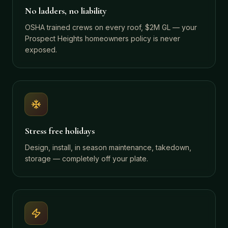
No ladders, no liability
OSHA trained crews on every roof, $2M GL — your
Prospect Heights homeowners policy is never
exposed.
Stress free holidays
Design, install, in season maintenance, takedown,
storage — completely off your plate.