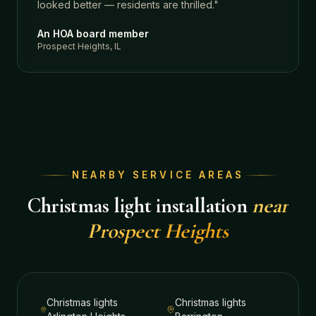
looked better — residents are thrilled.
"
An HOA board member
Prospect Heights, IL
NEARBY SERVICE AREAS
Christmas light installation
near
Prospect Heights
Christmas lights
Christmas lights