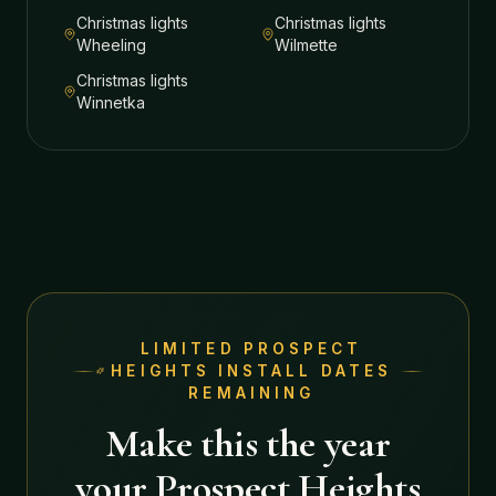
Christmas lights
Christmas lights
Wheeling
Wilmette
Christmas lights
Winnetka
LIMITED
PROSPECT
HEIGHTS
INSTALL DATES
REMAINING
Make this the year
your
Prospect Heights