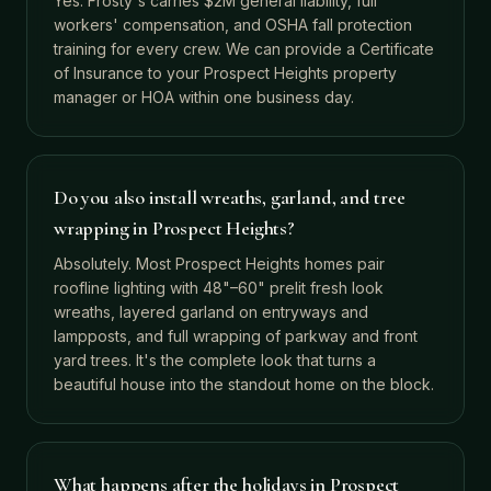
Yes. Frosty's carries $2M general liability, full
workers' compensation, and OSHA fall protection
training for every crew. We can provide a Certificate
of Insurance to your Prospect Heights property
manager or HOA within one business day.
Do you also install wreaths, garland, and tree
wrapping in Prospect Heights?
Absolutely. Most Prospect Heights homes pair
roofline lighting with 48"–60" prelit fresh look
wreaths, layered garland on entryways and
lampposts, and full wrapping of parkway and front
yard trees. It's the complete look that turns a
beautiful house into the standout home on the block.
What happens after the holidays in Prospect