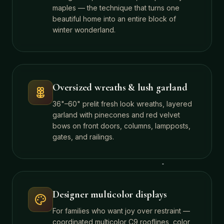
maples — the technique that turns one
beautiful home into an entire block of
winter wonderland.
Oversized wreaths & lush garland
36"–60" prelit fresh look wreaths, layered
garland with pinecones and red velvet
bows on front doors, columns, lampposts,
gates, and railings.
Designer multicolor displays
For families who want joy over restraint —
coordinated multicolor C9 rooflines, color