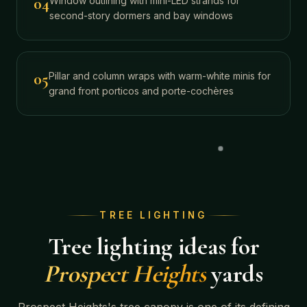
04
Window outlining with mini-LED strands for
second-story dormers and bay windows
05
Pillar and column wraps with warm-white minis for
grand front porticos and porte-cochères
TREE LIGHTING
Tree lighting ideas for
Prospect Heights
yards