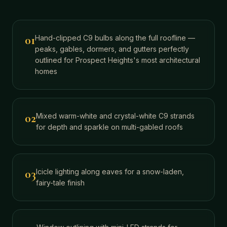
01
Hand-clipped C9 bulbs along the full roofline —
peaks, gables, dormers, and gutters perfectly
outlined for Prospect Heights's most architectural
homes
02
Mixed warm-white and crystal-white C9 strands
for depth and sparkle on multi-gabled roofs
03
Icicle lighting along eaves for a snow-laden,
fairy-tale finish