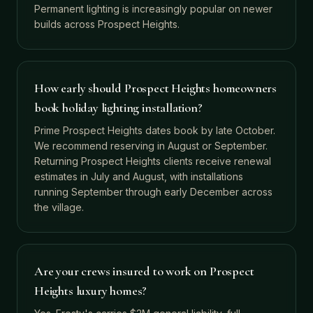
Permanent lighting is increasingly popular on newer
builds across Prospect Heights.
How early should Prospect Heights homeowners
book holiday lighting installation?
Prime Prospect Heights dates book by late October.
We recommend reserving in August or September.
Returning Prospect Heights clients receive renewal
estimates in July and August, with installations
running September through early December across
the village.
Are your crews insured to work on Prospect
Heights luxury homes?