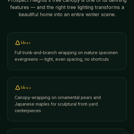
Prospect Heights
's tree canopy is one of its defining
features — and the right tree lighting transforms a
beautiful home into an entire winter scene.
Idea
1
Full trunk-and-branch wrapping on mature specimen
evergreens — tight, even spacing, no shortcuts
Idea
2
Canopy-wrapping on ornamental pears and
Japanese maples for sculptural front-yard
centerpieces