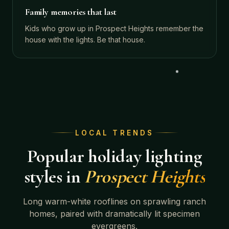
Family memories that last
Kids who grow up in Prospect Heights remember the
house with the lights. Be that house.
LOCAL TRENDS
Popular holiday lighting
styles in
Prospect Heights
Long warm-white rooflines on sprawling ranch
homes, paired with dramatically lit specimen
evergreens.