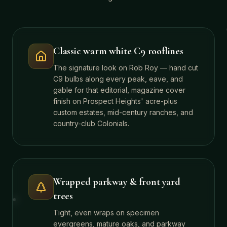
Classic warm white C9 rooflines
The signature look on Rob Roy — hand cut
C9 bulbs along every peak, eave, and
gable for that editorial, magazine cover
finish on Prospect Heights' acre-plus
custom estates, mid-century ranches, and
country-club Colonials.
Wrapped parkway & front yard
trees
Tight, even wraps on specimen
evergreens, mature oaks, and parkway