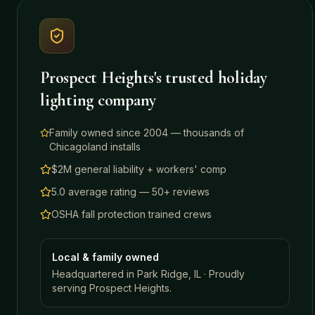
Prospect Heights
's trusted holiday
lighting company
Family owned since 2004 — thousands of
Chicagoland installs
$2M general liability + workers' comp
5.0 average rating — 50+ reviews
OSHA fall protection trained crews
Local & family owned
Headquartered in Park Ridge, IL · Proudly
serving
Prospect Heights
.