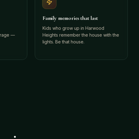
Family memories that last
Kids who grow up in Harwood
orage —
Heights remember the house with the
lights. Be that house.