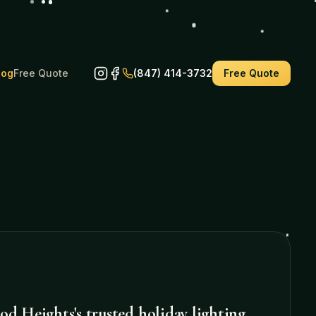
log
Free Quote
(847) 414-3732
Free Quote
od Heights
's trusted holiday lighting