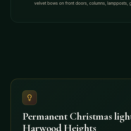
velvet bows on front doors, columns, lampposts, ga
Permanent Christmas light
Harwood Heights