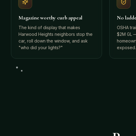
Magazine worthy curb appeal
No ladder
The kind of display that makes
OSHA tra
Harwood Heights neighbors stop the
$2M GL —
car, roll down the window, and ask
homeowne
"who did your lights?"
exposed.