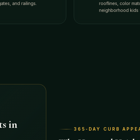
tes, and railings.
rooflines, color ma
neighborhood kids 
s in
365-DAY CURB APPE