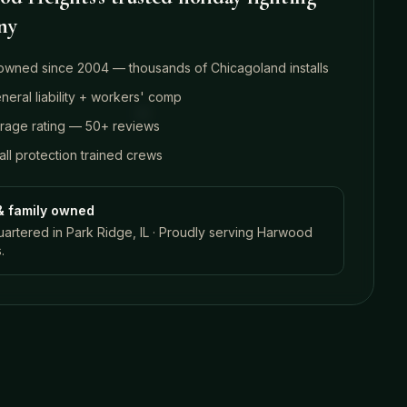
ny
owned since 2004 — thousands of Chicagoland installs
eral liability + workers' comp
erage rating — 50+ reviews
ll protection trained crews
& family owned
rtered in Park Ridge, IL · Proudly serving
Harwood
s
.