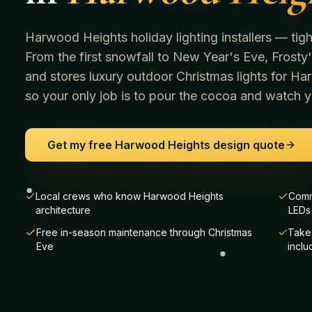
Harwood Heights holiday lighting installers — tight 
From the first snowfall to New Year's Eve, Frosty's
and stores luxury outdoor Christmas lights for
Har
so your only job is to pour the cocoa and watch yo
Get my free
Harwood Heights
design quote
Local crews who know Harwood Heights
Comm
architecture
LEDs
Free in-season maintenance through Christmas
Take-
Eve
incl