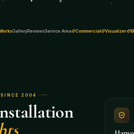
 Works
Gallery
Reviews
Service Area
Commercial
Visualizer
B
· SINCE 2004
nstallation
hts
Harwo