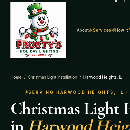
About
Services
How It
Home
/
Christmas Light Installation
/
Harwood Heights
, IL
SERVING
HARWOOD HEIGHTS
, IL 
Christmas Light I
in
Harwood Heig