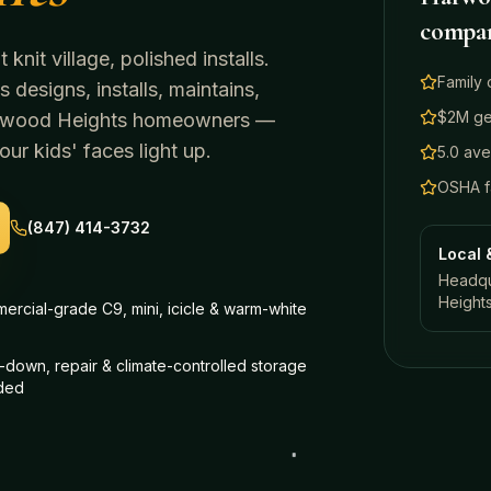
compa
knit village, polished installs.
Family 
 designs, installs, maintains,
$2M gen
wood Heights
homeowners —
ur kids' faces light up.
5.0 av
OSHA fa
(847) 414-3732
Local 
Headqua
Height
ercial-grade C9, mini, icicle & warm-white
down, repair & climate-controlled storage
uded