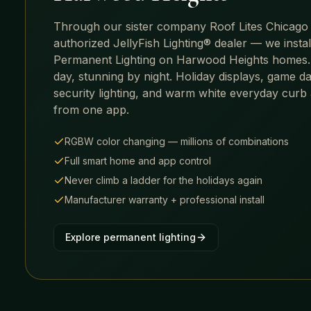
Through our sister company Roof Lites Chicago
authorized JellyFish Lighting® dealer — we insta
Permanent Lighting on
Harwood Heights
homes.
day, stunning by night. Holiday displays, game da
security lighting, and warm white everyday curb
from one app.
RGBW color changing — millions of combinations
Full smart home and app control
Never climb a ladder for the holidays again
Manufacturer warranty + professional install
Explore permanent lighting