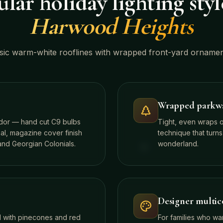
lar holiday lighting styl
Harwood Heights
sic warm-white rooflines with wrapped front-yard ornamen
Wrapped parkway
idor — hand cut C9 bulbs
Tight, even wraps 
al, magazine cover finish
technique that turns
nd Georgian Colonials.
wonderland.
Designer multico
d with pinecones and red
For families who wa