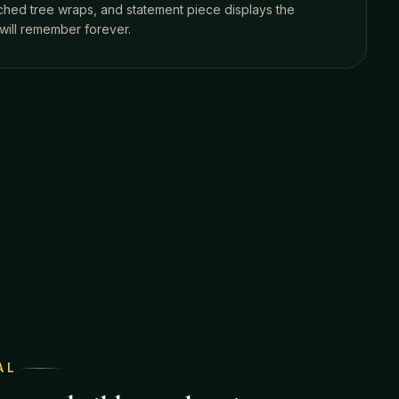
tched tree wraps, and statement piece displays the
will remember forever.
AL