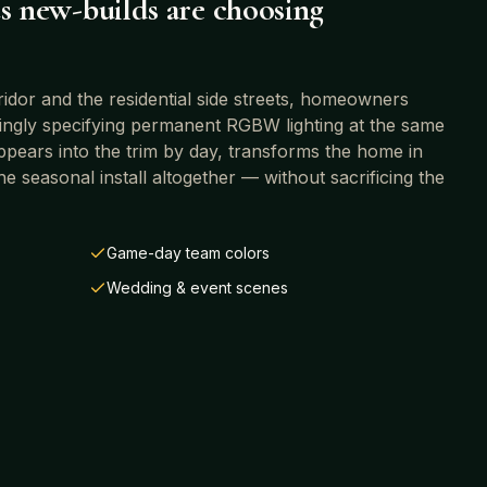
s
new-builds are choosing
or and the residential side streets
, homeowners
singly specifying permanent RGBW lighting at the same
sappears into the trim by day, transforms the home in
he seasonal install altogether — without sacrificing the
Game-day team colors
Wedding & event scenes