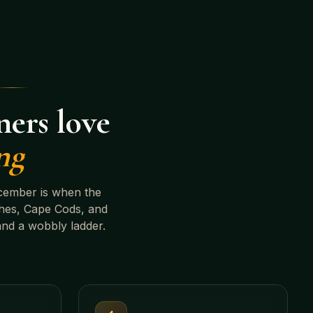
ers love
ng
cember is when the
hes, Cape Cods, and
and a wobbly ladder.