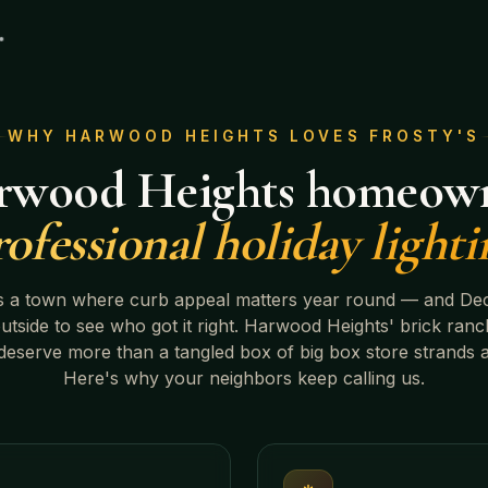
WHY
HARWOOD HEIGHTS
LOVES FROSTY'S
rwood Heights
homeown
rofessional holiday lighti
s a town where curb appeal matters year round — and De
outside to see who got it right.
Harwood Heights' brick ranc
eserve more than a tangled box of big box store strands 
Here's why your neighbors keep calling us.