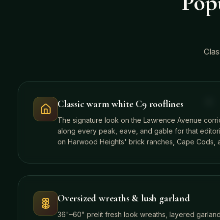
Popu
Clas
Classic warm white C9 rooflines
The signature look on the Lawrence Avenue corr
along every peak, eave, and gable for that editori
on Harwood Heights' brick ranches, Cape Cods, a
Oversized wreaths & lush garland
36"–60" prelit fresh look wreaths, layered garlan