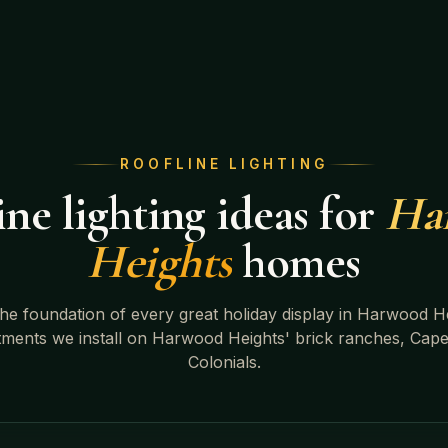
ROOFLINE LIGHTING
ne lighting ideas for
Ha
Heights
homes
 the foundation of every great holiday display in
Harwood He
tments we install on
Harwood Heights' brick ranches, Cape
Colonials
.