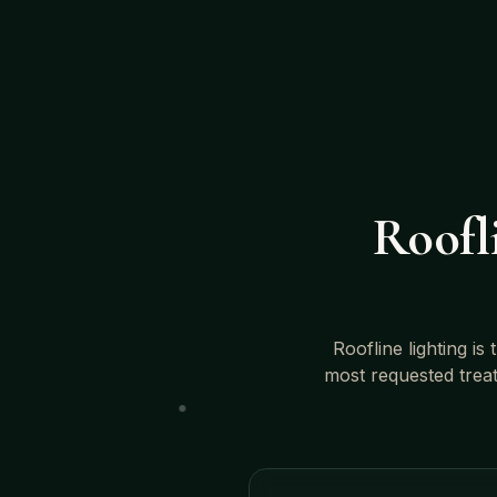
Roofli
Roofline lighting is
most requested trea