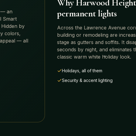
Why
Harwood Height
permanent lights
 — an
ll Smart
 Hidden by
Across
the Lawrence Avenue corrid
y colors,
building or remodeling are increa
 appeal — all
stage as gutters and soffits. It di
seconds by night, and eliminates t
classic warm white holiday look.
Holidays, all of them
Security & accent lighting