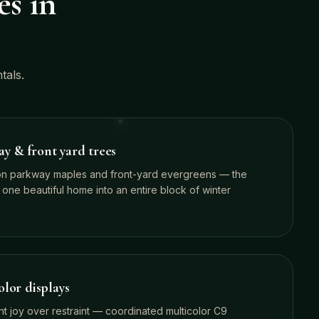
es in
tals.
 & front yard trees
on parkway maples and front-yard evergreens — the
 one beautiful home into an entire block of winter
lor displays
nt joy over restraint — coordinated multicolor C9