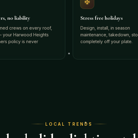
s, no liability
Stress free holidays
ined crews on every roof,
Design, install, in season
 your Harwood Heights
maintenance, takedown, st
rs policy is never
completely off your plate.
LOCAL TRENDS