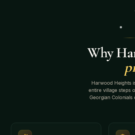
Why
Ha
p
Harwood Heights
i
entire village steps 
Georgian Colonials
d