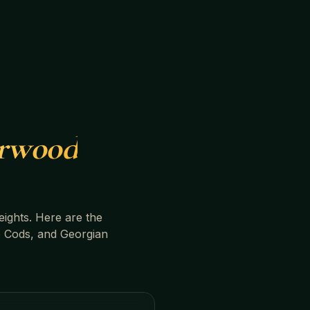
rwood
ights
. Here are the
 Cods, and Georgian