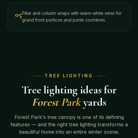
05
Pillar and column wraps with warm-white minis for
grand front porticos and porte-cochères
TREE LIGHTING
Tree lighting ideas for
Forest Park
yards
Forest Park
's tree canopy is one of its defining
features — and the right tree lighting transforms a
beautiful home into an entire winter scene.