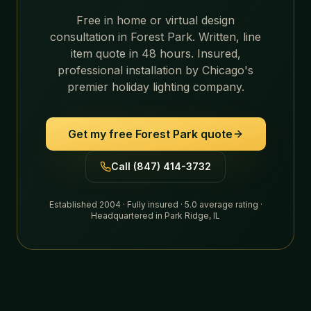
Free in home or virtual design
consultation in
Forest Park
. Written, line
item quote in 48 hours. Insured,
professional installation by Chicago's
premier holiday lighting company.
Get my free
Forest Park
quote
Call (847) 414-3732
Established 2004 · Fully insured · 5.0 average rating ·
Headquartered in Park Ridge, IL