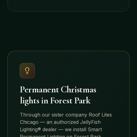
Permanent Christmas
lights in
Forest Park
Through our sister company Roof Lites
Chicago — an authorized JellyFish
Lighting® dealer — we install Smart
Permanent Lighting on
Forest Park