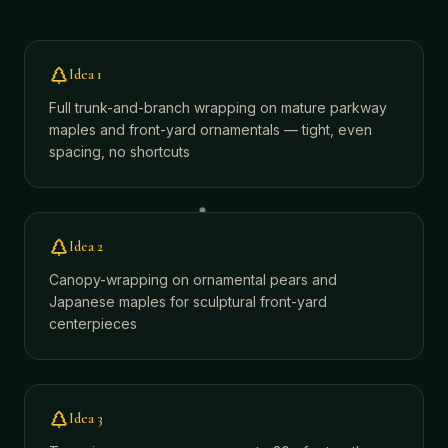
Idea
1
Full trunk-and-branch wrapping on mature parkway
maples and front-yard ornamentals — tight, even
spacing, no shortcuts
Idea
2
Canopy-wrapping on ornamental pears and
Japanese maples for sculptural front-yard
centerpieces
Idea
3