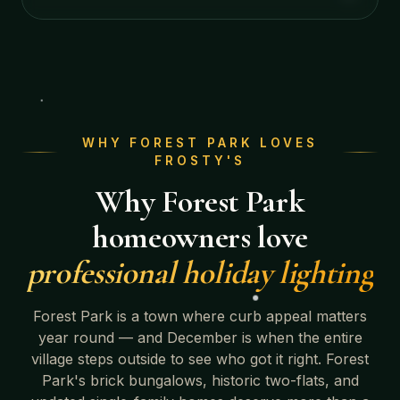
WHY
FOREST PARK
LOVES
FROSTY'S
Why
Forest Park
homeowners love
professional holiday lighting
Forest Park
is a town where curb appeal matters
year round — and December is when the entire
village steps outside to see who got it right.
Forest
Park's brick bungalows, historic two-flats, and