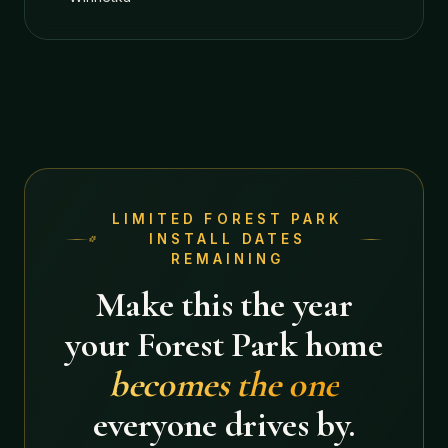
LIMITED
FOREST PARK
INSTALL DATES
REMAINING
Make this the year
your
Forest Park
home
becomes the one
everyone drives by.