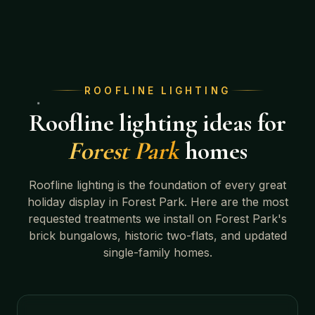
ROOFLINE LIGHTING
Roofline lighting ideas for
Forest Park
homes
Roofline lighting is the foundation of every great
holiday display in
Forest Park
. Here are the most
requested treatments we install on
Forest Park's
brick bungalows, historic two-flats, and updated
single-family homes
.