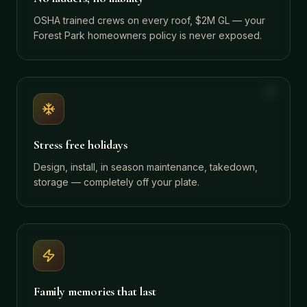
OSHA trained crews on every roof, $2M GL — your
Forest Park homeowners policy is never exposed.
Stress free holidays
Design, install, in season maintenance, takedown,
storage — completely off your plate.
Family memories that last