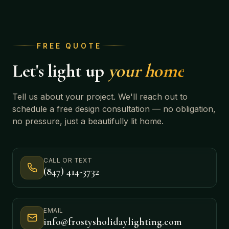
FREE QUOTE
Let's light up
your home
Tell us about your project. We'll reach out to
schedule a free design consultation — no obligation,
no pressure, just a beautifully lit home.
CALL OR TEXT
(847) 414-3732
EMAIL
info@frostysholidaylighting.com