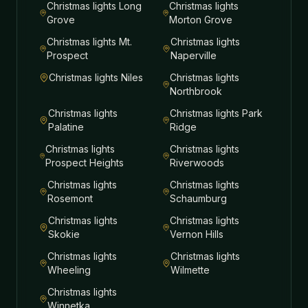
Christmas lights
Long
Christmas lights
Grove
Morton Grove
Christmas lights
Mt.
Christmas lights
Prospect
Naperville
Christmas lights
Niles
Christmas lights
Northbrook
Christmas lights
Christmas lights
Park
Palatine
Ridge
Christmas lights
Christmas lights
Prospect Heights
Riverwoods
Christmas lights
Christmas lights
Rosemont
Schaumburg
Christmas lights
Christmas lights
Skokie
Vernon Hills
Christmas lights
Christmas lights
Wheeling
Wilmette
Christmas lights
Winnetka