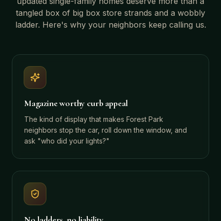
updated single-family homes
deserve more than a
tangled box of big box store strands and a wobbly
ladder. Here's why your neighbors keep calling us.
Magazine worthy curb appeal
The kind of display that makes Forest Park
neighbors stop the car, roll down the window, and
ask "who did your lights?"
No ladders, no liability