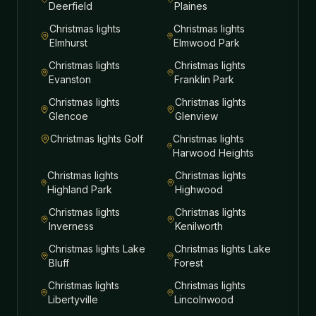
Deerfield
Plaines
Christmas lights
Christmas lights
Elmhurst
Elmwood Park
Christmas lights
Christmas lights
Evanston
Franklin Park
Christmas lights
Christmas lights
Glencoe
Glenview
Christmas lights
Golf
Christmas lights
Harwood Heights
Christmas lights
Christmas lights
Highland Park
Highwood
Christmas lights
Christmas lights
Inverness
Kenilworth
Christmas lights
Lake
Christmas lights
Lake
Bluff
Forest
Christmas lights
Christmas lights
Libertyville
Lincolnwood