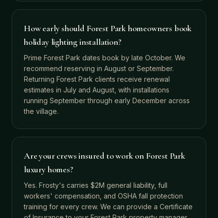
How early should Forest Park homeowners book
holiday lighting installation?
Prime Forest Park dates book by late October. We
recommend reserving in August or September.
Returning Forest Park clients receive renewal
estimates in July and August, with installations
running September through early December across
the village.
Are your crews insured to work on Forest Park
luxury homes?
Yes. Frosty's carries $2M general liability, full
workers' compensation, and OSHA fall protection
training for every crew. We can provide a Certificate
of Insurance to your Forest Park property manager