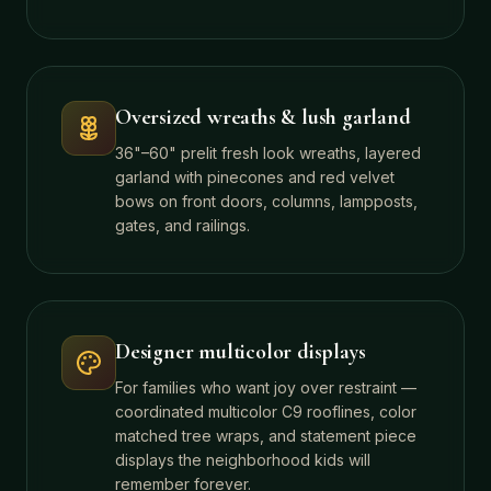
Oversized wreaths & lush garland
36"–60" prelit fresh look wreaths, layered
garland with pinecones and red velvet
bows on front doors, columns, lampposts,
gates, and railings.
Designer multicolor displays
For families who want joy over restraint —
coordinated multicolor C9 rooflines, color
matched tree wraps, and statement piece
displays the neighborhood kids will
remember forever.