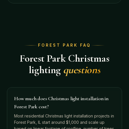
FOREST PARK
FAQ
Forest Park
Christmas
lighting
questions
How much does Christmas light installation in
Forest Park cost?
Most residential Christmas light installation projects in
Forest Park, IL start around $1,000 and scale up
based on linear footage of roofline, number of trees