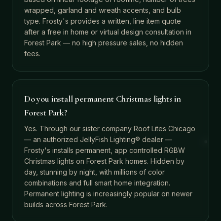
wrapped, garland and wreath accents, and bulb
type. Frosty's provides a written, line item quote
after a free in home or virtual design consultation in
Forest Park — no high pressure sales, no hidden
fees.
Do you install permanent Christmas lights in
Forest Park?
Yes. Through our sister company Roof Lites Chicago
— an authorized JellyFish Lighting® dealer —
Frosty's installs permanent, app controlled RGBW
Christmas lights on Forest Park homes. Hidden by
day, stunning by night, with millions of color
combinations and full smart home integration.
Permanent lighting is increasingly popular on newer
builds across Forest Park.