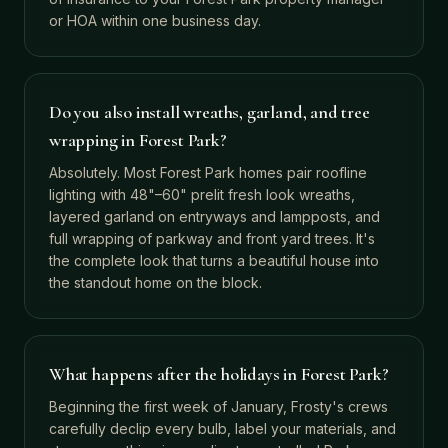
or HOA within one business day.
Do you also install wreaths, garland, and tree
wrapping in Forest Park?
Absolutely. Most Forest Park homes pair roofline
lighting with 48"–60" prelit fresh look wreaths,
layered garland on entryways and lampposts, and
full wrapping of parkway and front yard trees. It's
the complete look that turns a beautiful house into
the standout home on the block.
What happens after the holidays in Forest Park?
Beginning the first week of January, Frosty's crews
carefully declip every bulb, label your materials, and