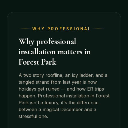
WHY PROFESSIONAL
Why professional
installation matters in
Forest Park
A two story roofline, an icy ladder, and a
tangled strand from last year is how
holidays get ruined — and how ER trips
happen. Professional installation in
Forest
Park
isn't a luxury, it's the difference
between a magical December and a
stressful one.