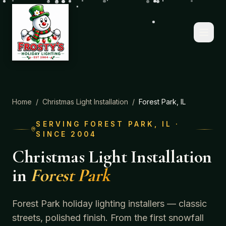
Home
/
Christmas Light Installation
/
Forest Park
, IL
SERVING
FOREST PARK
, IL ·
SINCE 2004
Christmas Light Installation
in
Forest Park
Forest Park holiday lighting installers — classic
streets, polished finish.
From the first snowfall