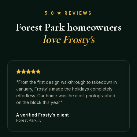
5.0 ★ REVIEWS
Forest Park
homeowners
love Frosty's
"
From the first design walkthrough to takedown in
January, Frosty's made the holidays completely
effortless. Our home was the most photographed
on the block this year.
"
A verified Frosty's client
Forest Park, IL