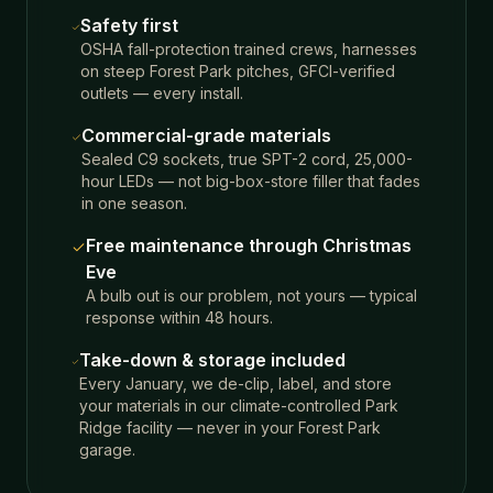
Safety first
OSHA fall-protection trained crews, harnesses
on steep Forest Park pitches, GFCI-verified
outlets — every install.
Commercial-grade materials
Sealed C9 sockets, true SPT-2 cord, 25,000-
hour LEDs — not big-box-store filler that fades
in one season.
Free maintenance through Christmas
Eve
A bulb out is our problem, not yours — typical
response within 48 hours.
Take-down & storage included
Every January, we de-clip, label, and store
your materials in our climate-controlled Park
Ridge facility — never in your Forest Park
garage.