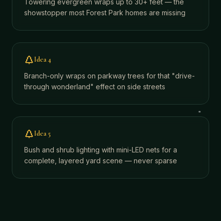
Towering evergreen wraps up to 30+ feet — the
showstopper most Forest Park homes are missing
Idea
4
Branch-only wraps on parkway trees for that "drive-
through wonderland" effect on side streets
Idea
5
Bush and shrub lighting with mini-LED nets for a
complete, layered yard scene — never sparse