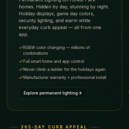
homes. Hidden by day, stunning by night.
Holiday displays, game day colors,
security lighting, and warm white
everyday curb appeal — all from one
app.
RGBW color changing — millions of
combinations
Full smart home and app control
Never climb a ladder for the holidays again
Manufacturer warranty + professional install
Explore permanent lighting
365-DAY CURB APPEAL