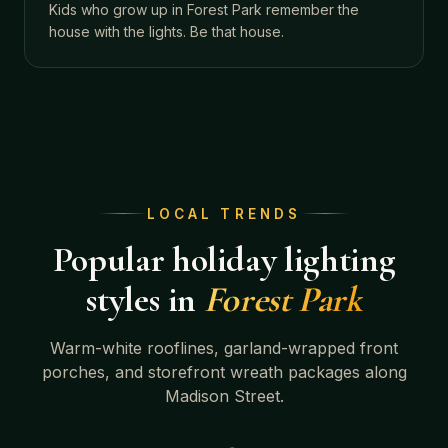
Kids who grow up in Forest Park remember the
house with the lights. Be that house.
LOCAL TRENDS
Popular holiday lighting
styles in
Forest Park
Warm-white rooflines, garland-wrapped front
porches, and storefront wreath packages along
Madison Street.