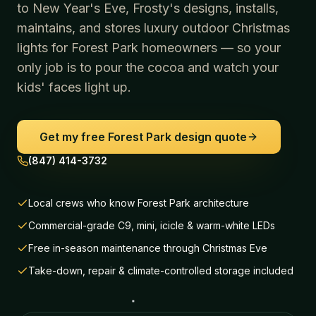
to New Year's Eve, Frosty's designs, installs,
maintains, and stores luxury outdoor Christmas
lights for
Forest Park
homeowners — so your
only job is to pour the cocoa and watch your
kids' faces light up.
Get my free
Forest Park
design quote
(847) 414-3732
Local crews who know Forest Park architecture
Commercial-grade C9, mini, icicle & warm-white LEDs
Free in-season maintenance through Christmas Eve
Take-down, repair & climate-controlled storage included