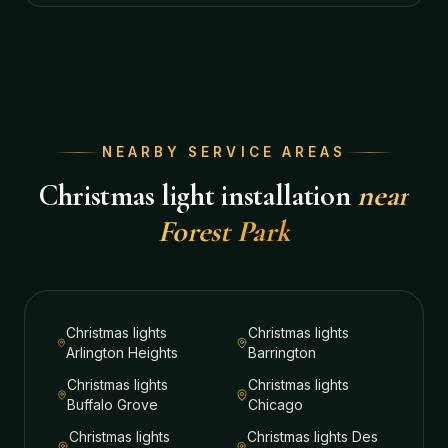
NEARBY SERVICE AREAS
Christmas light installation
near
Forest Park
Christmas lights
Christmas lights
Arlington Heights
Barrington
Christmas lights
Christmas lights
Buffalo Grove
Chicago
Christmas lights
Christmas lights
Des