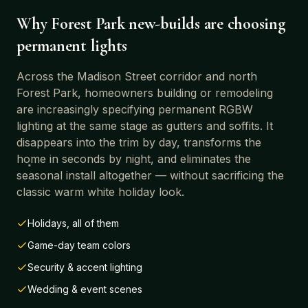
Why
Forest Park
new-builds are choosing
permanent lights
Across
the Madison Street corridor and north
Forest Park
, homeowners building or remodeling
are increasingly specifying permanent RGBW
lighting at the same stage as gutters and soffits. It
disappears into the trim by day, transforms the
home in seconds by night, and eliminates the
seasonal install altogether — without sacrificing the
classic warm white holiday look.
Holidays, all of them
Game-day team colors
Security & accent lighting
Wedding & event scenes