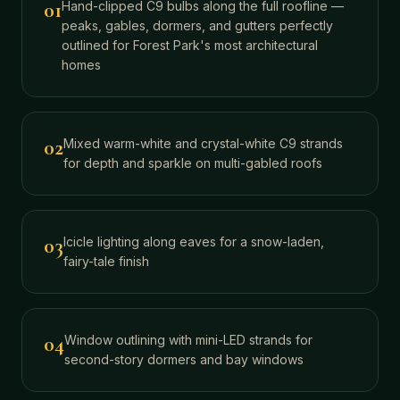
01
Hand-clipped C9 bulbs along the full roofline —
peaks, gables, dormers, and gutters perfectly
outlined for Forest Park's most architectural
homes
02
Mixed warm-white and crystal-white C9 strands
for depth and sparkle on multi-gabled roofs
03
Icicle lighting along eaves for a snow-laden,
fairy-tale finish
04
Window outlining with mini-LED strands for
second-story dormers and bay windows