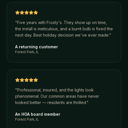
"
Five years with Frosty's. They show up on time,
the install is meticulous, and a burnt bulb is fixed the
next day. Best holiday decision we've ever made.
"
A returning customer
Forest Park, IL
"
Professional, insured, and the lights look
phenomenal. Our common areas have never
looked better — residents are thrilled.
"
An HOA board member
Forest Park, IL