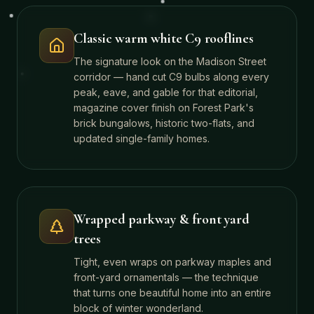
Classic warm white C9 rooflines
The signature look on the Madison Street
corridor — hand cut C9 bulbs along every
peak, eave, and gable for that editorial,
magazine cover finish on Forest Park's
brick bungalows, historic two-flats, and
updated single-family homes.
Wrapped parkway & front yard
trees
Tight, even wraps on parkway maples and
front-yard ornamentals — the technique
that turns one beautiful home into an entire
block of winter wonderland.