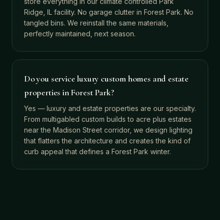
store everything in our climate controlled Park
Ridge, IL facility. No garage clutter in Forest Park. No
tangled bins. We reinstall the same materials,
perfectly maintained, next season.
Do you service luxury custom homes and estate
properties in Forest Park?
Yes — luxury and estate properties are our specialty.
From multigabled custom builds to acre plus estates
near the Madison Street corridor, we design lighting
that flatters the architecture and creates the kind of
curb appeal that defines a Forest Park winter.