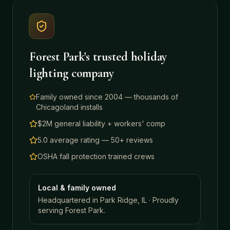
Forest Park
's trusted holiday
lighting company
Family owned since 2004 — thousands of
Chicagoland installs
$2M general liability + workers' comp
5.0 average rating — 50+ reviews
OSHA fall protection trained crews
Local & family owned
Headquartered in Park Ridge, IL · Proudly
serving
Forest Park
.