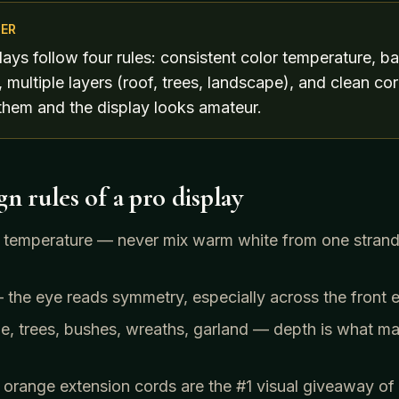
ER
lays follow four rules: consistent color temperature, b
 multiple layers (roof, trees, landscape), and clean 
them and the display looks amateur.
n rules of a pro display
r temperature — never mix warm white from one strand
the eye reads symmetry, especially across the front e
e, trees, bushes, wreaths, garland — depth is what ma
range extension cords are the #1 visual giveaway of a