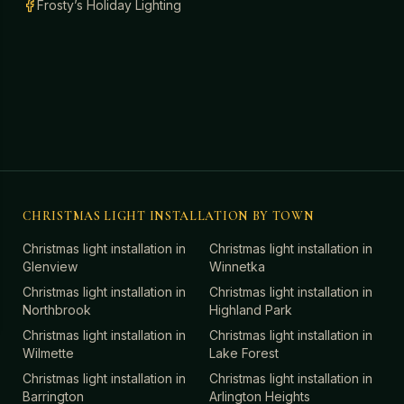
Frosty’s Holiday Lighting
CHRISTMAS LIGHT INSTALLATION BY TOWN
Christmas light installation in
Christmas light installation in
Glenview
Winnetka
Christmas light installation in
Christmas light installation in
Northbrook
Highland Park
Christmas light installation in
Christmas light installation in
Wilmette
Lake Forest
Christmas light installation in
Christmas light installation in
Barrington
Arlington Heights