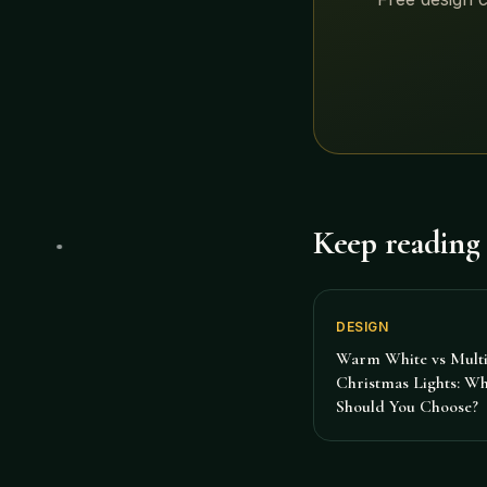
Keep reading
DESIGN
Warm White vs Multi
Christmas Lights: W
Should You Choose?