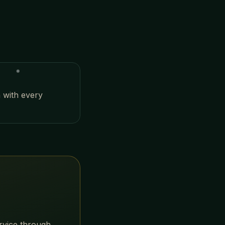
n with every
?
ervice through