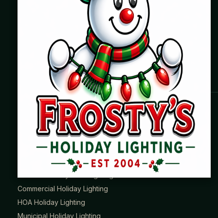
Where beautiful homes become unforgettable for the
holidays. Professionally installed Christmas lighting across
Chicago’s North Shore, Northwest Suburbs & North Side.
Creating holiday magic since 2004.
HOLIDAY LIGHTING SERVICES
Roofline Lighting
Tree & Landscape Lighting
Wreaths & Garland
Permanent JellyFish® Lighting
Commercial Holiday Lighting
HOA Holiday Lighting
Municipal Holiday Lighting