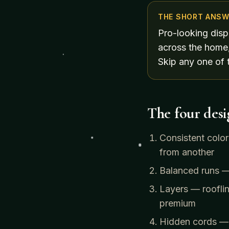
THE SHORT ANSW
Pro-looking disp
across the home,
Skip any one of 
The four desig
Consistent colo
from another
Balanced runs — 
Layers — rooflin
premium
Hidden cords — o