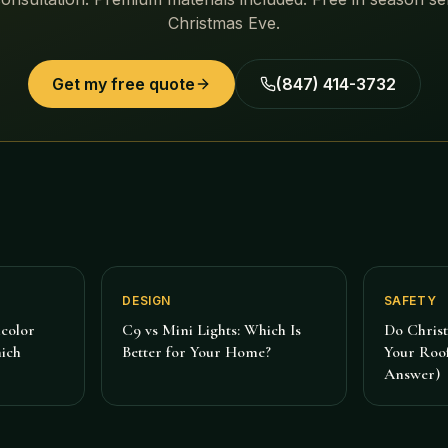
Christmas Eve.
Get my free quote
(847) 414-3732
DESIGN
SAFETY
color
C9 vs Mini Lights: Which Is
Do Chris
hich
Better for Your Home?
Your Roof
Answer)