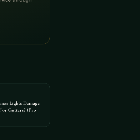
tmas Lights Damage
 or Gutters? (Pro