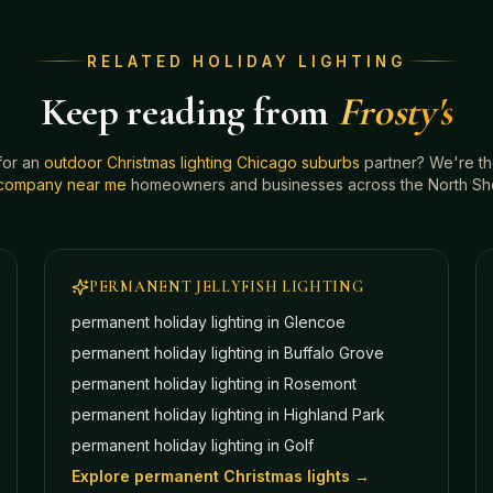
RELATED HOLIDAY LIGHTING
Keep reading from
Frosty's
for an
outdoor Christmas lighting Chicago suburbs
partner? We're t
g company near me
homeowners and businesses across the North Shor
PERMANENT JELLYFISH LIGHTING
permanent holiday lighting in
Glencoe
permanent holiday lighting in
Buffalo Grove
permanent holiday lighting in
Rosemont
permanent holiday lighting in
Highland Park
permanent holiday lighting in
Golf
Explore permanent Christmas lights →