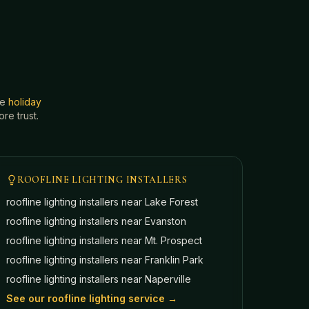
he
holiday
e trust.
ROOFLINE LIGHTING INSTALLERS
roofline lighting installers near
Lake Forest
roofline lighting installers near
Evanston
roofline lighting installers near
Mt. Prospect
roofline lighting installers near
Franklin Park
roofline lighting installers near
Naperville
See our roofline lighting service →