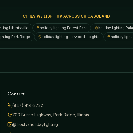
CITIES WE LIGHT UP ACROSS CHICAGOLAND
ghting
Libertyville
holiday lighting
Forest Park
holiday lighting
Pala
ighting
Park Ridge
holiday lighting
Harwood Heights
holiday light
Contact
(847) 414-3732
700 Busse Highway, Park Ridge, Illinois
@frostysholidaylighting