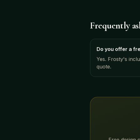
Frequently a
Do you offer a fr
Yes. Frosty's incl
quote.
Free design c