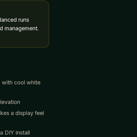
alanced runs
cord management.
 with cool white
levation
kes a display feel
 DIY install