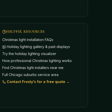
HELPFUL RESOURCES
Christmas light installation FAQs
Holiday lighting gallery & past displays
Try the holiday lighting visualizer
How professional Christmas lighting works
Find Christmas light installers near me
Full Chicago suburbs service area
Contact Frosty's for a free quote →