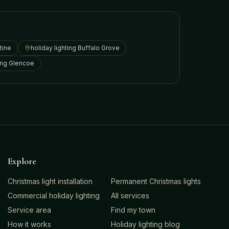
tine
holiday lighting
Buffalo Grove
ing
Glencoe
Explore
Christmas light installation
Permanent Christmas lights
Commercial holiday lighting
All services
Service area
Find my town
How it works
Holiday lighting blog