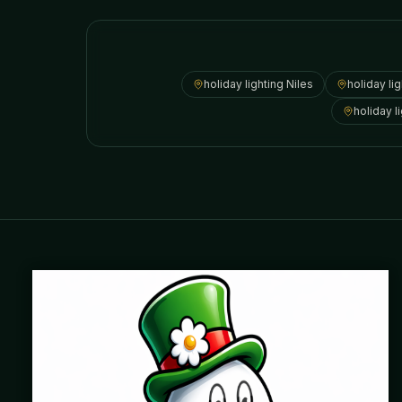
holiday lighting
Niles
holiday li
holiday l