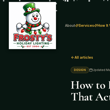
About
Services
How It
All articles
DESIGN
Updated
Ma
How to D
That Act