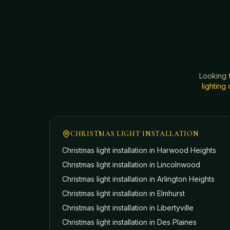
Looking 
lightin
CHRISTMAS LIGHT INSTALLATION
Christmas light installation in
Harwood Heights
Christmas light installation in
Lincolnwood
Christmas light installation in
Arlington Heights
Christmas light installation in
Elmhurst
Christmas light installation in
Libertyville
Christmas light installation in
Des Plaines