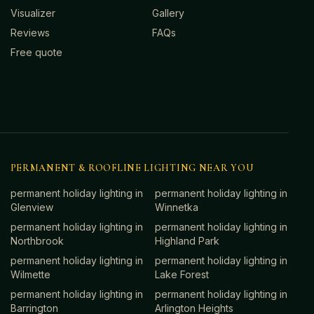
Visualizer
Gallery
Reviews
FAQs
Free quote
PERMANENT & ROOFLINE LIGHTING NEAR YOU
permanent holiday lighting in
permanent holiday lighting in
Glenview
Winnetka
permanent holiday lighting in
permanent holiday lighting in
Northbrook
Highland Park
permanent holiday lighting in
permanent holiday lighting in
Wilmette
Lake Forest
permanent holiday lighting in
permanent holiday lighting in
Barrington
Arlington Heights