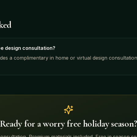
sked
ee design consultation?
udes a complimentary in home or virtual design consultatio
Ready for a worry free holiday season
onsultation. Premium materials included. Free in season s