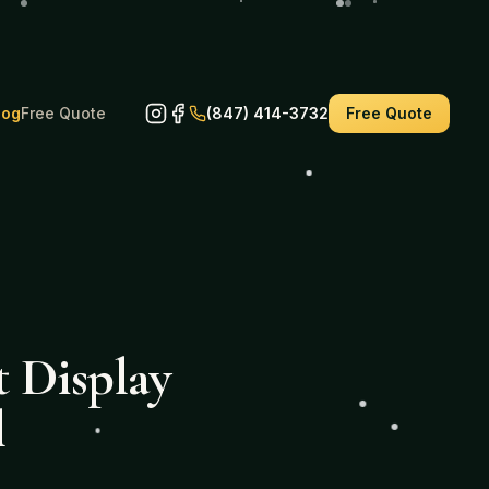
log
Free Quote
(847) 414-3732
Free Quote
 Display
l