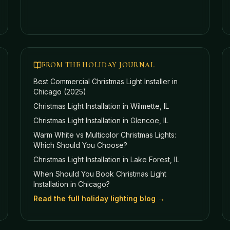
FROM THE HOLIDAY JOURNAL
Best Commercial Christmas Light Installer in
Chicago (2025)
Christmas Light Installation in Wilmette, IL
Christmas Light Installation in Glencoe, IL
Warm White vs Multicolor Christmas Lights:
Which Should You Choose?
Christmas Light Installation in Lake Forest, IL
When Should You Book Christmas Light
Installation in Chicago?
Read the full holiday lighting blog →