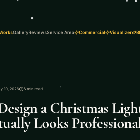
 Works
Gallery
Reviews
Service Area
Commercial
Visualizer
B
y 10, 2026
6
min read
esign a Christmas Light
ually Looks Professiona