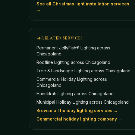
See all Christmas light installation services
→
RELATED SERVICES
Permanent JellyFish® Lighting
across
Chicagoland
Roofline Lighting
across Chicagoland
Tree & Landscape Lighting
across Chicagoland
Commercial Holiday Lighting
across
Chicagoland
Hanukkah Lighting
across Chicagoland
Municipal Holiday Lighting
across Chicagoland
Browse all holiday lighting services →
Commercial holiday lighting company →